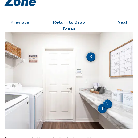
Zone
Previous
Return to Drop
Next
Zones
3
2
1