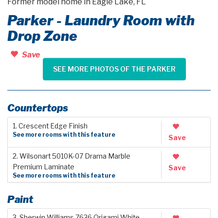
Former model home in Eagle Lake, FL
Parker - Laundry Room with
Drop Zone
Save
SEE MORE PHOTOS OF THE PARKER
Countertops
1. Crescent Edge Finish
See more rooms with this feature
Save
2. Wilsonart 5010K-07 Drama Marble
Premium Laminate
Save
See more rooms with this feature
Paint
3. Sherwin Williams 7636 Origami White