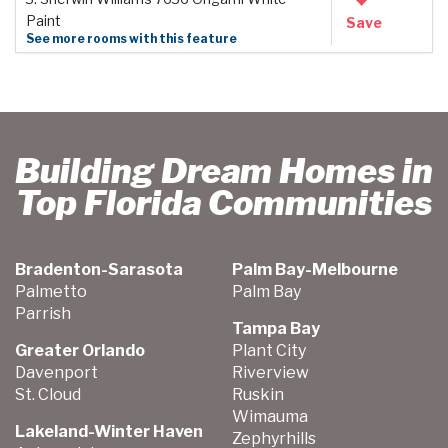
Paint
Save
See more rooms with this feature
Building Dream Homes in
Top Florida Communities
Bradenton-Sarasota
Palm Bay-Melbourne
Palmetto
Palm Bay
Parrish
Tampa Bay
Greater Orlando
Plant City
Davenport
Riverview
St. Cloud
Ruskin
Wimauma
Lakeland-Winter Haven
Zephyrhills