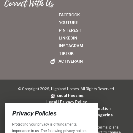
Connect With Us
FACEBOOK
YOUTUBE
PINTEREST
LINKEDIN
INSTAGRAM
TIKTOK
ACTIVERAIN
© Copyright 2026, Highland Homes. All Rights Reserved.
Equal Housing
Legal
|
Privacy Policy
Do Not Sell or Share My Personal Information
Privacy Policies
Home Builder Website Design
by
Blue Tangerine
Protecting your privacy is of fundamental
Locations, home designs, features, prices, rates, terms, plans,
importance to us. The following privacy notices
specifications, incentives, and guidelines are subject to change