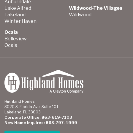
Auburndale
Lake Alfred
Wildwood-The Villages
Lakeland
Wildwood
Winter Haven
Ocala
Belleview
Ocala
Highland Homes
3020 S. Florida Ave. Suite 101
Lakeland, FL 33803
Corporate Office: 863-619-7103
New Home Inquires: 863-797-4999