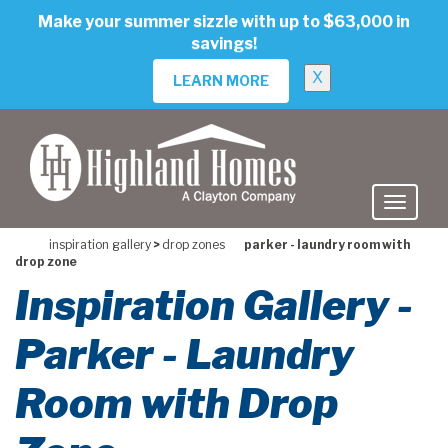
skip
Make your summer sizzle with up to $63,000 in
to
savings!
main
content
X
LEARN MORE
inspiration gallery
>
drop zones
parker - laundry room with
drop zone
Inspiration Gallery -
Parker - Laundry
Room with Drop