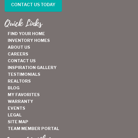
CONTACT US TODAY
Quick Links
FIND YOUR HOME
INVENTORY HOMES
ABOUT US
CAREERS
CONTACT US
INSPIRATION GALLERY
TESTIMONIALS
REALTORS
BLOG
MY FAVORITES
WARRANTY
EVENTS
LEGAL
SITE MAP
TEAM MEMBER PORTAL