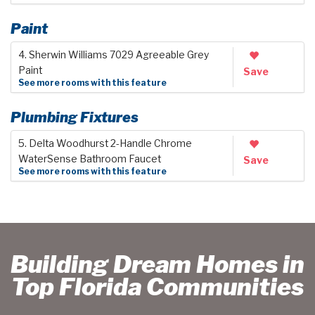
Paint
4. Sherwin Williams 7029 Agreeable Grey
Paint
Save
See more rooms with this feature
Plumbing Fixtures
5. Delta Woodhurst 2-Handle Chrome
WaterSense Bathroom Faucet
Save
See more rooms with this feature
Building Dream Homes in
Top Florida Communities