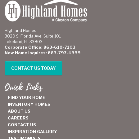
Highland Homes
3020 S. Florida Ave. Suite 101
Lakeland, FL 33803
Corporate Office: 863-619-7103
New Home Inquires: 863-797-4999
CONTACT US TODAY
Quick Links
FIND YOUR HOME
INVENTORY HOMES
ABOUT US
CAREERS
CONTACT US
INSPIRATION GALLERY
TESTIMONIALS