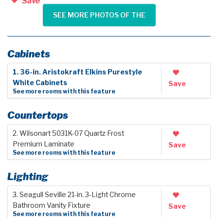
Save
SEE MORE PHOTOS OF THE
Cabinets
1. 36-in. Aristokraft Elkins Purestyle
White Cabinets
Save
See more rooms with this feature
Countertops
2. Wilsonart 5031K-07 Quartz Frost
Premium Laminate
Save
See more rooms with this feature
Lighting
3. Seagull Seville 21-in. 3-Light Chrome
Bathroom Vanity Fixture
Save
See more rooms with this feature