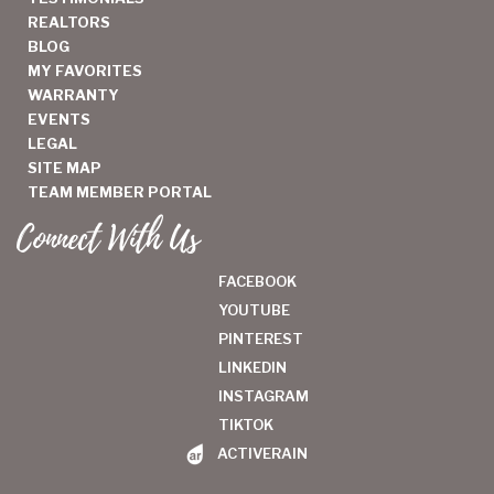
REALTORS
BLOG
MY FAVORITES
WARRANTY
EVENTS
LEGAL
SITE MAP
TEAM MEMBER PORTAL
Connect With Us
FACEBOOK
YOUTUBE
PINTEREST
LINKEDIN
INSTAGRAM
TIKTOK
ACTIVERAIN