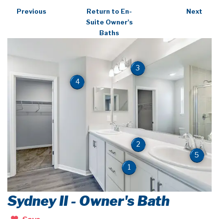
Previous
Return to En-
Next
Suite Owner's
Baths
3
4
2
5
1
Sydney II - Owner's Bath