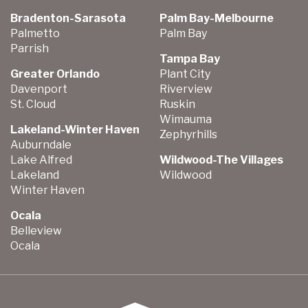
Bradenton-Sarasota
Palm Bay-Melbourne
Palmetto
Palm Bay
Parrish
Tampa Bay
Greater Orlando
Plant City
Davenport
Riverview
St. Cloud
Ruskin
Wimauma
Lakeland-Winter Haven
Zephyrhills
Auburndale
Lake Alfred
Wildwood-The Villages
Lakeland
Wildwood
Winter Haven
Ocala
Belleview
Ocala