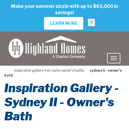
skip
Make your summer sizzle with up to $63,000 in
to
savings!
main
content
X
LEARN MORE
inspiration gallery
>
en-suite owner's baths
sydney ii - owner's
bath
Inspiration Gallery -
Sydney II - Owner's
Bath