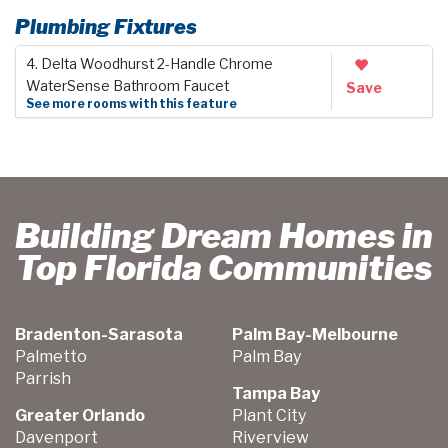
Plumbing Fixtures
4. Delta Woodhurst 2-Handle Chrome
WaterSense Bathroom Faucet
Save
See more rooms with this feature
Building Dream Homes in
Top Florida Communities
Bradenton-Sarasota
Palm Bay-Melbourne
Palmetto
Palm Bay
Parrish
Tampa Bay
Greater Orlando
Plant City
Davenport
Riverview