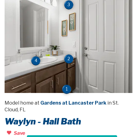
3
2
4
1
Model home at
Gardens at Lancaster Park
in St.
Cloud, FL
Waylyn - Hall Bath
Save