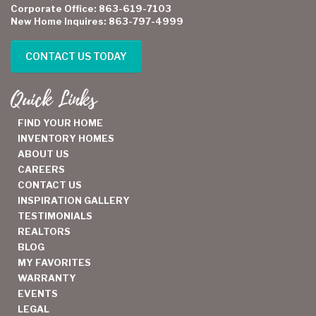
Corporate Office: 863-619-7103
New Home Inquires: 863-797-4999
CONTACT US TODAY
Quick Links
FIND YOUR HOME
INVENTORY HOMES
ABOUT US
CAREERS
CONTACT US
INSPIRATION GALLERY
TESTIMONIALS
REALTORS
BLOG
MY FAVORITES
WARRANTY
EVENTS
LEGAL