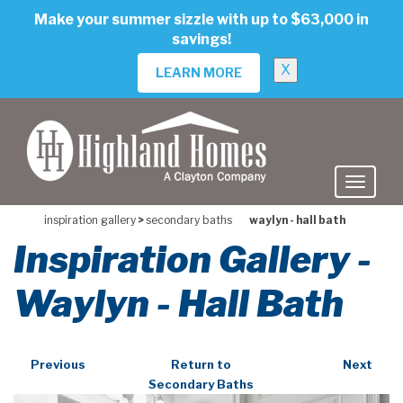
skip
Make your summer sizzle with up to $63,000 in
to
savings!
main
content
X
LEARN MORE
inspiration gallery
>
secondary baths
waylyn - hall bath
Inspiration Gallery -
Waylyn - Hall Bath
Previous
Return to
Next
Secondary Baths