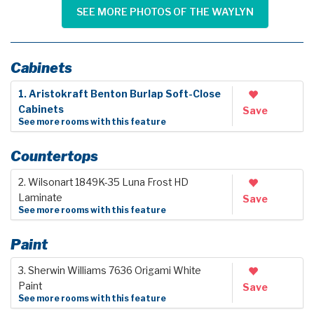
SEE MORE PHOTOS OF THE WAYLYN
Cabinets
1. Aristokraft Benton Burlap Soft-Close
Cabinets
Save
See more rooms with this feature
Countertops
2. Wilsonart 1849K-35 Luna Frost HD
Laminate
Save
See more rooms with this feature
Paint
3. Sherwin Williams 7636 Origami White
Paint
Save
See more rooms with this feature