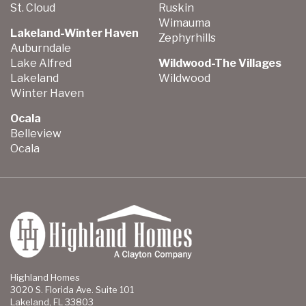
St. Cloud
Ruskin
Wimauma
Lakeland-Winter Haven
Zephyrhills
Auburndale
Lake Alfred
Wildwood-The Villages
Lakeland
Wildwood
Winter Haven
Ocala
Belleview
Ocala
Highland Homes
3020 S. Florida Ave. Suite 101
Lakeland, FL 33803