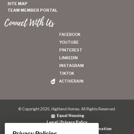
SITE MAP
TEAM MEMBER PORTAL
Connect With Us
FACEBOOK
YOUTUBE
PINTEREST
LINKEDIN
INSTAGRAM
TIKTOK
ACTIVERAIN
© Copyright 2026, Highland Homes. All Rights Reserved.
Equal Housing
Legal
|
Privacy Policy
Do Not Sell or Share My Personal Information
Privacy Policies