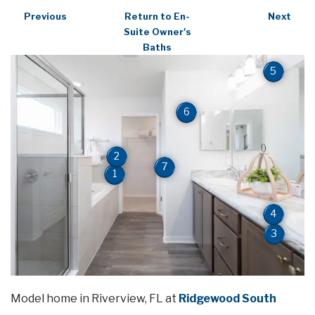
Previous
Return to En-
Next
Suite Owner's
Baths
5
6
2
7
1
4
3
Model home in Riverview, FL at
Ridgewood South