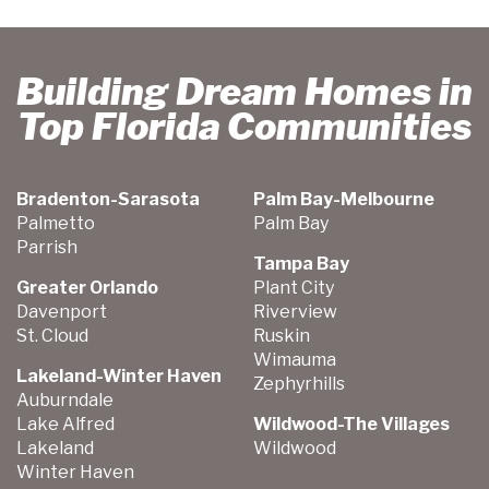
Building Dream Homes in
Top Florida Communities
Bradenton-Sarasota
Palm Bay-Melbourne
Palmetto
Palm Bay
Parrish
Tampa Bay
Greater Orlando
Plant City
Davenport
Riverview
St. Cloud
Ruskin
Wimauma
Lakeland-Winter Haven
Zephyrhills
Auburndale
Lake Alfred
Wildwood-The Villages
Lakeland
Wildwood
Winter Haven