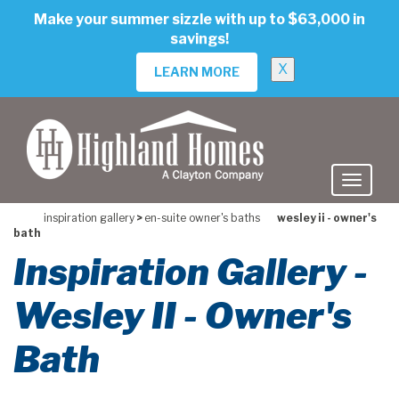
skip
Make your summer sizzle with up to $63,000 in
to
savings!
main
content
X
LEARN MORE
inspiration gallery
>
en-suite owner's baths
wesley ii - owner's
bath
Inspiration Gallery -
Wesley II - Owner's
Bath