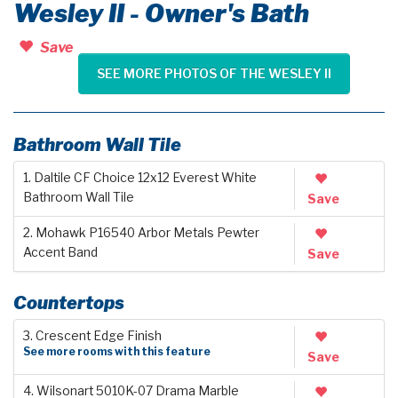
Wesley II - Owner's Bath
Save
SEE MORE PHOTOS OF THE WESLEY II
Bathroom Wall Tile
1. Daltile CF Choice 12x12 Everest White
Bathroom Wall Tile
Save
2. Mohawk P16540 Arbor Metals Pewter
Accent Band
Save
Countertops
3. Crescent Edge Finish
See more rooms with this feature
Save
4. Wilsonart 5010K-07 Drama Marble