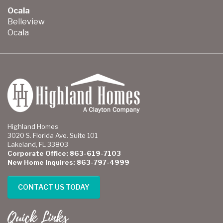
Ocala
Belleview
Ocala
Highland Homes
3020 S. Florida Ave. Suite 101
Lakeland, FL 33803
Corporate Office: 863-619-7103
New Home Inquires: 863-797-4999
CONTACT US TODAY
Quick Links