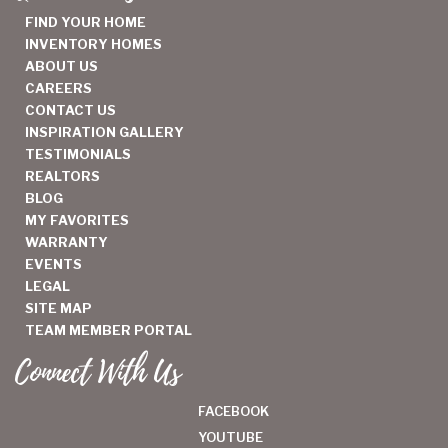
FIND YOUR HOME
INVENTORY HOMES
ABOUT US
CAREERS
CONTACT US
INSPIRATION GALLERY
TESTIMONIALS
REALTORS
BLOG
MY FAVORITES
WARRANTY
EVENTS
LEGAL
SITE MAP
TEAM MEMBER PORTAL
Connect With Us
FACEBOOK
YOUTUBE