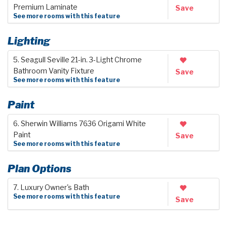
Premium Laminate
Save
See more rooms with this feature
Lighting
5. Seagull Seville 21-in. 3-Light Chrome
Bathroom Vanity Fixture
Save
See more rooms with this feature
Paint
6. Sherwin Williams 7636 Origami White
Paint
Save
See more rooms with this feature
Plan Options
7. Luxury Owner's Bath
See more rooms with this feature
Save