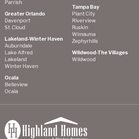
Parrish
Tampa Bay
Greater Orlando
Plant City
Davenport
Riverview
St. Cloud
Ruskin
Wimauma
Lakeland-Winter Haven
Zephyrhills
Auburndale
Lake Alfred
Wildwood-The Villages
Lakeland
Wildwood
Winter Haven
Ocala
Belleview
Ocala