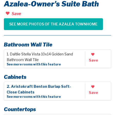
Azalea-Owner's Suite Bath
Save
SEE MORE PHOTOS OF THE AZALEA TOWNHOME
Bathroom Wall Tile
1. Daltile Stella Vista 10x14 Golden Sand
Bathroom Wall Tile
Save
See more rooms with this feature
Cabinets
2. Aristokraft Benton Burlap Soft-
Close Cabinets
Save
See more rooms with this feature
Countertops