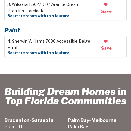
3. Wilsonart 5027K-07 Arenite Cream
Premium Laminate
Save
See more rooms with this feature
Paint
4. Sherwin Williams 7036 Accessible Beige
Paint
Save
See more rooms with this feature
Building Dream Homes in
Top Florida Communities
Bradenton-Sarasota
Palm Bay-Melbourne
Palmetto
Palm Bay