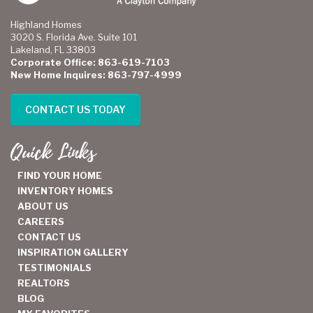
Highland Homes
3020 S. Florida Ave. Suite 101
Lakeland, FL 33803
Corporate Office: 863-619-7103
New Home Inquires: 863-797-4999
CONTACT US TODAY
Quick Links
FIND YOUR HOME
INVENTORY HOMES
ABOUT US
CAREERS
CONTACT US
INSPIRATION GALLERY
TESTIMONIALS
REALTORS
BLOG