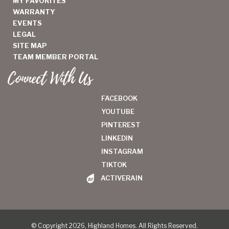
MY FAVORITES
WARRANTY
EVENTS
LEGAL
SITE MAP
TEAM MEMBER PORTAL
Connect With Us
FACEBOOK
YOUTUBE
PINTEREST
LINKEDIN
INSTAGRAM
TIKTOK
ACTIVERAIN
© Copyright 2026, Highland Homes. All Rights Reserved.