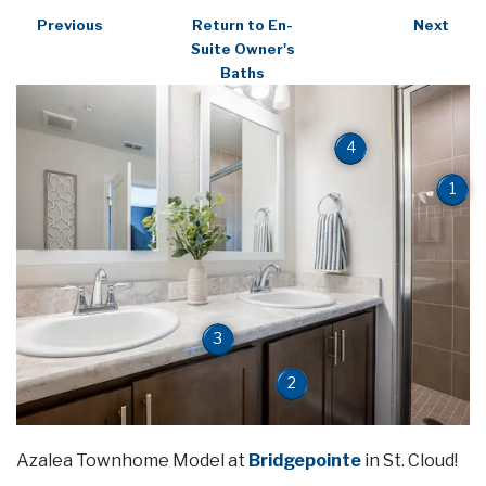
Previous
Return to En-
Next
Suite Owner's
Baths
4
1
3
2
Azalea Townhome Model at
Bridgepointe
in St. Cloud!