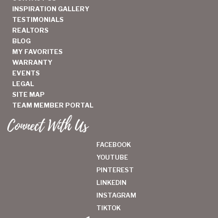
INSPIRATION GALLERY
TESTIMONIALS
REALTORS
BLOG
MY FAVORITES
WARRANTY
EVENTS
LEGAL
SITE MAP
TEAM MEMBER PORTAL
Connect With Us
FACEBOOK
YOUTUBE
PINTEREST
LINKEDIN
INSTAGRAM
TIKTOK