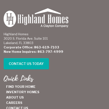
Highland Homes
3020 S. Florida Ave. Suite 101
Lakeland, FL 33803
Corporate Office: 863-619-7103
New Home Inquires: 863-797-4999
CONTACT US TODAY
Quick Links
FIND YOUR HOME
INVENTORY HOMES
ABOUT US
CAREERS
CONTACT US