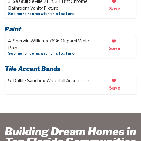
3. Seagull Seville 21-in. 3-Light Chrome
Bathroom Vanity Fixture
Save
See more rooms with this feature
Paint
4. Sherwin Williams 7636 Origami White
Paint
Save
See more rooms with this feature
Tile Accent Bands
5. Daltile Sandbox Waterfall Accent Tile
Save
Building Dream Homes in