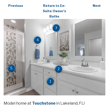
Previous
Return to En-
Next
Suite Owner's
Baths
3
4
5
2
1
Model home at
Touchstone
in Lakeland, FL!