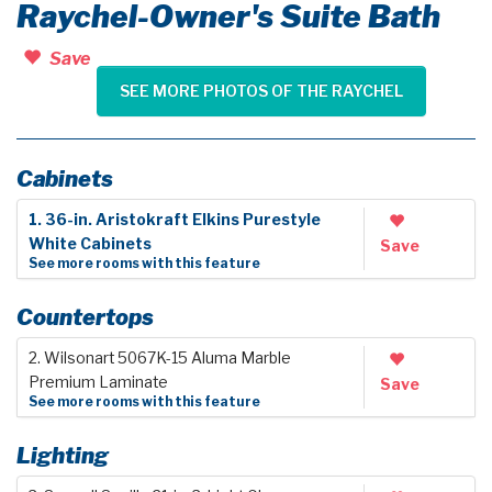
Raychel-Owner's Suite Bath
Save
SEE MORE PHOTOS OF THE RAYCHEL
Cabinets
1. 36-in. Aristokraft Elkins Purestyle
White Cabinets
Save
See more rooms with this feature
Countertops
2. Wilsonart 5067K-15 Aluma Marble
Premium Laminate
Save
See more rooms with this feature
Lighting