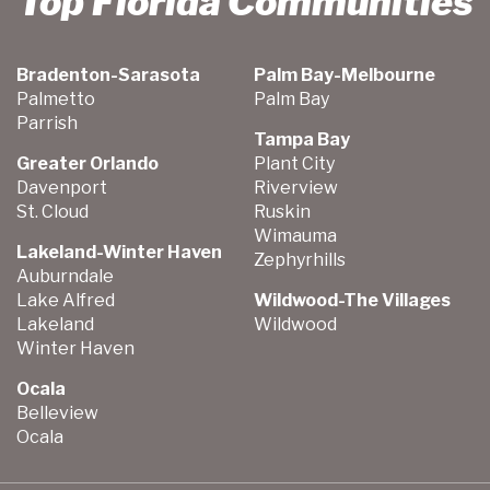
Top Florida Communities
Bradenton-Sarasota
Palm Bay-Melbourne
Palmetto
Palm Bay
Parrish
Tampa Bay
Greater Orlando
Plant City
Davenport
Riverview
St. Cloud
Ruskin
Wimauma
Lakeland-Winter Haven
Zephyrhills
Auburndale
Lake Alfred
Wildwood-The Villages
Lakeland
Wildwood
Winter Haven
Ocala
Belleview
Ocala