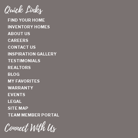
Quick Links
FIND YOUR HOME
INVENTORY HOMES
ABOUT US
CAREERS
CONTACT US
INSPIRATION GALLERY
TESTIMONIALS
REALTORS
BLOG
MY FAVORITES
WARRANTY
EVENTS
LEGAL
SITE MAP
TEAM MEMBER PORTAL
Connect With Us