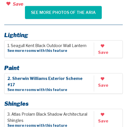
Save
SEE MORE PHOTOS OF THE ARIA
Lighting
1. Seagull Kent Black Outdoor Wall Lantern
See more rooms with this feature
Save
Paint
2. Sherwin Williams Exterior Scheme
#17
Save
See more rooms with this feature
Shingles
3. Atlas Prolam Black Shadow Architectural
Shingles
Save
See more rooms with this feature