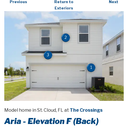
Previous
Return to
Next
Exteriors
2
3
1
Model home in St. Cloud, FL at
The Crossings
Aria - Elevation F (Back)