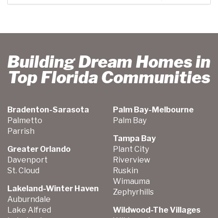
Building Dream Homes in
Top Florida Communities
Bradenton-Sarasota
Palm Bay-Melbourne
Palmetto
Palm Bay
Parrish
Tampa Bay
Greater Orlando
Plant City
Davenport
Riverview
St. Cloud
Ruskin
Wimauma
Lakeland-Winter Haven
Zephyrhills
Auburndale
Lake Alfred
Wildwood-The Villages