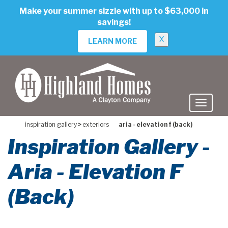
skip
Make your summer sizzle with up to $63,000 in
to
savings!
main
content
X
LEARN MORE
inspiration gallery
>
exteriors
aria - elevation f (back)
Inspiration Gallery -
Aria - Elevation F
(Back)