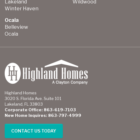
Lakeland
Wildwood
Winter Haven
Ocala
Belleview
Ocala
Highland Homes
3020 S. Florida Ave. Suite 101
Lakeland, FL 33803
Corporate Office: 863-619-7103
New Home Inquires: 863-797-4999
CONTACT US TODAY