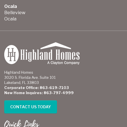
Ocala
Belleview
Ocala
Highland Homes
3020 S. Florida Ave. Suite 101
Lakeland, FL 33803
Corporate Office: 863-619-7103
New Home Inquires: 863-797-4999
CONTACT US TODAY
Quick Links