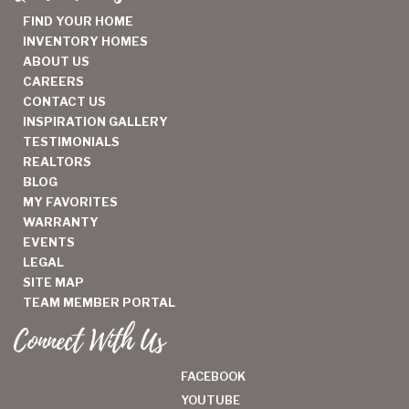
FIND YOUR HOME
INVENTORY HOMES
ABOUT US
CAREERS
CONTACT US
INSPIRATION GALLERY
TESTIMONIALS
REALTORS
BLOG
MY FAVORITES
WARRANTY
EVENTS
LEGAL
SITE MAP
TEAM MEMBER PORTAL
Connect With Us
FACEBOOK
YOUTUBE