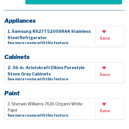
Appliances
1. Samsung RS27T5200SRAA Stainless
Steel Refrigerator
Save
See more rooms with this feature
Cabinets
2. 36-in. Aristokraft Elkins Purestyle
Stone Gray Cabinets
Save
See more rooms with this feature
Paint
3. Sherwin Williams 7636 Origami White
Paint
Save
See more rooms with this feature