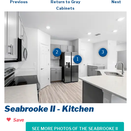
Previous
Return to Gray
Next
Cabinets
2
3
1
Seabrooke II - Kitchen
Save
SEE MORE PHOTOS OF THE SEABROOKE II