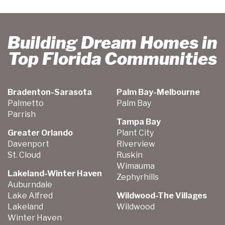
Building Dream Homes in
Top Florida Communities
Bradenton-Sarasota
Palm Bay-Melbourne
Palmetto
Palm Bay
Parrish
Tampa Bay
Greater Orlando
Plant City
Davenport
Riverview
St. Cloud
Ruskin
Wimauma
Lakeland-Winter Haven
Zephyrhills
Auburndale
Lake Alfred
Wildwood-The Villages
Lakeland
Wildwood
Winter Haven