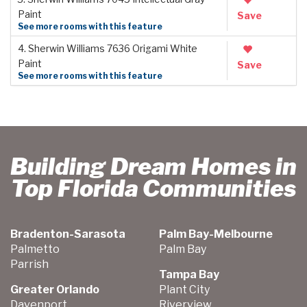
Paint
Save
See more rooms with this feature
4. Sherwin Williams 7636 Origami White
Paint
Save
See more rooms with this feature
Building Dream Homes in
Top Florida Communities
Bradenton-Sarasota
Palm Bay-Melbourne
Palmetto
Palm Bay
Parrish
Tampa Bay
Greater Orlando
Plant City
Davenport
Riverview