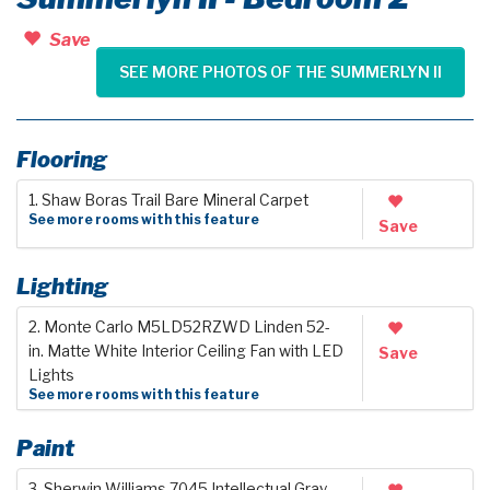
Save
SEE MORE PHOTOS OF THE SUMMERLYN II
Flooring
1. Shaw Boras Trail Bare Mineral Carpet
See more rooms with this feature
Save
Lighting
2. Monte Carlo M5LD52RZWD Linden 52-
in. Matte White Interior Ceiling Fan with LED
Save
Lights
See more rooms with this feature
Paint
3. Sherwin Williams 7045 Intellectual Gray