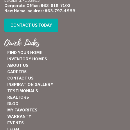
Lakeland, FL 33803
Corporate Office: 863-619-7103
New Home Inquires: 863-797-4999
CONTACT US TODAY
Quick Links
FIND YOUR HOME
INVENTORY HOMES
ABOUT US
CAREERS
CONTACT US
INSPIRATION GALLERY
TESTIMONIALS
REALTORS
BLOG
MY FAVORITES
WARRANTY
EVENTS
LEGAL