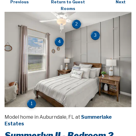
Previous
Return to Guest
Next
Rooms
2
3
4
1
Model home in Auburndale, FL at
Summerlake
Estates
Summerlyn II - Bedroom 2