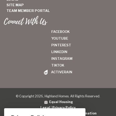
SITE MAP
TEAM MEMBER PORTAL
Connect With Us
FACEBOOK
YOUTUBE
PINTEREST
LINKEDIN
INSTAGRAM
TIKTOK
ACTIVERAIN
© Copyright 2026, Highland Homes. All Rights Reserved.
Equal Housing
Legal
|
Privacy Policy
Do Not Sell or Share My Personal Information