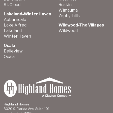
St. Cloud
Ruskin
Wimauma
Lakeland-Winter Haven
Zephyrhills
Auburndale
Lake Alfred
Wildwood-The Villages
Lakeland
Wildwood
Winter Haven
Ocala
Belleview
Ocala
Highland Homes
3020 S. Florida Ave. Suite 101