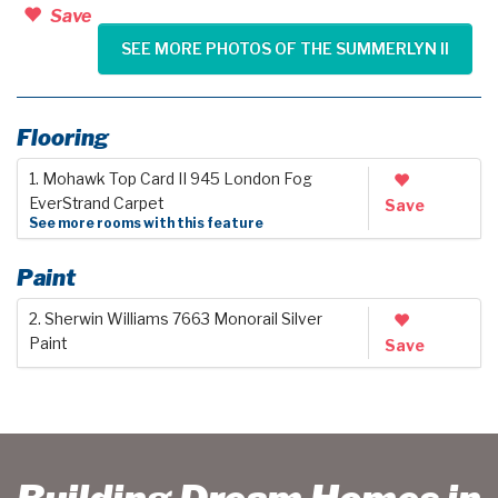
Save
SEE MORE PHOTOS OF THE SUMMERLYN II
Flooring
1. Mohawk Top Card II 945 London Fog
EverStrand Carpet
Save
See more rooms with this feature
Paint
2. Sherwin Williams 7663 Monorail Silver
Paint
Save