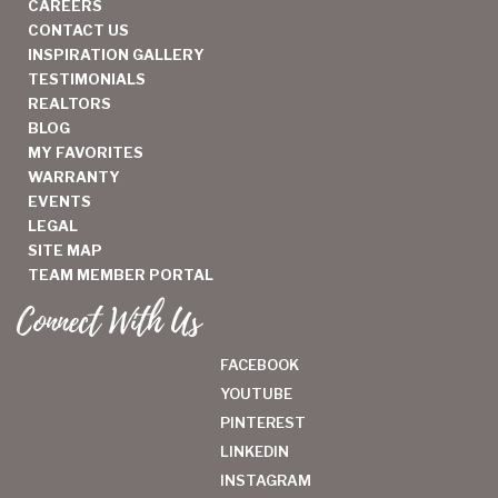
CAREERS
CONTACT US
INSPIRATION GALLERY
TESTIMONIALS
REALTORS
BLOG
MY FAVORITES
WARRANTY
EVENTS
LEGAL
SITE MAP
TEAM MEMBER PORTAL
Connect With Us
FACEBOOK
YOUTUBE
PINTEREST
LINKEDIN
INSTAGRAM