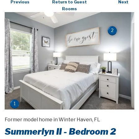
Previous
Return to Guest
Next
Rooms
2
1
Former model home in Winter Haven, FL
Summerlyn II - Bedroom 2