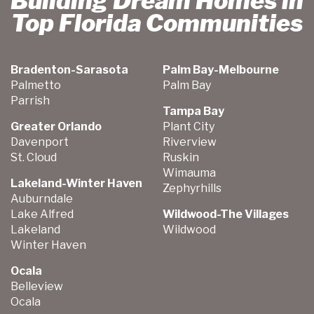
Building Dream Homes in
Top Florida Communities
Bradenton-Sarasota
Palm Bay-Melbourne
Palmetto
Palm Bay
Parrish
Tampa Bay
Greater Orlando
Plant City
Davenport
Riverview
St. Cloud
Ruskin
Wimauma
Lakeland-Winter Haven
Zephyrhills
Auburndale
Lake Alfred
Wildwood-The Villages
Lakeland
Wildwood
Winter Haven
Ocala
Belleview
Ocala