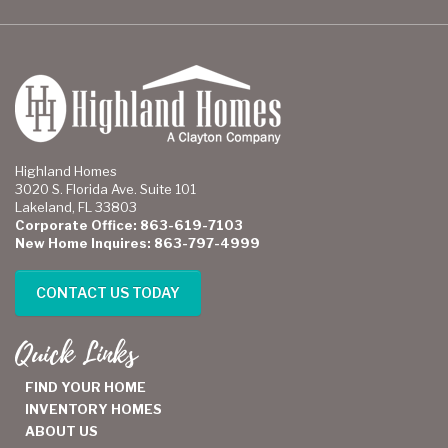
Highland Homes
3020 S. Florida Ave. Suite 101
Lakeland, FL 33803
Corporate Office: 863-619-7103
New Home Inquires: 863-797-4999
CONTACT US TODAY
Quick Links
FIND YOUR HOME
INVENTORY HOMES
ABOUT US