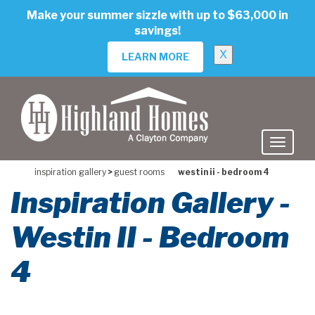
skip
Make your summer sizzle with up to $63,000 in
to
savings!
main
content
X
LEARN MORE
inspiration gallery
>
guest rooms
westin ii - bedroom 4
Inspiration Gallery -
Westin II - Bedroom
4