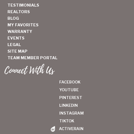
TESTIMONIALS
REALTORS
BLOG
MY FAVORITES
WARRANTY
EVENTS
LEGAL
SITE MAP
TEAM MEMBER PORTAL
Connect With Us
FACEBOOK
YOUTUBE
PINTEREST
LINKEDIN
INSTAGRAM
TIKTOK
ACTIVERAIN