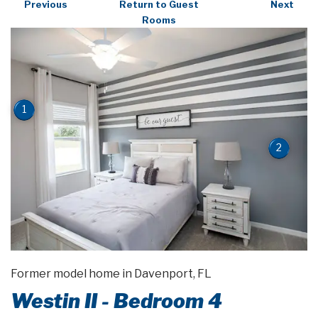
Previous
Return to Guest
Next
Rooms
1
2
Former model home in Davenport, FL
Westin II - Bedroom 4