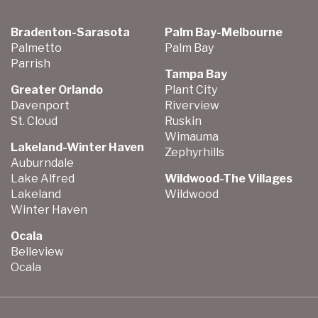
Bradenton-Sarasota
Palm Bay-Melbourne
Palmetto
Palm Bay
Parrish
Tampa Bay
Greater Orlando
Plant City
Davenport
Riverview
St. Cloud
Ruskin
Wimauma
Lakeland-Winter Haven
Zephyrhills
Auburndale
Lake Alfred
Wildwood-The Villages
Lakeland
Wildwood
Winter Haven
Ocala
Belleview
Ocala