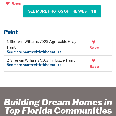
Save
SEE MORE PHOTOS OF THE WESTIN II
Paint
1. Sherwin Williams 7029 Agreeable Grey
Paint
Save
See more rooms with this feature
2. Sherwin Williams 9163 Tin Lizzie Paint
See more rooms with this feature
Save
Building Dream Homes in
Top Florida Communities