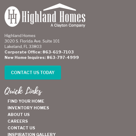
Highland Homes
3020 S. Florida Ave. Suite 101
Lakeland, FL 33803
Corporate Office: 863-619-7103
New Home Inquires: 863-797-4999
CONTACT US TODAY
Quick Links
FIND YOUR HOME
INVENTORY HOMES
ABOUT US
CAREERS
CONTACT US
INSPIRATION GALLERY