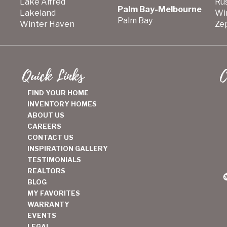
Lake Alfred
Ru
Palm Bay-Melbourne
Lakeland
Wi
Palm Bay
Winter Haven
Zep
Quick Links
C
FIND YOUR HOME
INVENTORY HOMES
ABOUT US
CAREERS
CONTACT US
INSPIRATION GALLERY
TESTIMONIALS
REALTORS
BLOG
MY FAVORITES
WARRANTY
EVENTS
LEGAL