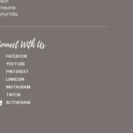
skin
mauma
hyrhills
onnect With Us
FACEBOOK
YOUTUBE
PINTEREST
LINKEDIN
INSTAGRAM
TIKTOK
ACTIVERAIN