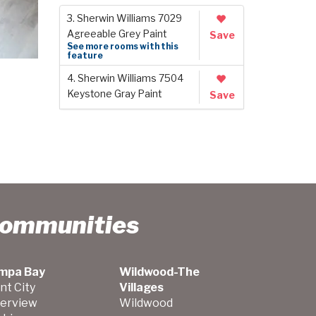
3. Sherwin Williams 7029
Agreeable Grey Paint
Save
See more rooms with this
feature
4. Sherwin Williams 7504
Keystone Gray Paint
Save
Communities
mpa Bay
Wildwood-The
nt City
Villages
verview
Wildwood