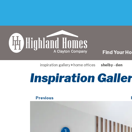
skip
to
main
content
Find Your H
inspiration gallery
>
home offices
shelby - den
Inspiration Galle
Previous
3