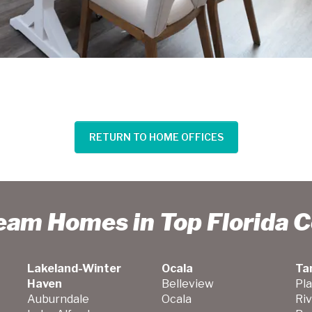
RETURN TO HOME OFFICES
ream Homes in Top Florida 
Lakeland-Winter
Ocala
Ta
Haven
Belleview
Pla
Auburndale
Ocala
Ri