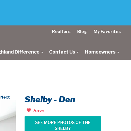
Realtors
Blog
My Favorites
ghland Difference
Contact Us
Homeowners
Shelby - Den
Next
Save
SEE MORE PHOTOS OF THE
SHELBY