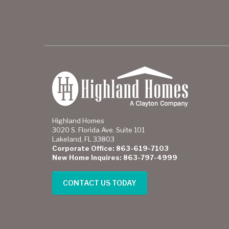
Highland Homes
3020 S. Florida Ave. Suite 101
Lakeland, FL 33803
Corporate Office: 863-619-7103
New Home Inquires: 863-797-4999
CONTACT US TODAY