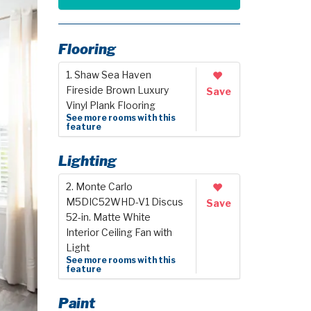
Flooring
1. Shaw Sea Haven
Fireside Brown Luxury
Save
Vinyl Plank Flooring
See more rooms with this
feature
Lighting
2. Monte Carlo
M5DIC52WHD-V1 Discus
Save
52-in. Matte White
Interior Ceiling Fan with
Light
See more rooms with this
feature
Paint