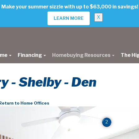
Make your summer sizzle with up to $63,000 in savings!
X
LEARN MORE
ome
Financing
Homebuying Resources
The Hi
ry - Shelby - Den
Return to Home Offices
2