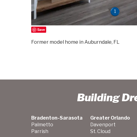
1
Save
Former model home in Auburndale, FL
Building D
Bradenton-Sarasota
Greater Orlando
Palmetto
Davenport
Parrish
St. Cloud