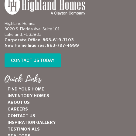
Highland Homes
3020 S. Florida Ave. Suite 101
Lakeland, FL 33803
Corporate Office: 863-619-7103
New Home Inquires: 863-797-4999
CONTACT US TODAY
Quick Links
FIND YOUR HOME
INVENTORY HOMES
ABOUT US
CAREERS
CONTACT US
INSPIRATION GALLERY
TESTIMONIALS
REALTORS