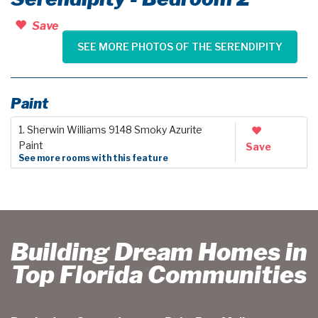
Save
SEE MORE PHOTOS OF THE SERENDIPITY
Paint
1. Sherwin Williams 9148 Smoky Azurite
Paint
Save
See more rooms with this feature
Building Dream Homes in
Top Florida Communities