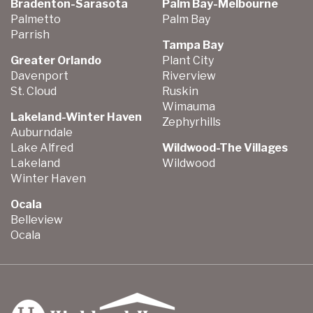
Bradenton-Sarasota
Palm Bay-Melbourne
Palmetto
Palm Bay
Parrish
Tampa Bay
Greater Orlando
Plant City
Davenport
Riverview
St. Cloud
Ruskin
Wimauma
Lakeland-Winter Haven
Zephyrhills
Auburndale
Lake Alfred
Wildwood-The Villages
Lakeland
Wildwood
Winter Haven
Ocala
Belleview
Ocala