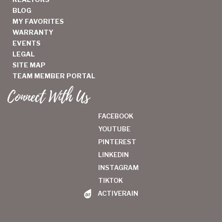
BLOG
MY FAVORITES
WARRANTY
EVENTS
LEGAL
SITE MAP
TEAM MEMBER PORTAL
Connect With Us
FACEBOOK
YOUTUBE
PINTEREST
LINKEDIN
INSTAGRAM
TIKTOK
ACTIVERAIN