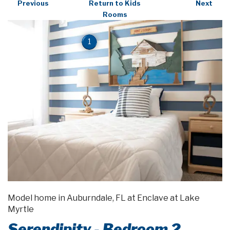
Previous
Return to Kids
Next
Rooms
1
Model home in Auburndale, FL at Enclave at Lake
Myrtle
Serendipity - Bedroom 2