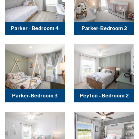
Parker - Bedroom 4
Parker-Bedroom 2
Parker-Bedroom 3
Peyton - Bedroom 2