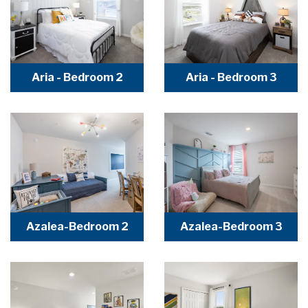
Aria - Bedroom 2
Aria - Bedroom 3
Azalea-Bedroom 2
Azalea-Bedroom 3