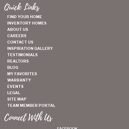
Quick Links
FIND YOUR HOME
INVENTORY HOMES
ABOUT US
CAREERS
CONTACT US
INSPIRATION GALLERY
TESTIMONIALS
REALTORS
BLOG
MY FAVORITES
WARRANTY
EVENTS
LEGAL
SITE MAP
TEAM MEMBER PORTAL
Connect With Us
FACEBOOK