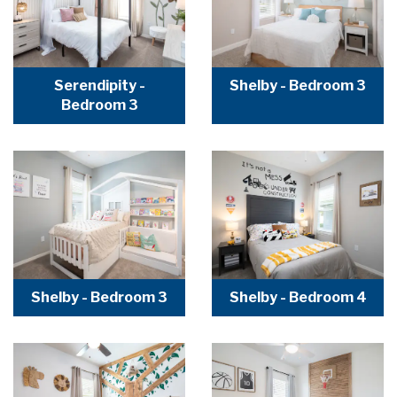
Serendipity -
Shelby - Bedroom 3
Bedroom 3
Shelby - Bedroom 3
Shelby - Bedroom 4