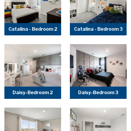
Catalina - Bedroom 2
Catalina - Bedroom 3
Daisy-Bedroom 2
Daisy-Bedroom 3