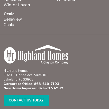
Winter Haven
Ocala
Belleview
Ocala
Highland Homes
3020 S. Florida Ave. Suite 101
Lakeland, FL 33803
Corporate Office: 863-619-7103
New Home Inquires: 863-797-4999
CONTACT US TODAY