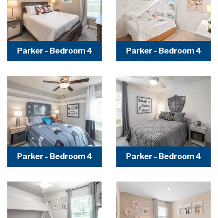
Parker - Bedroom 4
Parker - Bedroom 4
Parker - Bedroom 4
Parker - Bedroom 4