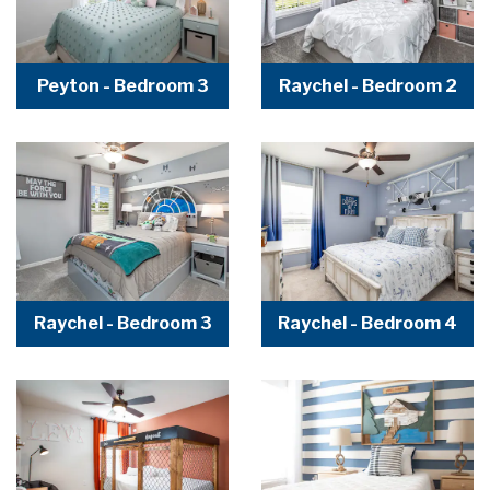
Peyton - Bedroom 3
Raychel - Bedroom 2
Raychel - Bedroom 3
Raychel - Bedroom 4