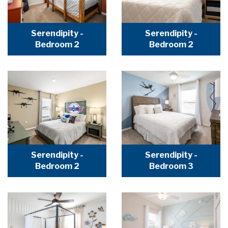
Serendipity -
Serendipity -
Bedroom 2
Bedroom 2
Serendipity -
Serendipity -
Bedroom 2
Bedroom 3