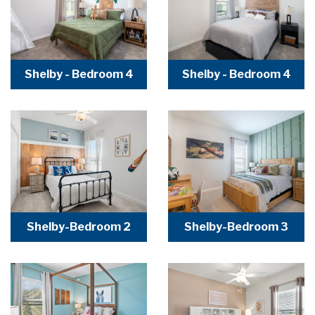
Shelby - Bedroom 4
Shelby - Bedroom 4
Shelby-Bedroom 2
Shelby-Bedroom 3