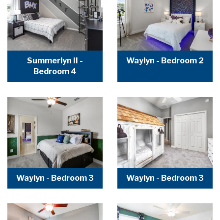
Summerlyn II -
Waylyn - Bedroom 2
Bedroom 4
Waylyn - Bedroom 3
Waylyn - Bedroom 3