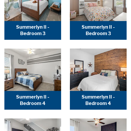
Summerlyn II -
Summerlyn II -
Bedroom 3
Bedroom 3
Summerlyn II -
Summerlyn II -
Bedroom 4
Bedroom 4