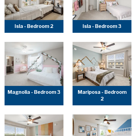
Isla - Bedroom 2
Isla - Bedroom 3
Magnolia - Bedroom 3
Mariposa - Bedroom
2