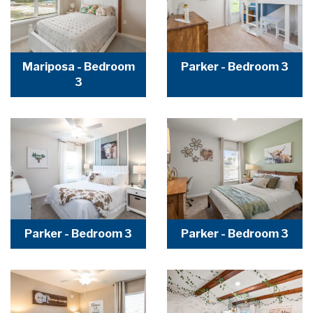
Mariposa - Bedroom
Parker - Bedroom 3
3
Parker - Bedroom 3
Parker - Bedroom 3