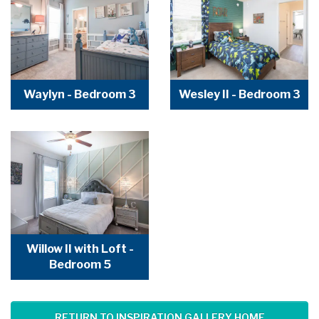
Waylyn - Bedroom 3
Wesley II - Bedroom 3
Willow II with Loft -
Bedroom 5
RETURN TO INSPIRATION GALLERY HOME