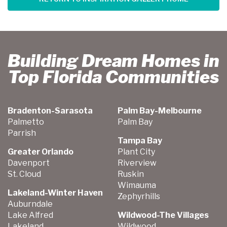
Building Dream Homes in
Top Florida Communities
Bradenton-Sarasota
Palm Bay-Melbourne
Palmetto
Palm Bay
Parrish
Tampa Bay
Greater Orlando
Plant City
Davenport
Riverview
St. Cloud
Ruskin
Wimauma
Lakeland-Winter Haven
Zephyrhills
Auburndale
Lake Alfred
Wildwood-The Villages
Lakeland
Wildwood