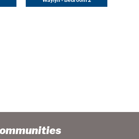
Waylyn - Bedroom 2
Communities