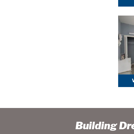
Building D