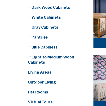
• Dark Wood Cabinets
• White Cabinets
• Gray Cabinets
• Pantries
• Blue Cabinets
• Light to Medium Wood
Cabinets
Living Areas
Outdoor Living
Pet Rooms
Virtual Tours