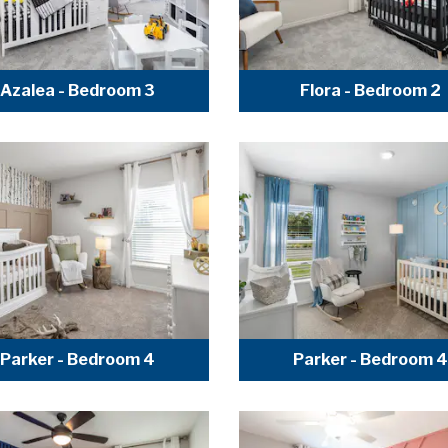
Azalea - Bedroom 3
Flora - Bedroom 2
Parker - Bedroom 4
Parker - Bedroom 4