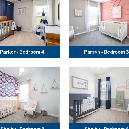
Parker - Bedroom 4
Parsyn - Bedroom 