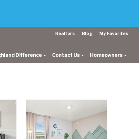
Realtors
Blog
My Favorites
ghland Difference
Contact Us
Homeowners