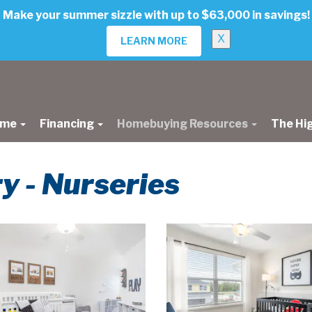
Make your summer sizzle with up to $63,000 in savings!
X
LEARN MORE
ome
Financing
Homebuying Resources
The Hi
ry - Nurseries