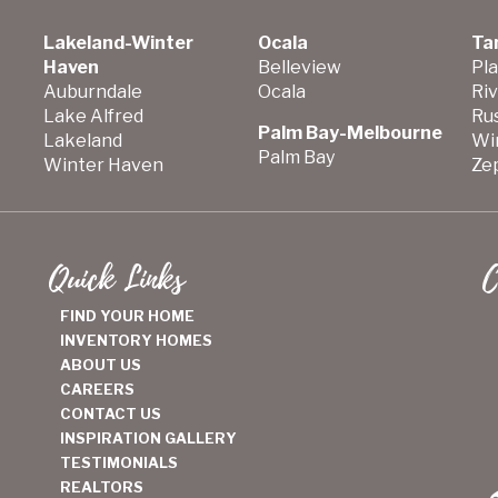
Lakeland-Winter
Ocala
Ta
Haven
Belleview
Pla
Auburndale
Ocala
Ri
Lake Alfred
Ru
Palm Bay-Melbourne
Lakeland
Wi
Palm Bay
Winter Haven
Zep
Quick Links
C
FIND YOUR HOME
INVENTORY HOMES
ABOUT US
CAREERS
CONTACT US
INSPIRATION GALLERY
TESTIMONIALS
REALTORS