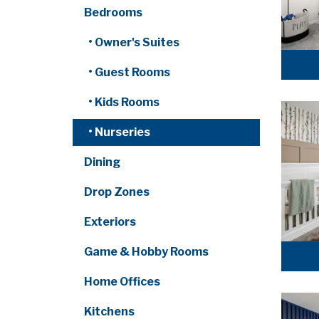
Bedrooms
• Owner's Suites
• Guest Rooms
• Kids Rooms
• Nurseries
Dining
Drop Zones
Exteriors
Game & Hobby Rooms
Home Offices
Kitchens