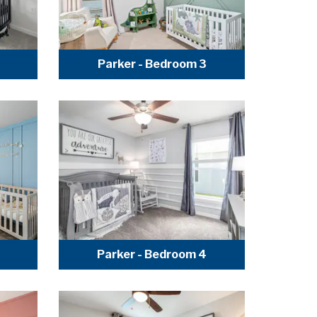
Parker - Bedroom 3
Parker - Bedroom 4