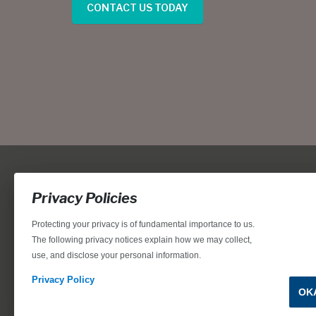
CONTACT US TODAY
Privacy Policies
Protecting your privacy is of fundamental importance to us.
The following privacy notices explain how we may collect,
use, and disclose your personal information.
Locations, home designs, features, prices, rates, terms, plan
for the achievement of equal housing opportunity through
Privacy Policy
OK