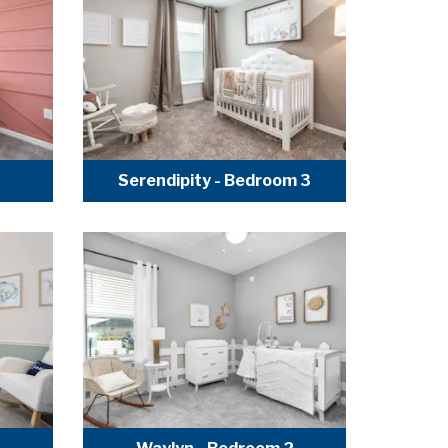
3
Serendipity - Bedroom 3