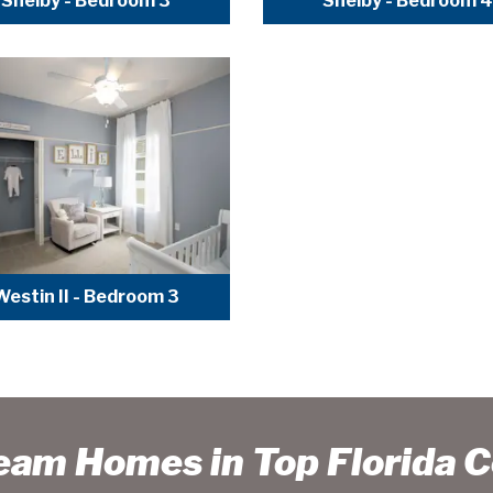
Shelby - Bedroom 3
Shelby - Bedroom 4
Westin II - Bedroom 3
ream Homes in Top Florida 