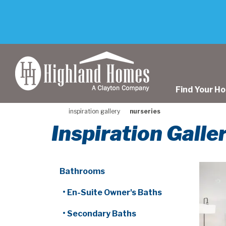
skip
to
main
content
Find Your H
inspiration gallery
nurseries
Inspiration Galle
Bathrooms
• En-Suite Owner's Baths
• Secondary Baths