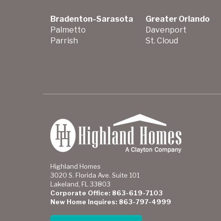
Bradenton-Sarasota
Greater Orlando
Palmetto
Davenport
Parrish
St. Cloud
Highland Homes
3020 S. Florida Ave. Suite 101
Lakeland, FL 33803
Corporate Office: 863-619-7103
New Home Inquires: 863-797-4999