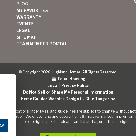
BLOG
MY FAVORITES
WARRANTY
EVENTS
LEGAL
SITE MAP
TEAM MEMBER PORTAL
© Copyright 2026, Highland Homes. All Rights Reserved.
Equal Housing
Legal
|
Privacy Policy
Do Not Sell or Share My Personal Information
Home Builder Website Design
by
Blue Tangerine
s, specifications, incentives, and guidelines are subject to change without noti
out the Nation. We encourage and support an affirmative marketing program in
of race, color, religion, sex, handicap, familial status, or national origin.
AY