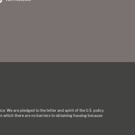
ce. We are pledged to the letter and spirit of the U.S. policy
 which there are no barriers to obtaining housing because