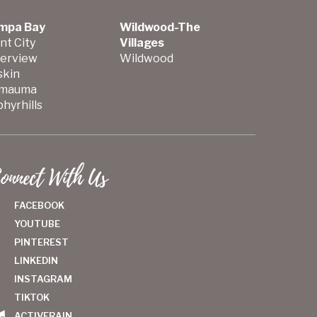
mpa Bay
Wildwood-The
nt City
Villages
verview
Wildwood
skin
mauma
hyrhills
onnect With Us
FACEBOOK
YOUTUBE
PINTEREST
LINKEDIN
INSTAGRAM
TIKTOK
ACTIVERAIN