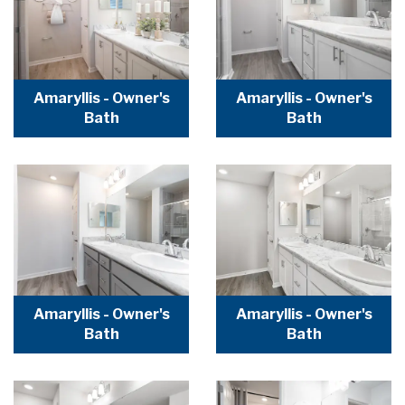
Amaryllis - Owner's
Amaryllis - Owner's
Bath
Bath
Amaryllis - Owner's
Amaryllis - Owner's
Bath
Bath