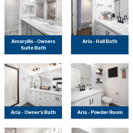
Amaryllis - Owners
Aria - Hall Bath
Suite Bath
Aria - Owner's Bath
Aria - Powder Room