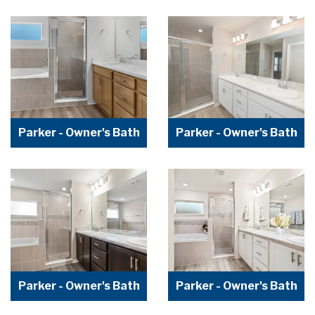
Parker - Owner's Bath
Parker - Owner's Bath
Parker - Owner's Bath
Parker - Owner's Bath