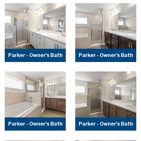
Parker - Owner's Bath
Parker - Owner's Bath
Parker - Owner's Bath
Parker - Owner's Bath