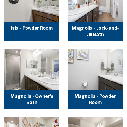
Isla - Powder Room
Magnolia - Jack-and-
Jill Bath
Magnolia - Owner's
Magnolia - Powder
Bath
Room