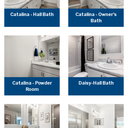
Catalina - Hall Bath
Catalina - Owner's
Bath
Catalina - Powder
Daisy-Hall Bath
Room