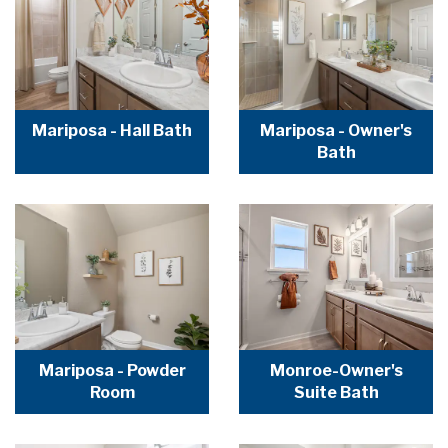
Mariposa - Hall Bath
Mariposa - Owner's
Bath
Mariposa - Powder
Monroe-Owner's
Room
Suite Bath