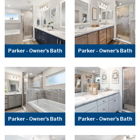
Parker - Owner's Bath
Parker - Owner's Bath
Parker - Owner's Bath
Parker - Owner's Bath