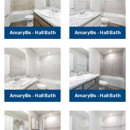
Amaryllis - Hall Bath
Amaryllis - Hall Bath
Amaryllis - Hall Bath
Amaryllis - Hall Bath