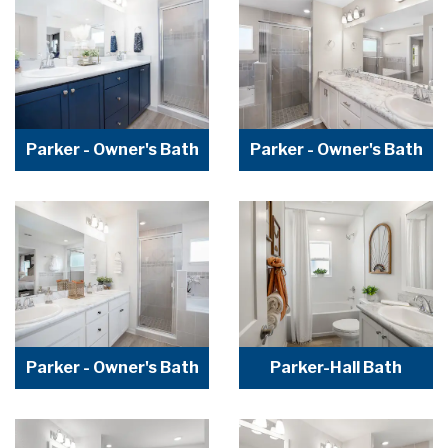
Parker - Owner's Bath
Parker - Owner's Bath
Parker - Owner's Bath
Parker-Hall Bath