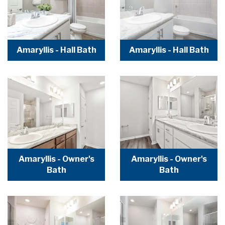
Amaryllis - Hall Bath
Amaryllis - Hall Bath
Amaryllis - Owner's
Amaryllis - Owner's
Bath
Bath