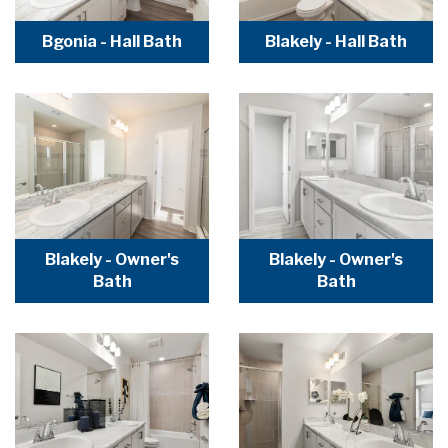
Bgonia - Hall Bath
Blakely - Hall Bath
Blakely - Owner's
Blakely - Owner's
Bath
Bath