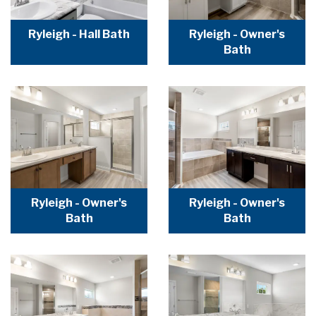
Ryleigh - Hall Bath
Ryleigh - Owner's
Bath
Ryleigh - Owner's
Ryleigh - Owner's
Bath
Bath