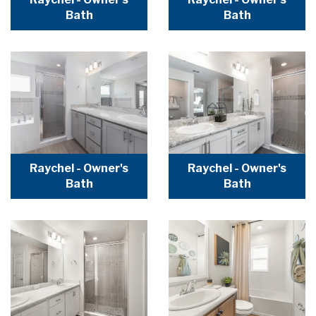
Bath
Bath
Raychel - Owner's
Raychel - Owner's
Bath
Bath