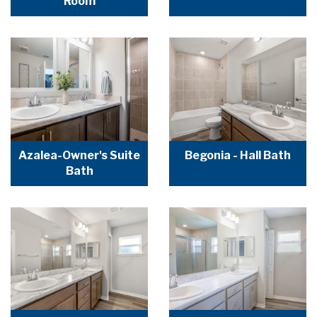
Room
Azalea-Owner's Suite
Begonia - Hall Bath
Bath