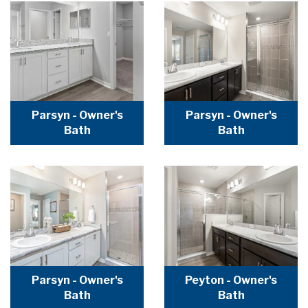
Parsyn - Owner's
Parsyn - Owner's
Bath
Bath
Parsyn - Owner's
Peyton - Owner's
Bath
Bath