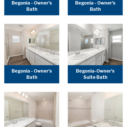
Begonia - Owner's
Begonia - Owner's
Bath
Bath
Begonia - Owner's
Begonia-Owner's
Bath
Suite Bath