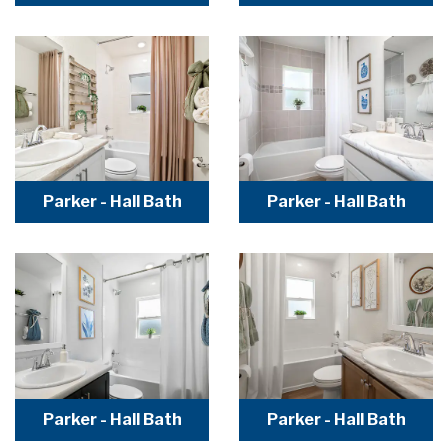
Parker - Hall Bath
Parker - Hall Bath
Parker - Hall Bath
Parker - Hall Bath