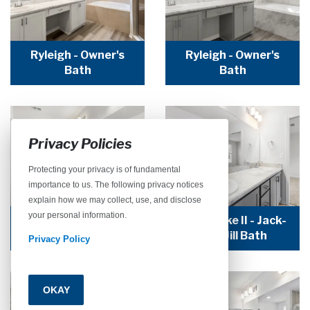
Ryleigh - Owner's
Ryleigh - Owner's
Bath
Bath
Privacy Policies
Protecting your privacy is of fundamental
importance to us. The following privacy notices
explain how we may collect, use, and disclose
your personal information.
Seabrooke II - Jack-
Seabrooke II - Jack-
and-Jill Bath
and-Jill Bath
Privacy Policy
OKAY
Call
Email