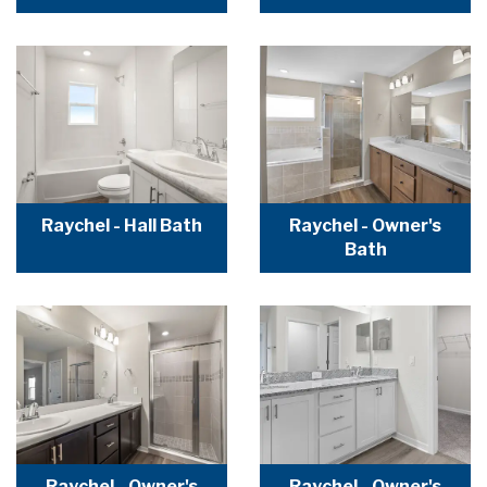
Raychel - Hall Bath
Raychel - Owner's
Bath
Raychel - Owner's
Raychel - Owner's