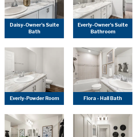
Daisy-Owner's Suite
Everly-Owner's Suite
Bath
Bathroom
Everly-Powder Room
Flora - Hall Bath