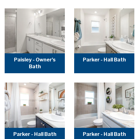
Paisley - Owner's
Parker - Hall Bath
Bath
Parker - Hall Bath
Parker - Hall Bath