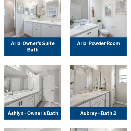
Aria-Owner's Suite
Aria-Powder Room
Bath
Ashlyn - Owner's Bath
Aubrey - Bath 2