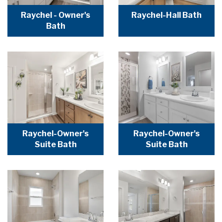
Raychel - Owner's
Raychel-Hall Bath
Bath
Raychel-Owner's
Raychel-Owner's
Suite Bath
Suite Bath