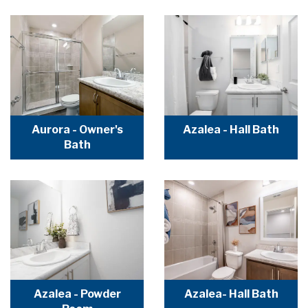
Aurora - Owner's
Azalea - Hall Bath
Bath
Azalea - Powder
Azalea- Hall Bath