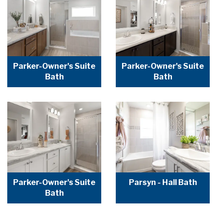
Parker-Owner's Suite
Parker-Owner's Suite
Bath
Bath
Parker-Owner's Suite
Parsyn - Hall Bath
Bath