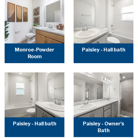
Monroe-Powder
Paisley - Hall bath
Room
Paisley - Hall bath
Paisley - Owner's
Bath