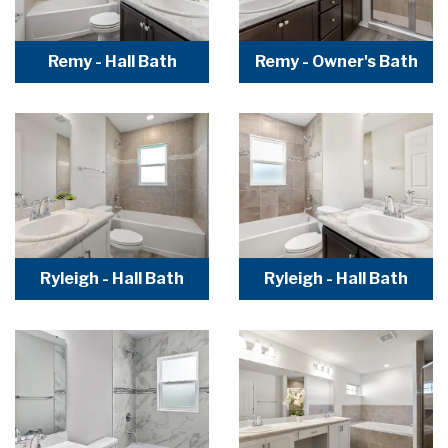
Remy - Hall Bath
Remy - Owner's Bath
Ryleigh - Hall Bath
Ryleigh - Hall Bath