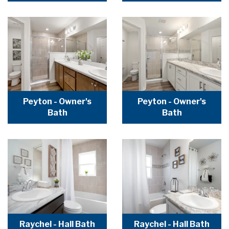
Peyton - Owner's
Peyton - Owner's
Bath
Bath
Raychel - Hall Bath
Raychel - Hall Bath