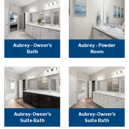
Aubrey - Owner's
Aubrey - Powder
Bath
Room
Aubrey-Owner's
Aubrey-Owner's
Suite Bath
Suite Bath