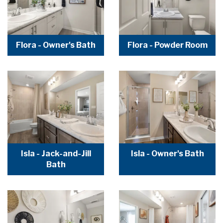
Flora - Owner's Bath
Flora - Powder Room
Isla - Jack-and-Jill
Isla - Owner's Bath
Bath