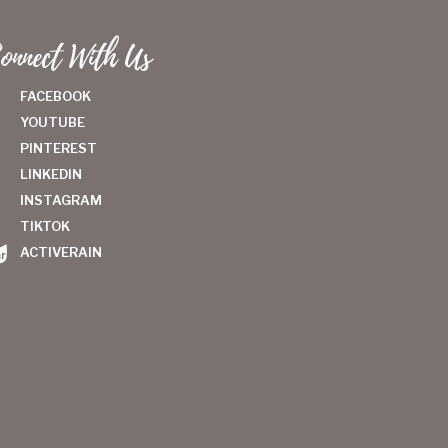
onnect With Us
FACEBOOK
YOUTUBE
PINTEREST
LINKEDIN
INSTAGRAM
TIKTOK
ACTIVERAIN