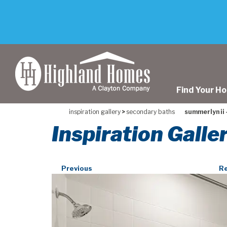
skip
to
main
content
Find Your H
inspiration gallery
>
secondary baths
summerlyn ii -
Inspiration Galle
Previous
Re