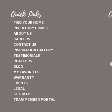
Quick Links
C
FIND YOUR HOME
INVENTORY HOMES
ABOUT US
CAREERS
CONTACT US
INSPIRATION GALLERY
TESTIMONIALS
REALTORS
BLOG
MY FAVORITES
WARRANTY
EVENTS
LEGAL
SITE MAP
TEAM MEMBER PORTAL