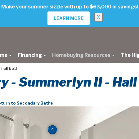
Make your summer sizzle with up to $63,000 in savings!
X
LEARN MORE
ome
Financing
Homebuying Resources
The Hi
 hall bath
ry - Summerlyn II - Hal
turn to Secondary Baths
4