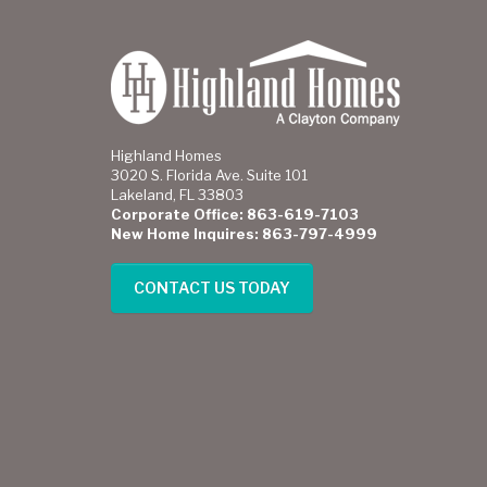
Highland Homes
3020 S. Florida Ave. Suite 101
Lakeland, FL 33803
Corporate Office: 863-619-7103
New Home Inquires: 863-797-4999
CONTACT US TODAY