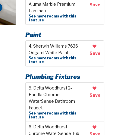
Aluma Marble Premium
Save
Laminate
See more rooms with this
feature
Paint
4. Sherwin Williams 7636
Origami White Paint
Save
See more rooms with this
feature
Plumbing Fixtures
5. Delta Woodhurst 2-
Handle Chrome
Save
WaterSense Bathroom
Faucet
See more rooms with this
feature
6. Delta Woodhurst
Chrome WaterSense Tub
Save