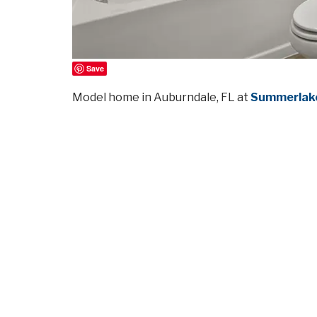
Save
Model home in Auburndale, FL at
Summerlake