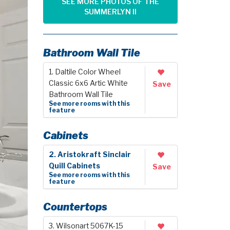
SEE MORE PHOTOS OF THE
SUMMERLYN II
Bathroom Wall Tile
1. Daltile Color Wheel
Classic 6x6 Artic White
Save
Bathroom Wall Tile
See more rooms with this
feature
Cabinets
2. Aristokraft Sinclair
Quill Cabinets
Save
See more rooms with this
feature
Countertops
3. Wilsonart 5067K-15