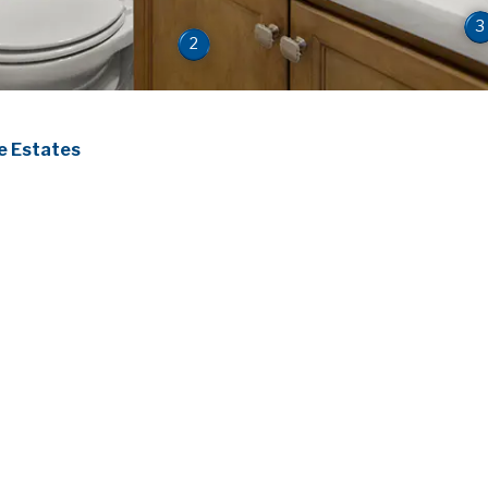
3
2
 Estates