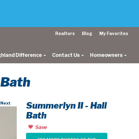
Realtors
Blog
My Favorites
ghland Difference
Contact Us
Homeowners
l Bath
Summerlyn II - Hall
Next
Bath
Save