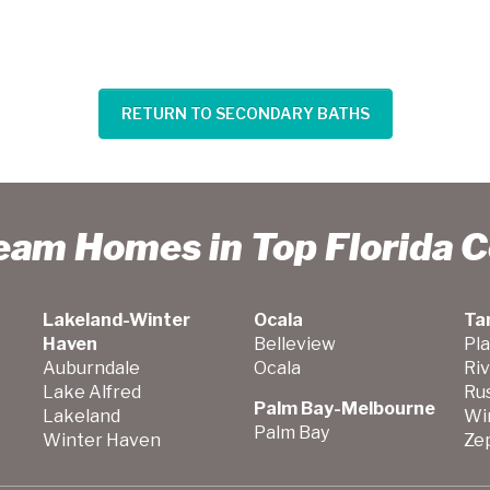
RETURN TO SECONDARY BATHS
ream Homes in Top Florida 
Lakeland-Winter
Ocala
Ta
Haven
Belleview
Pla
Auburndale
Ocala
Ri
Lake Alfred
Ru
Palm Bay-Melbourne
Lakeland
Wi
Palm Bay
Winter Haven
Zep