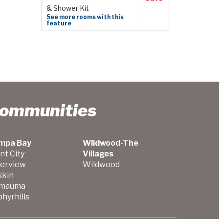
& Shower Kit
See more rooms with this
feature
Communities
mpa Bay
Wildwood-The
nt City
Villages
verview
Wildwood
skin
mauma
hyrhills