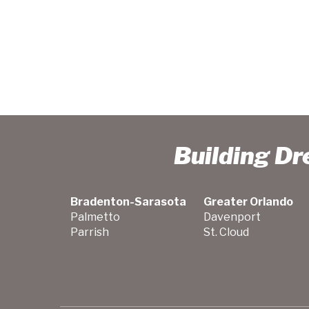
Building D
Bradenton-Sarasota
Greater Orlando
Palmetto
Davenport
Parrish
St. Cloud