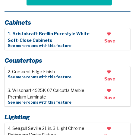
Cabinets
1. Aristokraft Brellin Purestyle White
Soft-Close Cabinets
Save
See more rooms with this feature
Countertops
2. Crescent Edge Finish
See more rooms with this feature
Save
3. Wilsonart 4925K-07 Calcutta Marble
Premium Laminate
Save
See more rooms with this feature
Lighting
4. Seagull Seville 21-in. 3-Light Chrome
Bathroom Vanity Fixture