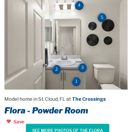
4
5
3
2
1
Model home in St. Cloud, FL at
The Crossings
Flora - Powder Room
Save
SEE MORE PHOTOS OF THE FLORA