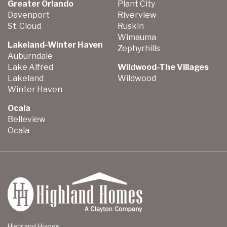
Greater Orlando
Plant City
Davenport
Riverview
St. Cloud
Ruskin
Wimauma
Lakeland-Winter Haven
Zephyrhills
Auburndale
Lake Alfred
Wildwood-The Villages
Lakeland
Wildwood
Winter Haven
Ocala
Belleview
Ocala
Highland Homes