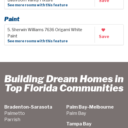
Save
See more rooms with this feature
Paint
5. Sherwin Williams 7636 Origami White
Paint
Save
See more rooms with this feature
Building Dream Homes in
Top Florida Communities
Bradenton-Sarasota
Palm Bay-Melbourne
Palmetto
Palm Bay
Parrish
Tampa Bay