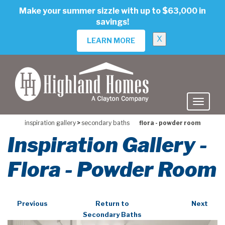
skip
Make your summer sizzle with up to $63,000 in
to
savings!
main
content
X
LEARN MORE
inspiration gallery
>
secondary baths
flora - powder room
Inspiration Gallery -
Flora - Powder Room
Previous
Return to
Next
Secondary Baths