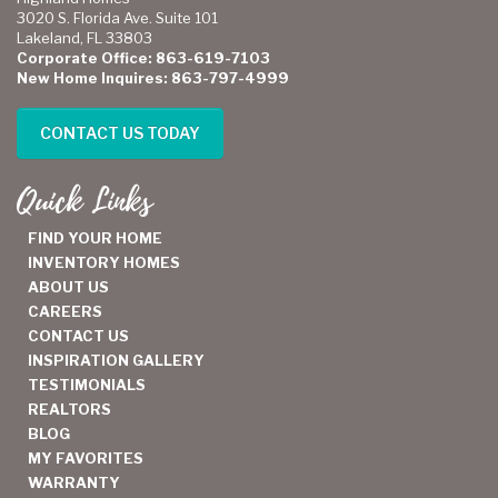
3020 S. Florida Ave. Suite 101
Lakeland, FL 33803
Corporate Office: 863-619-7103
New Home Inquires: 863-797-4999
CONTACT US TODAY
Quick Links
FIND YOUR HOME
INVENTORY HOMES
ABOUT US
CAREERS
CONTACT US
INSPIRATION GALLERY
TESTIMONIALS
REALTORS
BLOG
MY FAVORITES
WARRANTY