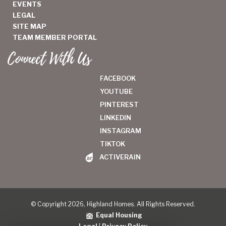
EVENTS
LEGAL
SITE MAP
TEAM MEMBER PORTAL
Connect With Us
FACEBOOK
YOUTUBE
PINTEREST
LINKEDIN
INSTAGRAM
TIKTOK
ACTIVERAIN
© Copyright 2026, Highland Homes. All Rights Reserved.
Equal Housing