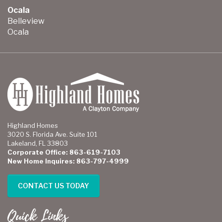
Ocala
Belleview
Ocala
Highland Homes
3020 S. Florida Ave. Suite 101
Lakeland, FL 33803
Corporate Office: 863-619-7103
New Home Inquires: 863-797-4999
CONTACT US TODAY
Quick Links