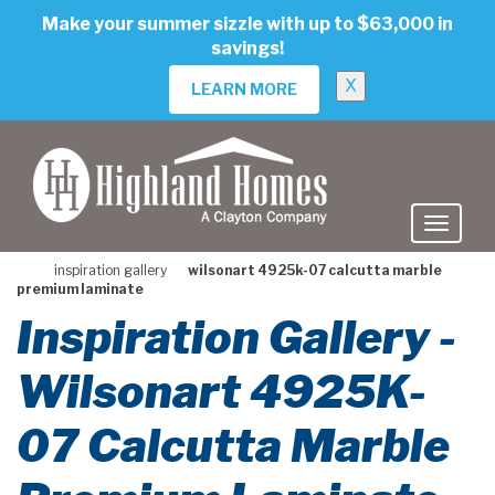
skip
Make your summer sizzle with up to $63,000 in
to
savings!
main
content
X
LEARN MORE
inspiration gallery
wilsonart 4925k-07 calcutta marble
premium laminate
Inspiration Gallery -
Wilsonart 4925K-
07 Calcutta Marble