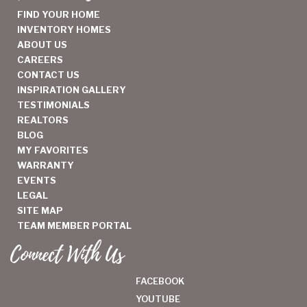
FIND YOUR HOME
INVENTORY HOMES
ABOUT US
CAREERS
CONTACT US
INSPIRATION GALLERY
TESTIMONIALS
REALTORS
BLOG
MY FAVORITES
WARRANTY
EVENTS
LEGAL
SITE MAP
TEAM MEMBER PORTAL
Connect With Us
FACEBOOK
YOUTUBE