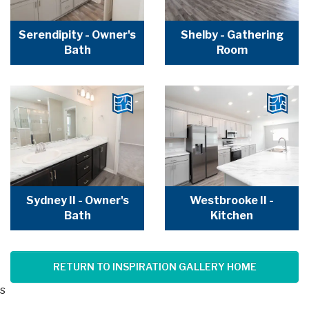
Serendipity - Owner's
Shelby - Gathering
Bath
Room
Sydney II - Owner's
Westbrooke II -
Bath
Kitchen
RETURN TO INSPIRATION GALLERY HOME
s