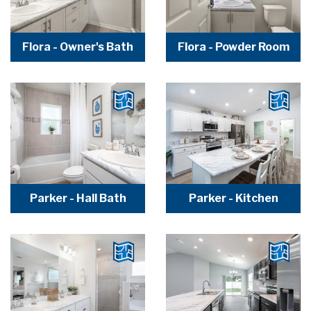
Flora - Owner's Bath
Flora - Powder Room
Parker - Hall Bath
Parker - Kitchen