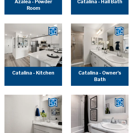
Azalea - Powder
Catalina - Hall Bath
Room
Catalina - Kitchen
Catalina - Owner's
Bath