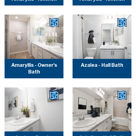
Amaryllis - Owner's
Azalea - Hall Bath
Bath