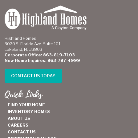
Highland Homes
3020 S. Florida Ave. Suite 101
Lakeland, FL 33803
Corporate Office: 863-619-7103
New Home Inquires: 863-797-4999
CONTACT US TODAY
Quick Links
FIND YOUR HOME
INVENTORY HOMES
ABOUT US
CAREERS
CONTACT US