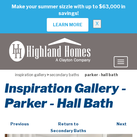
skip
Make your summer sizzle with up to $63,000 in
to
savings!
main
content
X
LEARN MORE
inspiration gallery
>
secondary baths
parker - hall bath
Inspiration Gallery -
Parker - Hall Bath
Previous
Return to
Next
Secondary Baths