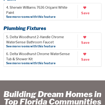
4. Sherwin Williams 7636 Origami White
Paint
Save
See more rooms with this feature
Plumbing Fixtures
5. Delta Woodhurst 2-Handle Chrome
WaterSense Bathroom Faucet
Save
See more rooms with this feature
6. Delta Woodhurst Chrome WaterSense
Tub & Shower Kit
Save
See more rooms with this feature
Building Dream Homes in
Top Florida Communities