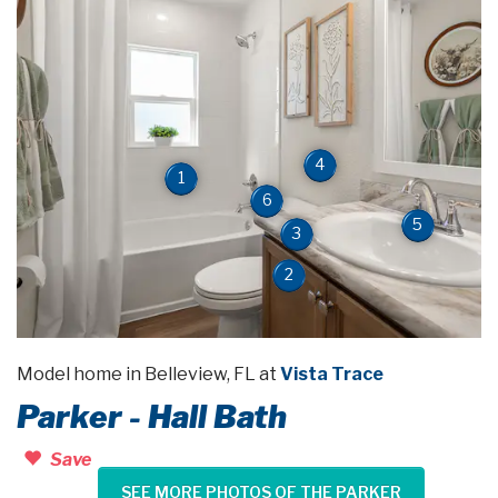
4
1
6
5
3
2
Model home in Belleview, FL at
Vista Trace
Parker - Hall Bath
Save
SEE MORE PHOTOS OF THE PARKER