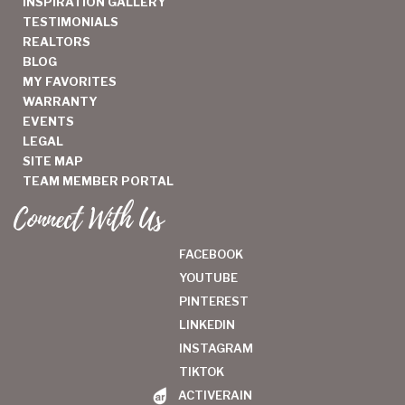
INSPIRATION GALLERY
TESTIMONIALS
REALTORS
BLOG
MY FAVORITES
WARRANTY
EVENTS
LEGAL
SITE MAP
TEAM MEMBER PORTAL
Connect With Us
FACEBOOK
YOUTUBE
PINTEREST
LINKEDIN
INSTAGRAM
TIKTOK
ACTIVERAIN