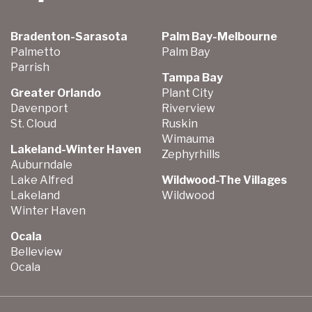
Bradenton-Sarasota
Palm Bay-Melbourne
Palmetto
Palm Bay
Parrish
Tampa Bay
Greater Orlando
Plant City
Davenport
Riverview
St. Cloud
Ruskin
Wimauma
Lakeland-Winter Haven
Zephyrhills
Auburndale
Lake Alfred
Wildwood-The Villages
Lakeland
Wildwood
Winter Haven
Ocala
Belleview
Ocala