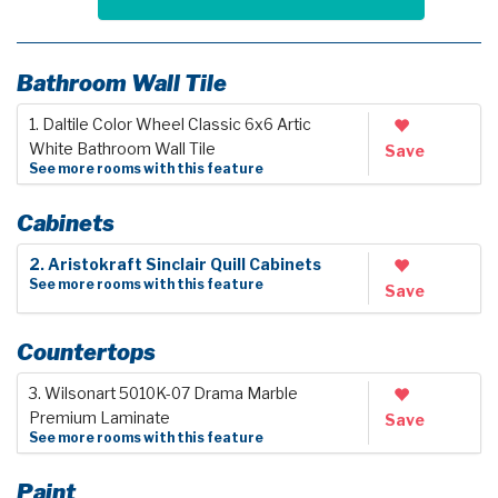
Bathroom Wall Tile
1. Daltile Color Wheel Classic 6x6 Artic
White Bathroom Wall Tile
Save
See more rooms with this feature
Cabinets
2. Aristokraft Sinclair Quill Cabinets
See more rooms with this feature
Save
Countertops
3. Wilsonart 5010K-07 Drama Marble
Premium Laminate
Save
See more rooms with this feature
Paint