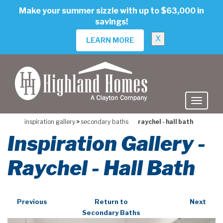
skip
Make your summer sizzle with up to $63,000 in
to
savings!
main
content
X
LEARN MORE
inspiration gallery
>
secondary baths
raychel - hall bath
Inspiration Gallery -
Raychel - Hall Bath
Previous
Return to
Next
Secondary Baths