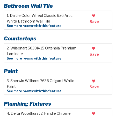
Bathroom Wall Tile
1. Daltile Color Wheel Classic 6x6 Artic
White Bathroom Wall Tile
Save
See more rooms with this feature
Countertops
2. Wilsonart 5038K-15 Ortensia Premium
Laminate
Save
See more rooms with this feature
Paint
3. Sherwin Williams 7636 Origami White
Paint
Save
See more rooms with this feature
Plumbing Fixtures
4. Delta Woodhurst 2-Handle Chrome