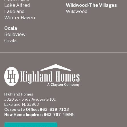
Lake Alfred
Wildwood-The Villages
Lakeland
Wildwood
Winter Haven
Ocala
Belleview
Ocala
Highland Homes
3020 S. Florida Ave. Suite 101
Lakeland, FL 33803
Corporate Office: 863-619-7103
New Home Inquires: 863-797-4999