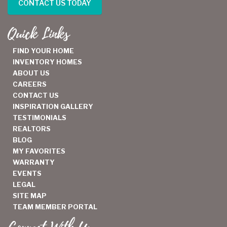
CONTACT US TODAY
Quick Links
FIND YOUR HOME
INVENTORY HOMES
ABOUT US
CAREERS
CONTACT US
INSPIRATION GALLERY
TESTIMONIALS
REALTORS
BLOG
MY FAVORITES
WARRANTY
EVENTS
LEGAL
SITE MAP
TEAM MEMBER PORTAL