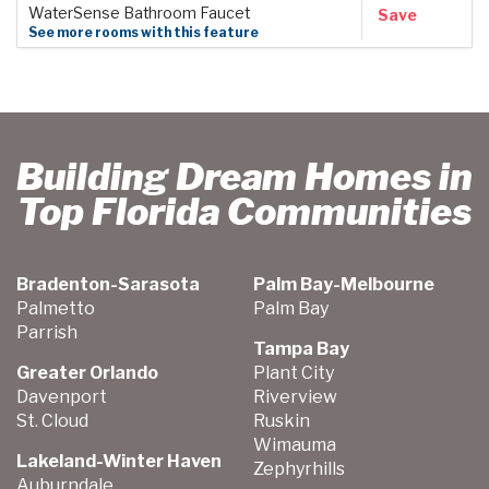
WaterSense Bathroom Faucet
Save
See more rooms with this feature
Building Dream Homes in
Top Florida Communities
Bradenton-Sarasota
Palm Bay-Melbourne
Palmetto
Palm Bay
Parrish
Tampa Bay
Greater Orlando
Plant City
Davenport
Riverview
St. Cloud
Ruskin
Wimauma
Lakeland-Winter Haven
Zephyrhills
Auburndale