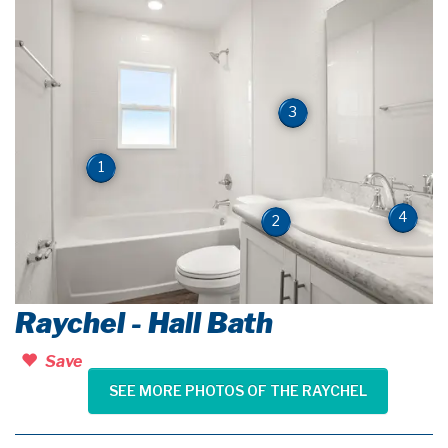
3
1
4
2
Raychel - Hall Bath
Save
SEE MORE PHOTOS OF THE RAYCHEL