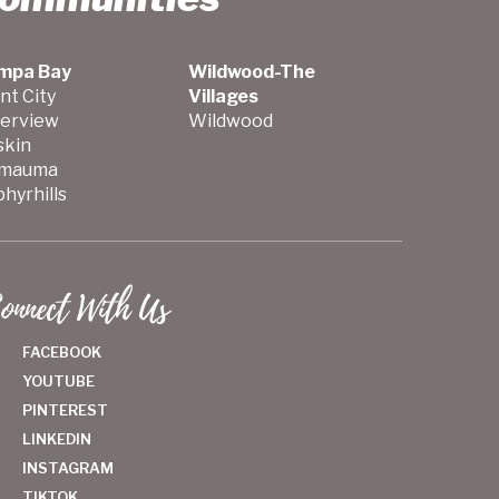
mpa Bay
Wildwood-The
nt City
Villages
verview
Wildwood
skin
mauma
hyrhills
onnect With Us
FACEBOOK
YOUTUBE
PINTEREST
LINKEDIN
INSTAGRAM
TIKTOK