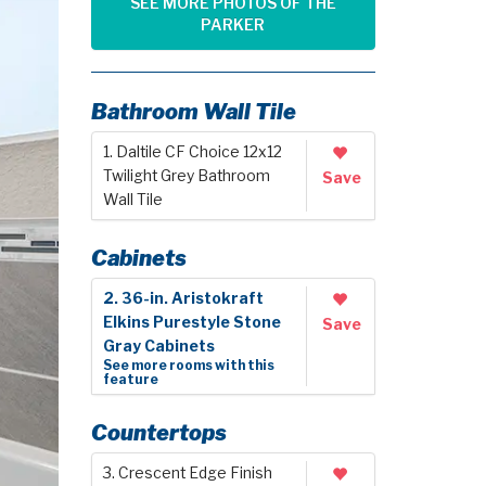
SEE MORE PHOTOS OF THE
PARKER
Bathroom Wall Tile
1. Daltile CF Choice 12x12
Twilight Grey Bathroom
Save
Wall Tile
Cabinets
2. 36-in. Aristokraft
Elkins Purestyle Stone
Save
Gray Cabinets
See more rooms with this
feature
Countertops
3. Crescent Edge Finish