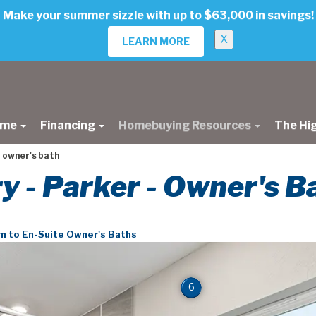
Make your summer sizzle with up to $63,000 in savings!
X
LEARN MORE
ome
Financing
Homebuying Resources
The Hi
 owner's bath
ry - Parker - Owner's B
n to En-Suite Owner's Baths
6