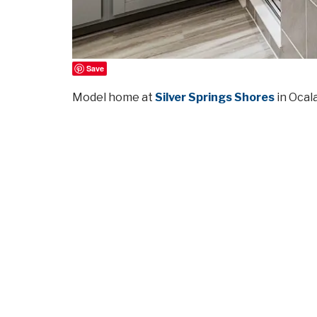
Save
Model home at
Silver Springs Shores
in Ocala