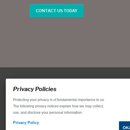
CONTACT US TODAY
Privacy Policies
Protecting your privacy is of fundamental importance to us.
The following privacy notices explain how we may collect,
use, and disclose your personal information.
Locations, home designs, features, prices, rates, terms, plan
for the achievement of equal housing opportunity through
Privacy Policy
OK