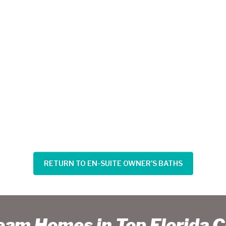
RETURN TO EN-SUITE OWNER'S BATHS
ream Homes in Top Florida 