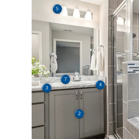
5
7
4
3
2