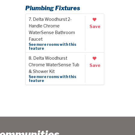
Plumbing Fixtures
7. Delta Woodhurst 2-
Handle Chrome
Save
WaterSense Bathroom
Faucet
See more rooms with this
feature
8. Delta Woodhurst
Chrome WaterSense Tub
Save
& Shower Kit
See more rooms with this
feature
Communities