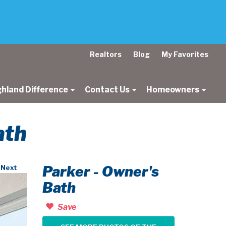
Realtors
Blog
My Favorites
ghland Difference
Contact Us
Homeowners
ath
Parker - Owner's
Next
Bath
Save