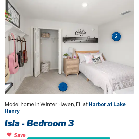
2
1
Model home in Winter Haven, FL at
Harbor at Lake
Henry
Isla - Bedroom 3
Save