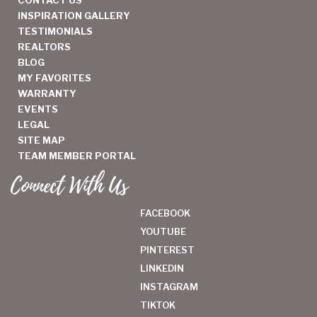
INSPIRATION GALLERY
TESTIMONIALS
REALTORS
BLOG
MY FAVORITES
WARRANTY
EVENTS
LEGAL
SITE MAP
TEAM MEMBER PORTAL
Connect With Us
FACEBOOK
YOUTUBE
PINTEREST
LINKEDIN
INSTAGRAM
TIKTOK