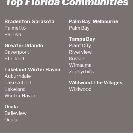
Top Florida Communities
Bradenton-Sarasota
Palm Bay-Melbourne
Palmetto
Palm Bay
Parrish
Tampa Bay
Greater Orlando
Plant City
Davenport
Riverview
St. Cloud
Ruskin
Wimauma
Lakeland-Winter Haven
Zephyrhills
Auburndale
Lake Alfred
Wildwood-The Villages
Lakeland
Wildwood
Winter Haven
Ocala
Belleview
Ocala