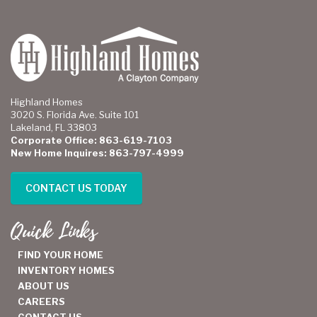
Highland Homes
3020 S. Florida Ave. Suite 101
Lakeland, FL 33803
Corporate Office: 863-619-7103
New Home Inquires: 863-797-4999
CONTACT US TODAY
Quick Links
FIND YOUR HOME
INVENTORY HOMES
ABOUT US
CAREERS
CONTACT US