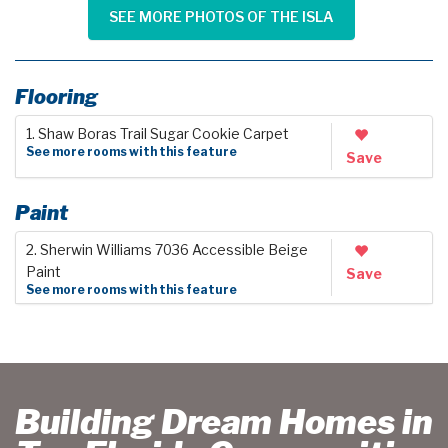
SEE MORE PHOTOS OF THE ISLA
Flooring
1. Shaw Boras Trail Sugar Cookie Carpet
See more rooms with this feature
Save
Paint
2. Sherwin Williams 7036 Accessible Beige
Paint
Save
See more rooms with this feature
Building Dream Homes in