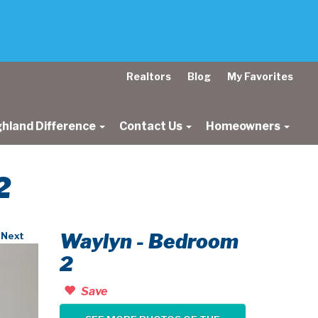
Realtors
Blog
My Favorites
ghland Difference
Contact Us
Homeowners
2
Waylyn - Bedroom
Next
2
Save