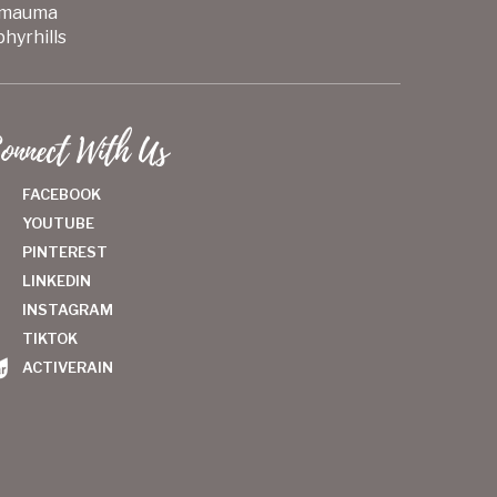
mauma
hyrhills
onnect With Us
FACEBOOK
YOUTUBE
PINTEREST
LINKEDIN
INSTAGRAM
TIKTOK
ACTIVERAIN