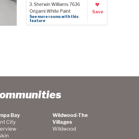
3. Sherwin Williams 7636
Origami White Paint
Save
See more rooms with this
feature
Communities
mpa Bay
Wildwood-The
nt City
Villages
verview
Wildwood
skin