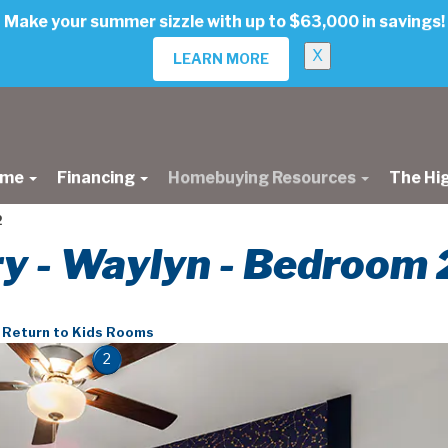
Make your summer sizzle with up to $63,000 in savings!
X
LEARN MORE
ome
Financing
Homebuying Resources
The Hi
2
ry - Waylyn - Bedroom 
Return to Kids Rooms
2