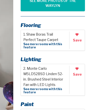
SEE MORE PHOTOS OF THE
WAYLYN
Flooring
1. Shaw Boras Trail
Perfect Taupe Carpet
Save
See more rooms with this
feature
Lighting
2. Monte Carlo
M5LD52BSD Linden 52-
Save
in. Brushed Steel Interior
Fan with LED Lights
See more rooms with this
feature
Paint