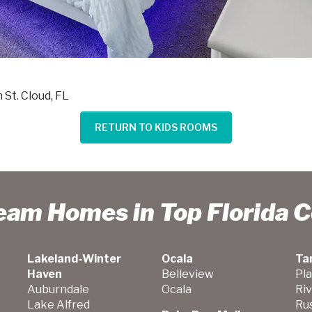
n St. Cloud, FL
RETURN TO KIDS ROOMS
ream Homes in Top Florida 
Lakeland-Winter
Ocala
Ta
Haven
Belleview
Pla
Auburndale
Ocala
Ri
Lake Alfred
Ru