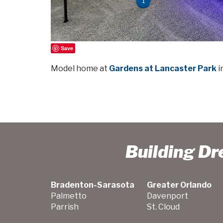
1
Save
Model home at
Gardens at Lancaster Park
i
Building D
Bradenton-Sarasota
Greater Orlando
Palmetto
Davenport
Parrish
St. Cloud