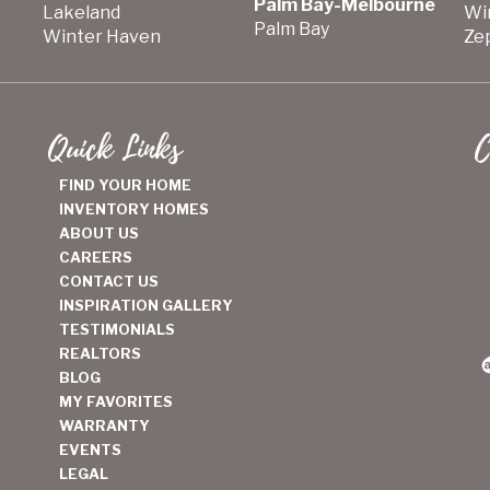
Palm Bay-Melbourne
Lakeland
Wi
Palm Bay
Winter Haven
Zep
Quick Links
C
FIND YOUR HOME
INVENTORY HOMES
ABOUT US
CAREERS
CONTACT US
INSPIRATION GALLERY
TESTIMONIALS
REALTORS
BLOG
MY FAVORITES
WARRANTY
EVENTS
LEGAL