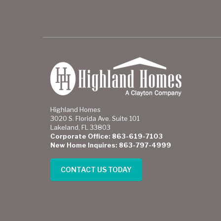
Highland Homes
3020 S. Florida Ave. Suite 101
Lakeland, FL 33803
Corporate Office: 863-619-7103
New Home Inquires: 863-797-4999
CONTACT US TODAY