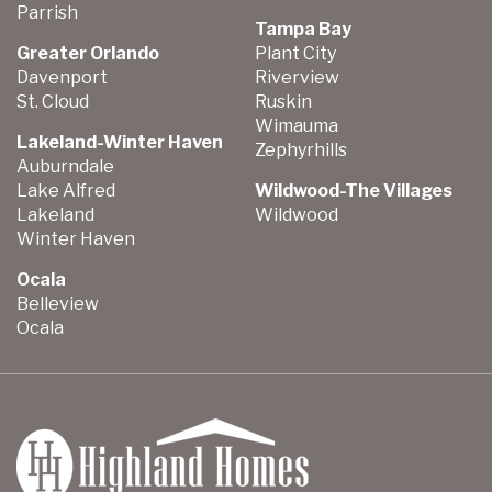
Parrish
Tampa Bay
Greater Orlando
Plant City
Davenport
Riverview
St. Cloud
Ruskin
Wimauma
Lakeland-Winter Haven
Zephyrhills
Auburndale
Lake Alfred
Wildwood-The Villages
Lakeland
Wildwood
Winter Haven
Ocala
Belleview
Ocala