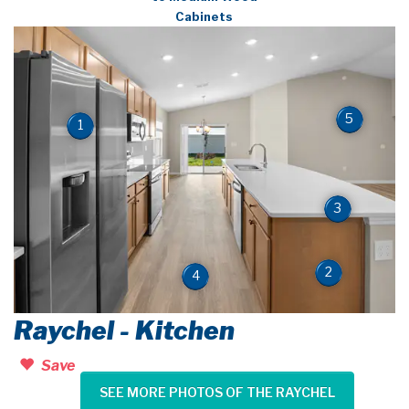
Cabinets
5
1
3
2
4
Raychel - Kitchen
Save
SEE MORE PHOTOS OF THE RAYCHEL