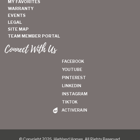
MY FAVORITES
WARRANTY
EVENTS
LEGAL
SITE MAP
TEAM MEMBER PORTAL
Connect With Us
FACEBOOK
YOUTUBE
PINTEREST
LINKEDIN
INSTAGRAM
TIKTOK
ACTIVERAIN
© Copyright 2026, Highland Homes. All Rights Reserved.