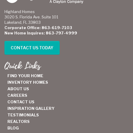
Highland Homes
3020 S. Florida Ave. Suite 101
Lakeland, FL 33803
Corporate Office: 863-619-7103
New Home Inquires: 863-797-4999
CONTACT US TODAY
Quick Links
FIND YOUR HOME
INVENTORY HOMES
ABOUT US
CAREERS
CONTACT US
INSPIRATION GALLERY
TESTIMONIALS
REALTORS
BLOG