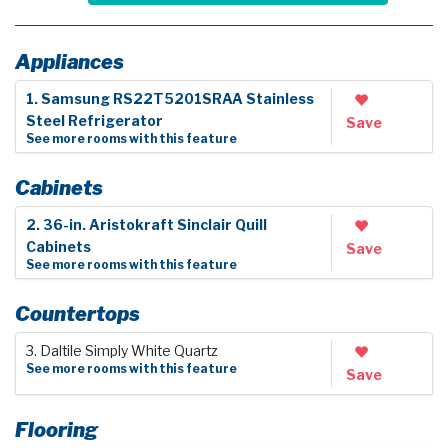
Appliances
1. Samsung RS22T5201SRAA Stainless
Steel Refrigerator
Save
See more rooms with this feature
Cabinets
2. 36-in. Aristokraft Sinclair Quill
Cabinets
Save
See more rooms with this feature
Countertops
3. Daltile Simply White Quartz
See more rooms with this feature
Save
Flooring