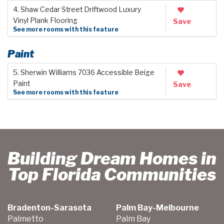
4. Shaw Cedar Street Driftwood Luxury
Vinyl Plank Flooring
Save
See more rooms with this feature
Paint
5. Sherwin Williams 7036 Accessible Beige
Paint
Save
See more rooms with this feature
Building Dream Homes in
Top Florida Communities
Bradenton-Sarasota
Palm Bay-Melbourne
Palmetto
Palm Bay