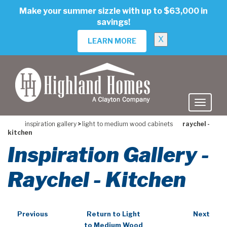
skip
Make your summer sizzle with up to $63,000 in
to
savings!
main
content
X
LEARN MORE
inspiration gallery
>
light to medium wood cabinets
raychel -
kitchen
Inspiration Gallery -
Raychel - Kitchen
Previous
Return to Light
Next
to Medium Wood