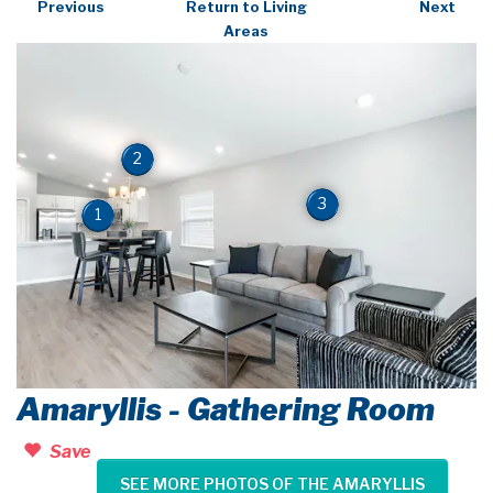
Previous
Return to Living
Next
Areas
2
3
1
Amaryllis - Gathering Room
Save
SEE MORE PHOTOS OF THE AMARYLLIS