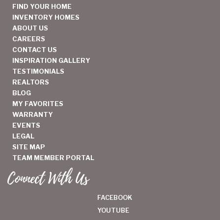
FIND YOUR HOME
INVENTORY HOMES
ABOUT US
CAREERS
CONTACT US
INSPIRATION GALLERY
TESTIMONIALS
REALTORS
BLOG
MY FAVORITES
WARRANTY
EVENTS
LEGAL
SITE MAP
TEAM MEMBER PORTAL
Connect With Us
FACEBOOK
YOUTUBE