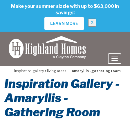
skip
Make your summer sizzle with up to $63,000 in
to
savings!
main
content
X
LEARN MORE
inspiration gallery
>
living areas
amaryllis - gathering room
Inspiration Gallery -
Amaryllis -
Gathering Room