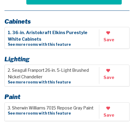
Cabinets
1. 36-in. Aristokraft Elkins Purestyle
White Cabinets
Save
See more rooms with this feature
Lighting
2. Seagull Franport 26-in. 5-Light Brushed
Nickel Chandelier
Save
See more rooms with this feature
Paint
3. Sherwin Williams 7015 Repose Gray Paint
See more rooms with this feature
Save