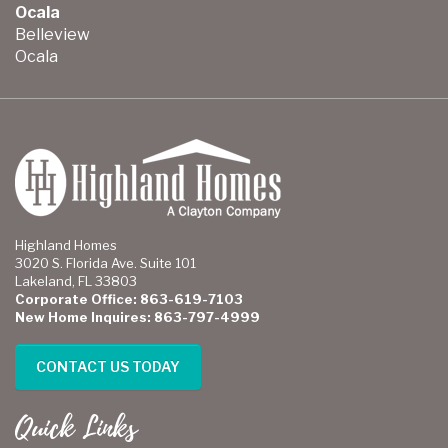
Ocala
Belleview
Ocala
Highland Homes
3020 S. Florida Ave. Suite 101
Lakeland, FL 33803
Corporate Office: 863-619-7103
New Home Inquires: 863-797-4999
CONTACT US TODAY
Quick Links