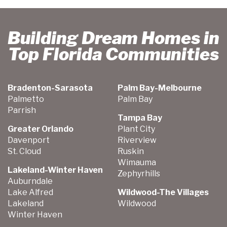
Building Dream Homes in
Top Florida Communities
Bradenton-Sarasota
Palm Bay-Melbourne
Palmetto
Palm Bay
Parrish
Tampa Bay
Greater Orlando
Plant City
Davenport
Riverview
St. Cloud
Ruskin
Wimauma
Lakeland-Winter Haven
Zephyrhills
Auburndale
Lake Alfred
Wildwood-The Villages
Lakeland
Wildwood
Winter Haven