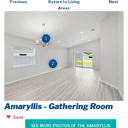
Previous
Return to Living
Next
Areas
1
2
Amaryllis - Gathering Room
Save
SEE MORE PHOTOS OF THE AMARYLLIS