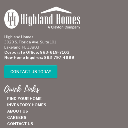
Highland Homes
3020 S. Florida Ave. Suite 101
Lakeland, FL 33803
Corporate Office: 863-619-7103
New Home Inquires: 863-797-4999
CONTACT US TODAY
Quick Links
FIND YOUR HOME
INVENTORY HOMES
ABOUT US
CAREERS
CONTACT US