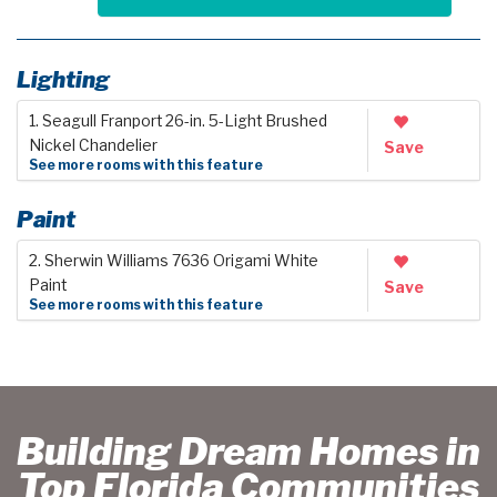
Lighting
1. Seagull Franport 26-in. 5-Light Brushed
Nickel Chandelier
Save
See more rooms with this feature
Paint
2. Sherwin Williams 7636 Origami White
Paint
Save
See more rooms with this feature
Building Dream Homes in
Top Florida Communities