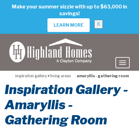
skip
Make your summer sizzle with up to $63,000 in
to
savings!
main
content
X
LEARN MORE
inspiration gallery
>
living areas
amaryllis - gathering room
Inspiration Gallery -
Amaryllis -
Gathering Room