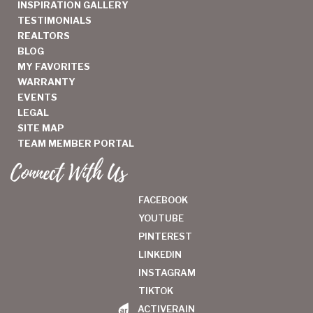
INSPIRATION GALLERY
TESTIMONIALS
REALTORS
BLOG
MY FAVORITES
WARRANTY
EVENTS
LEGAL
SITE MAP
TEAM MEMBER PORTAL
Connect With Us
FACEBOOK
YOUTUBE
PINTEREST
LINKEDIN
INSTAGRAM
TIKTOK
ACTIVERAIN