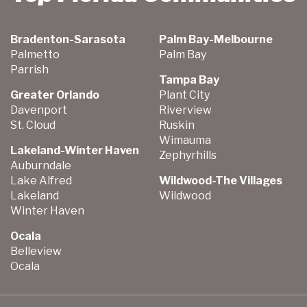
Bradenton-Sarasota
Palm Bay-Melbourne
Palmetto
Palm Bay
Parrish
Tampa Bay
Greater Orlando
Plant City
Davenport
Riverview
St. Cloud
Ruskin
Wimauma
Lakeland-Winter Haven
Zephyrhills
Auburndale
Lake Alfred
Wildwood-The Villages
Lakeland
Wildwood
Winter Haven
Ocala
Belleview
Ocala