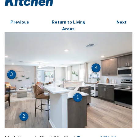
Kitchen
Previous
Return to Living
Next
Areas
4
3
1
2