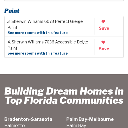
Paint
3. Sherwin Williams 6073 Perfect Greige
Paint
Save
See more rooms with this feature
4. Sherwin Williams 7036 Accessible Beige
Paint
Save
See more rooms with this feature
Building Dream Homes in
Top Florida Communities
Bradenton-Sarasota
Palm Bay-Melbourne
Palmetto
Palm Bay