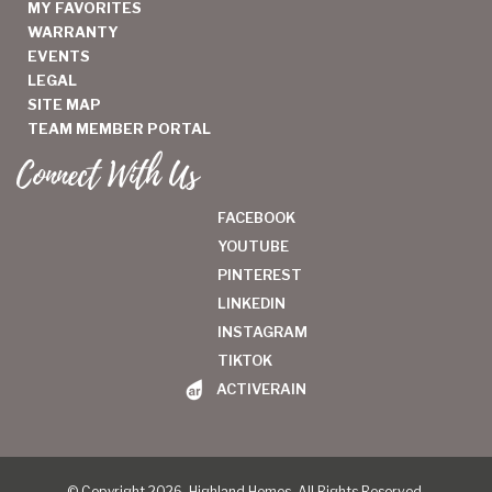
MY FAVORITES
WARRANTY
EVENTS
LEGAL
SITE MAP
TEAM MEMBER PORTAL
Connect With Us
FACEBOOK
YOUTUBE
PINTEREST
LINKEDIN
INSTAGRAM
TIKTOK
ACTIVERAIN
© Copyright 2026, Highland Homes. All Rights Reserved.