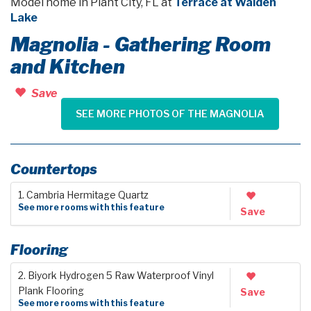
Model home in Plant City, FL at
Terrace at Walden
Lake
Magnolia - Gathering Room
and Kitchen
Save
SEE MORE PHOTOS OF THE MAGNOLIA
Countertops
1. Cambria Hermitage Quartz
See more rooms with this feature
Save
Flooring
2. Biyork Hydrogen 5 Raw Waterproof Vinyl
Plank Flooring
Save
See more rooms with this feature