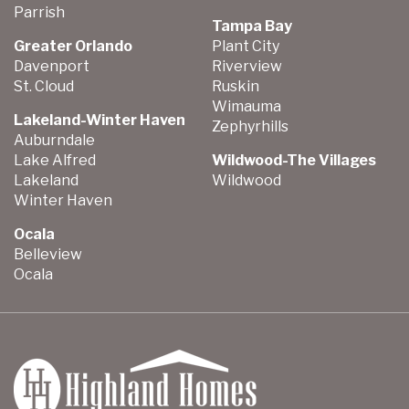
Parrish
Tampa Bay
Greater Orlando
Plant City
Davenport
Riverview
St. Cloud
Ruskin
Wimauma
Lakeland-Winter Haven
Zephyrhills
Auburndale
Lake Alfred
Wildwood-The Villages
Lakeland
Wildwood
Winter Haven
Ocala
Belleview
Ocala