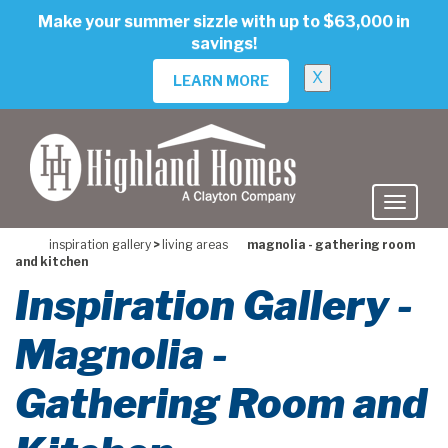
skip
Make your summer sizzle with up to $63,000 in
to
savings!
main
content
X
LEARN MORE
inspiration gallery
>
living areas
magnolia - gathering room
and kitchen
Inspiration Gallery -
Magnolia -
Gathering Room and