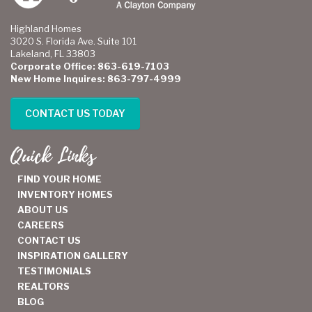
Highland Homes
3020 S. Florida Ave. Suite 101
Lakeland, FL 33803
Corporate Office: 863-619-7103
New Home Inquires: 863-797-4999
CONTACT US TODAY
Quick Links
FIND YOUR HOME
INVENTORY HOMES
ABOUT US
CAREERS
CONTACT US
INSPIRATION GALLERY
TESTIMONIALS
REALTORS
BLOG