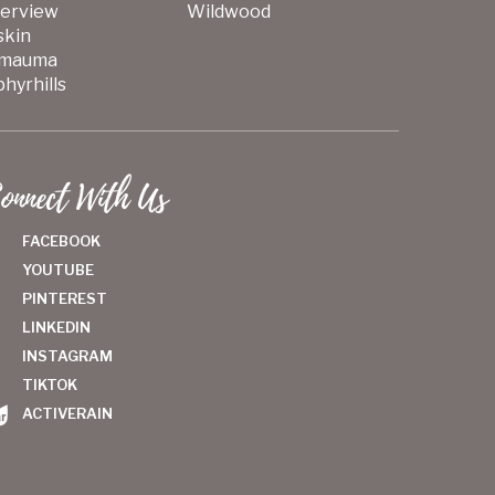
verview
Wildwood
skin
mauma
hyrhills
onnect With Us
FACEBOOK
YOUTUBE
PINTEREST
LINKEDIN
INSTAGRAM
TIKTOK
ACTIVERAIN