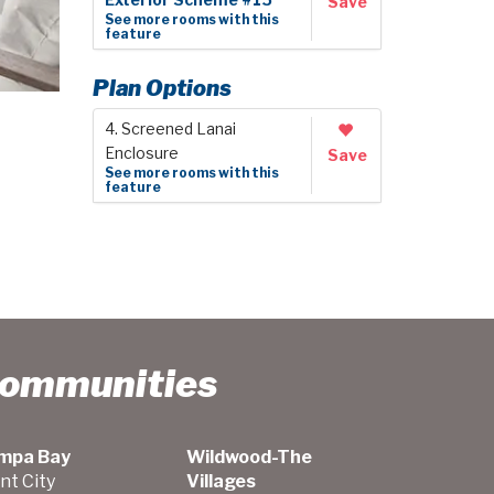
Exterior Scheme #15
Save
See more rooms with this
feature
Plan Options
4. Screened Lanai
Enclosure
Save
See more rooms with this
feature
Communities
mpa Bay
Wildwood-The
nt City
Villages