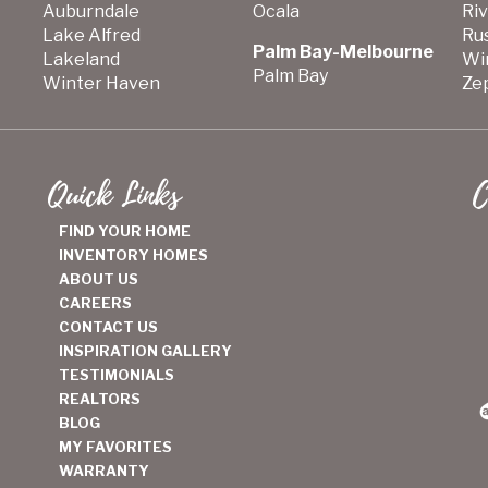
Auburndale
Ocala
Ri
Lake Alfred
Ru
Palm Bay-Melbourne
Lakeland
Wi
Palm Bay
Winter Haven
Zep
Quick Links
C
FIND YOUR HOME
INVENTORY HOMES
ABOUT US
CAREERS
CONTACT US
INSPIRATION GALLERY
TESTIMONIALS
REALTORS
BLOG
MY FAVORITES
WARRANTY