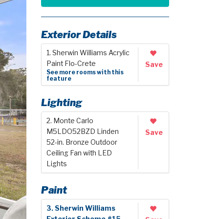
Exterior Details
1. Sherwin Williams Acrylic
Paint Flo-Crete
Save
See more rooms with this
feature
Lighting
2. Monte Carlo
M5LDO52BZD Linden
Save
52-in. Bronze Outdoor
Ceiling Fan with LED
Lights
Paint
3. Sherwin Williams