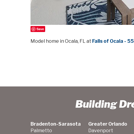
Save
Model home in Ocala, FL at
Falls of Ocala - 
Building D
Bradenton-Sarasota
Greater Orlando
Palmetto
Davenport