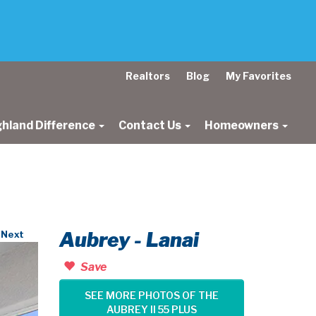
Realtors
Blog
My Favorites
ghland Difference
Contact Us
Homeowners
Aubrey - Lanai
Next
Save
SEE MORE PHOTOS OF THE
AUBREY II 55 PLUS