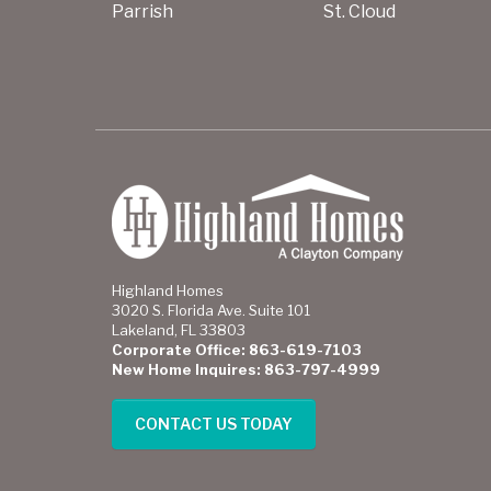
Parrish
St. Cloud
Highland Homes
3020 S. Florida Ave. Suite 101
Lakeland, FL 33803
Corporate Office: 863-619-7103
New Home Inquires: 863-797-4999
CONTACT US TODAY