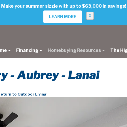
Make your summer sizzle with up to $63,000 in savings!
X
LEARN MORE
ome
Financing
Homebuying Resources
The Hi
ry - Aubrey - Lanai
eturn to Outdoor Living