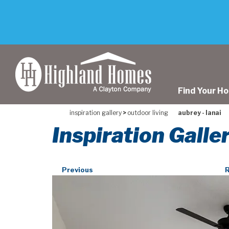
skip
to
main
content
Find Your H
inspiration gallery
>
outdoor living
aubrey - lanai
Inspiration Galle
Previous
R