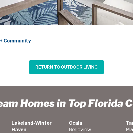
55+ Community
RETURN TO OUTDOOR LIVING
ream Homes in Top Florida 
Lakeland-Winter
Ocala
Ta
Haven
Belleview
Pla