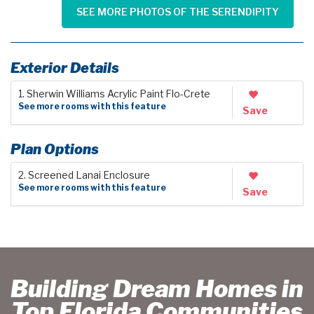
SEE MORE PHOTOS OF THE SERENDIPITY
Exterior Details
1. Sherwin Williams Acrylic Paint Flo-Crete
See more rooms with this feature
Save
Plan Options
2. Screened Lanai Enclosure
See more rooms with this feature
Save
Building Dream Homes in
Top Florida Communities