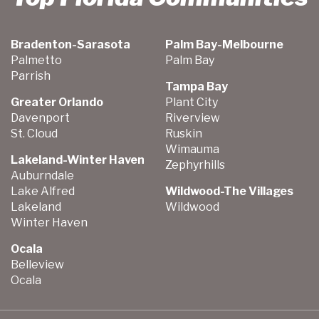
Bradenton-Sarasota
Palm Bay-Melbourne
Palmetto
Palm Bay
Parrish
Tampa Bay
Greater Orlando
Plant City
Davenport
Riverview
St. Cloud
Ruskin
Wimauma
Lakeland-Winter Haven
Zephyrhills
Auburndale
Lake Alfred
Wildwood-The Villages
Lakeland
Wildwood
Winter Haven
Ocala
Belleview
Ocala