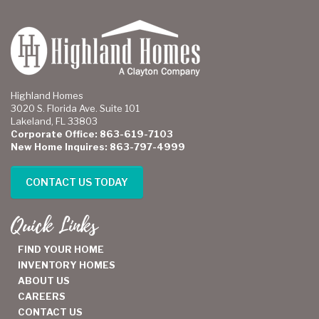
Highland Homes
3020 S. Florida Ave. Suite 101
Lakeland, FL 33803
Corporate Office: 863-619-7103
New Home Inquires: 863-797-4999
CONTACT US TODAY
Quick Links
FIND YOUR HOME
INVENTORY HOMES
ABOUT US
CAREERS
CONTACT US