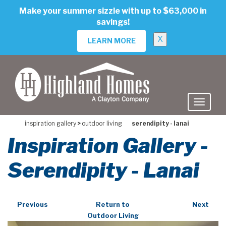
skip
Make your summer sizzle with up to $63,000 in
to
savings!
main
content
X
LEARN MORE
inspiration gallery
>
outdoor living
serendipity - lanai
Inspiration Gallery -
Serendipity - Lanai
Previous
Return to
Next
Outdoor Living