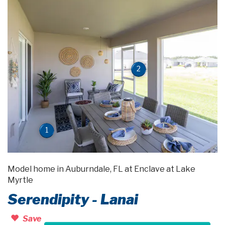
2
1
Model home in Auburndale, FL at Enclave at Lake
Myrtle
Serendipity - Lanai
Save