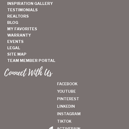
INSPIRATION GALLERY
TESTIMONIALS
REALTORS
BLOG
MY FAVORITES
WARRANTY
EVENTS
LEGAL
SITE MAP
TEAM MEMBER PORTAL
Connect With Us
FACEBOOK
YOUTUBE
PINTEREST
LINKEDIN
INSTAGRAM
TIKTOK
ACTIVERAIN