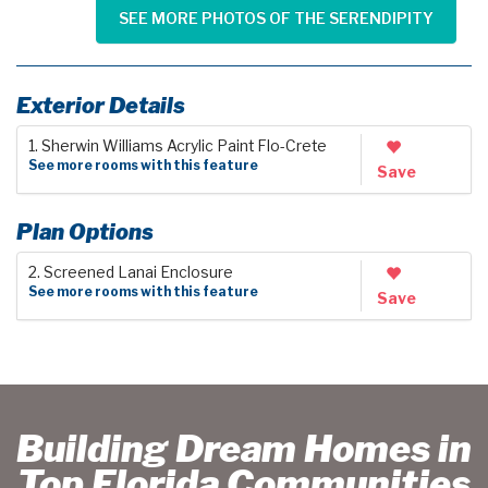
SEE MORE PHOTOS OF THE SERENDIPITY
Exterior Details
1. Sherwin Williams Acrylic Paint Flo-Crete
See more rooms with this feature
Save
Plan Options
2. Screened Lanai Enclosure
See more rooms with this feature
Save
Building Dream Homes in
Top Florida Communities