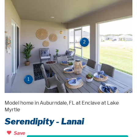
2
1
Model home in Auburndale, FL at Enclave at Lake
Myrtle
Serendipity - Lanai
Save