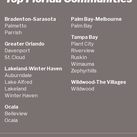
Bradenton-Sarasota
Palm Bay-Melbourne
Palmetto
Palm Bay
Parrish
Tampa Bay
Greater Orlando
Plant City
Davenport
Riverview
St. Cloud
Ruskin
Wimauma
Lakeland-Winter Haven
Zephyrhills
Auburndale
Lake Alfred
Wildwood-The Villages
Lakeland
Wildwood
Winter Haven
Ocala
Belleview
Ocala