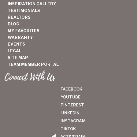
INSPIRATION GALLERY
TESTIMONIALS
REALTORS
BLOG
MY FAVORITES
WARRANTY
EVENTS
LEGAL
SITE MAP
TEAM MEMBER PORTAL
Connect With Us
FACEBOOK
YOUTUBE
PINTEREST
LINKEDIN
INSTAGRAM
TIKTOK
ACTIVERAIN