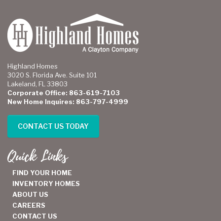
Highland Homes
3020 S. Florida Ave. Suite 101
Lakeland, FL 33803
Corporate Office: 863-619-7103
New Home Inquires: 863-797-4999
CONTACT US TODAY
Quick Links
FIND YOUR HOME
INVENTORY HOMES
ABOUT US
CAREERS
CONTACT US