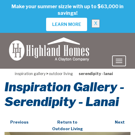
skip
Make your summer sizzle with up to $63,000 in
to
savings!
main
content
X
LEARN MORE
inspiration gallery
>
outdoor living
serendipity - lanai
Inspiration Gallery -
Serendipity - Lanai
Previous
Return to
Next
Outdoor Living