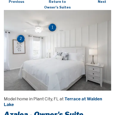
Previous
Return to
Next
Owner's Suites
1
2
Model home in Plant City, FL at
Terrace at Walden
Lake
Azalea - Owner's Suite