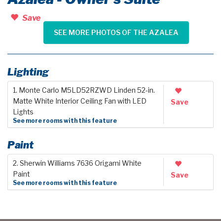
Save
SEE MORE PHOTOS OF THE AZALEA
Lighting
1. Monte Carlo M5LD52RZWD Linden 52-in.
Matte White Interior Ceiling Fan with LED
Save
Lights
See more rooms with this feature
Paint
2. Sherwin Williams 7636 Origami White
Paint
Save
See more rooms with this feature