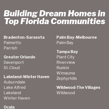
Building Dream Homes in
Top Florida Communities
Bradenton-Sarasota
Palm Bay-Melbourne
Palmetto
Palm Bay
Parrish
Tampa Bay
Greater Orlando
Plant City
Davenport
Riverview
St. Cloud
Ruskin
Wimauma
Lakeland-Winter Haven
Zephyrhills
Auburndale
Lake Alfred
Wildwood-The Villages
Lakeland
Wildwood
Winter Haven
Ocala