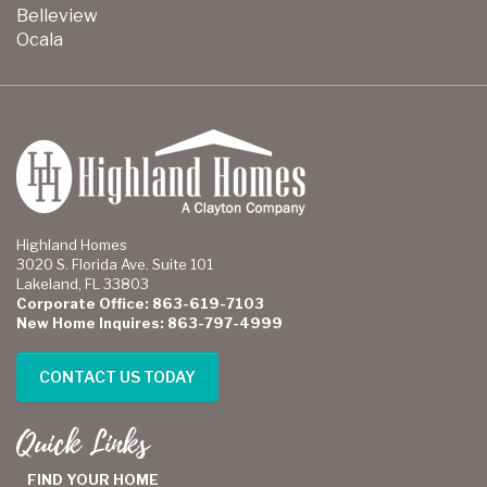
Belleview
Ocala
Highland Homes
3020 S. Florida Ave. Suite 101
Lakeland, FL 33803
Corporate Office: 863-619-7103
New Home Inquires: 863-797-4999
CONTACT US TODAY
Quick Links
FIND YOUR HOME