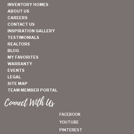
INVENTORY HOMES
ABOUT US
CAREERS
CONTACT US
INSPIRATION GALLERY
TESTIMONIALS
REALTORS
BLOG
MY FAVORITES
WARRANTY
EVENTS
LEGAL
SITE MAP
TEAM MEMBER PORTAL
Connect With Us
FACEBOOK
YOUTUBE
PINTEREST