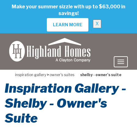
skip
Make your summer sizzle with up to $63,000 in
to
savings!
main
content
X
LEARN MORE
inspiration gallery
>
owner's suites
shelby - owner's suite
Inspiration Gallery -
Shelby - Owner's
Suite