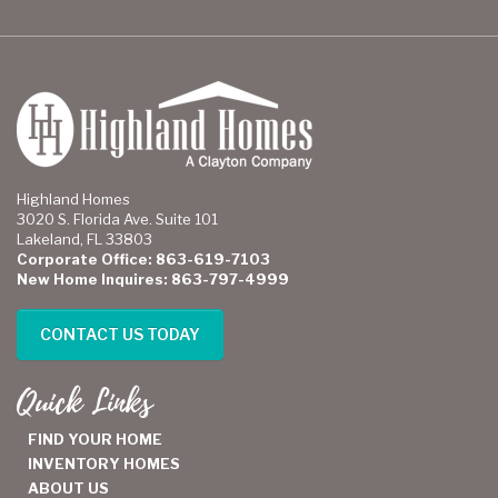
Highland Homes
3020 S. Florida Ave. Suite 101
Lakeland, FL 33803
Corporate Office: 863-619-7103
New Home Inquires: 863-797-4999
CONTACT US TODAY
Quick Links
FIND YOUR HOME
INVENTORY HOMES
ABOUT US