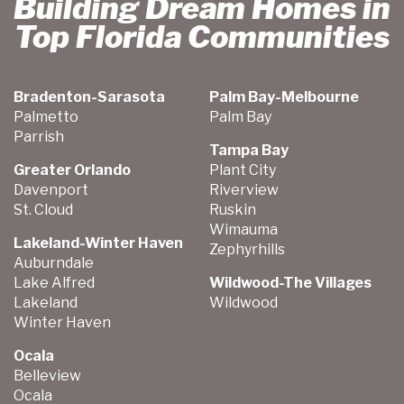
Building Dream Homes in
Top Florida Communities
Bradenton-Sarasota
Palm Bay-Melbourne
Palmetto
Palm Bay
Parrish
Tampa Bay
Greater Orlando
Plant City
Davenport
Riverview
St. Cloud
Ruskin
Wimauma
Lakeland-Winter Haven
Zephyrhills
Auburndale
Lake Alfred
Wildwood-The Villages
Lakeland
Wildwood
Winter Haven
Ocala
Belleview
Ocala