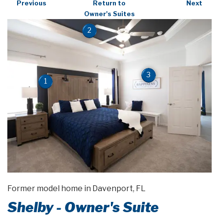
Previous
Return to
Next
Owner's Suites
2
3
1
Former model home in Davenport, FL
Shelby - Owner's Suite