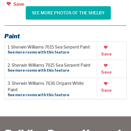
Save
SEE MORE PHOTOS OF THE SHELBY
Paint
1. Sherwin Williams 7615 Sea Serpent Paint
See more rooms with this feature
Save
2. Sherwin Williams 7615 Sea Serpent Paint
See more rooms with this feature
Save
3. Sherwin Williams 7636 Origami White
Paint
Save
See more rooms with this feature