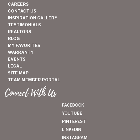
CAREERS
CONTACT US
INSPIRATION GALLERY
TESTIMONIALS
REALTORS
BLOG
MY FAVORITES
WARRANTY
EVENTS
LEGAL
SITE MAP
TEAM MEMBER PORTAL
Connect With Us
FACEBOOK
YOUTUBE
PINTEREST
LINKEDIN
INSTAGRAM