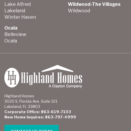
Lake Alfred
Wildwood-The Villages
Lakeland
Wildwood
Winter Haven
Ocala
Belleview
Ocala
Highland Homes
3020 S. Florida Ave. Suite 101
Lakeland, FL 33803
Corporate Office: 863-619-7103
New Home Inquires: 863-797-4999