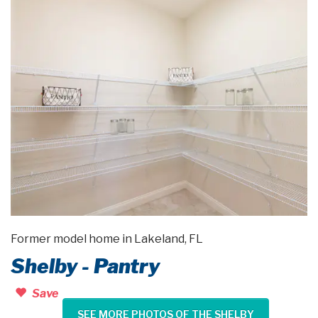
Former model home in Lakeland, FL
Shelby - Pantry
Save
SEE MORE PHOTOS OF THE SHELBY