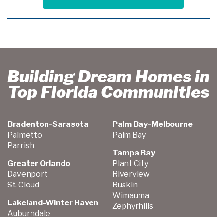
Building Dream Homes in
Top Florida Communities
Bradenton-Sarasota
Palm Bay-Melbourne
Palmetto
Palm Bay
Parrish
Tampa Bay
Greater Orlando
Plant City
Davenport
Riverview
St. Cloud
Ruskin
Wimauma
Lakeland-Winter Haven
Zephyrhills
Auburndale