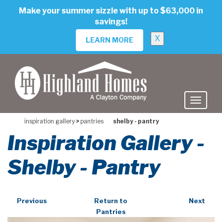
skip
Make your summer sizzle with up to $63,000 in
to
savings!
main
content
X
LEARN MORE
inspiration gallery
>
pantries
shelby - pantry
Inspiration Gallery -
Shelby - Pantry
Previous
Return to
Next
Pantries