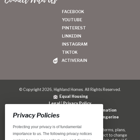
FACEBOOK
YOUTUBE
PINTEREST
LINKEDIN
INSTAGRAM
TIKTOK
ACTIVERAIN
© Copyright 2026, Highland Homes. All Rights Reserved.
Equal Housing
Legal
|
Privacy Policy
Do Not Sell or Share My Personal Information
Privacy Policies
Home Builder Website Design
by
Blue Tangerine
Protecting your privacy is of fundamental
Locations, home designs, features, prices, rates, terms, plans,
importance to us. The following privacy notices
specifications, incentives, and guidelines are subject to change