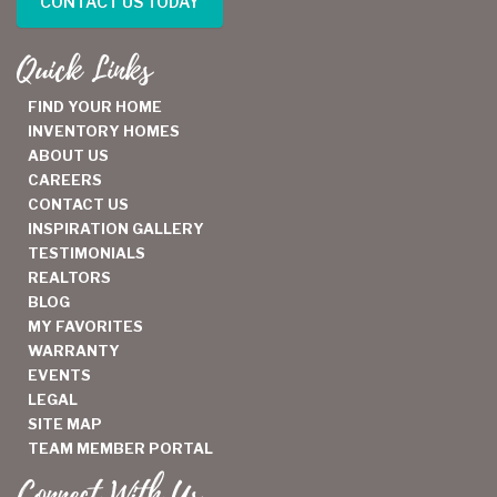
CONTACT US TODAY
Quick Links
FIND YOUR HOME
INVENTORY HOMES
ABOUT US
CAREERS
CONTACT US
INSPIRATION GALLERY
TESTIMONIALS
REALTORS
BLOG
MY FAVORITES
WARRANTY
EVENTS
LEGAL
SITE MAP
TEAM MEMBER PORTAL
Connect With Us