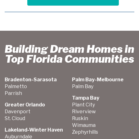
Building Dream Homes in
Top Florida Communities
Bradenton-Sarasota
Palm Bay-Melbourne
Palmetto
Palm Bay
Parrish
Tampa Bay
Greater Orlando
Plant City
Davenport
Riverview
St. Cloud
Ruskin
Wimauma
Lakeland-Winter Haven
Zephyrhills
Auburndale