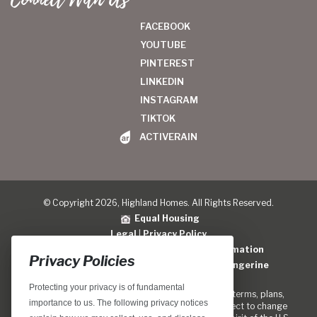
FACEBOOK
YOUTUBE
PINTEREST
LINKEDIN
INSTAGRAM
TIKTOK
ACTIVERAIN
© Copyright 2026, Highland Homes. All Rights Reserved.
Equal Housing
Legal
|
Privacy Policy
Do Not Sell or Share My Personal Information
Privacy Policies
Home Builder Website Design
by
Blue Tangerine
Protecting your privacy is of fundamental
Locations, home designs, features, prices, rates, terms, plans,
importance to us. The following privacy notices
specifications, incentives, and guidelines are subject to change