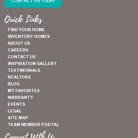
CONTACT US TODAY
Quick Links
FIND YOUR HOME
INVENTORY HOMES
ABOUT US
CAREERS
CONTACT US
INSPIRATION GALLERY
TESTIMONIALS
REALTORS
BLOG
MY FAVORITES
WARRANTY
EVENTS
LEGAL
SITE MAP
TEAM MEMBER PORTAL
Connect With Us