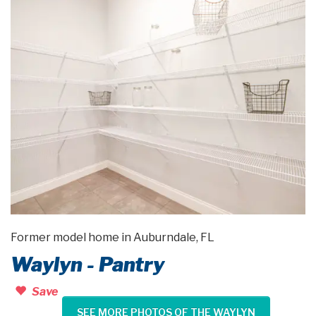
Former model home in Auburndale, FL
Waylyn - Pantry
Save
SEE MORE PHOTOS OF THE WAYLYN