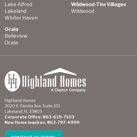
Lake Alfred
Wildwood-The Villages
Lakeland
Wildwood
Winter Haven
Ocala
Belleview
Ocala
Highland Homes
3020 S. Florida Ave. Suite 101
Lakeland, FL 33803
Corporate Office: 863-619-7103
New Home Inquires: 863-797-4999