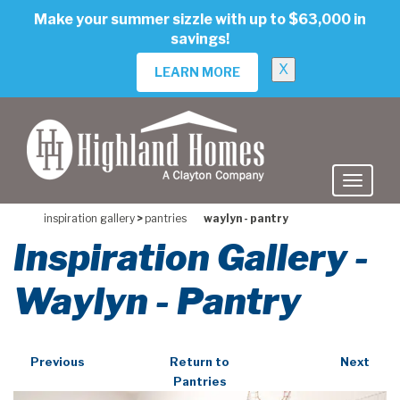
skip
Make your summer sizzle with up to $63,000 in
to
savings!
main
content
X
LEARN MORE
inspiration gallery
>
pantries
waylyn - pantry
Inspiration Gallery -
Waylyn - Pantry
Previous
Return to
Next
Pantries