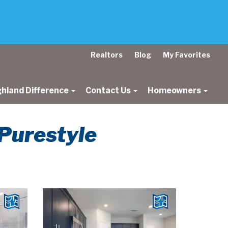
Realtors
Blog
My Favorites
ghland Difference
Contact Us
Homeowners
 Purestyle