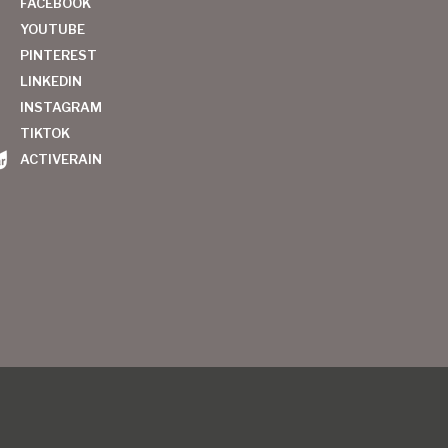
FACEBOOK
YOUTUBE
PINTEREST
LINKEDIN
INSTAGRAM
TIKTOK
ACTIVERAIN