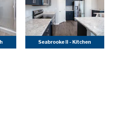
th
Seabrooke II - Kitchen