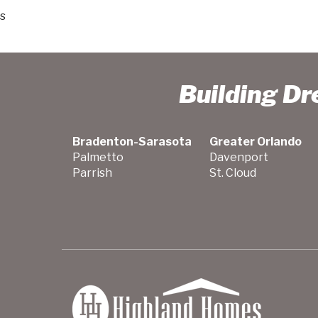
s
Building D
Bradenton-Sarasota
Greater Orlando
Palmetto
Davenport
Parrish
St. Cloud