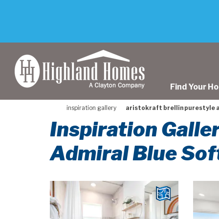
skip
to
main
content
Find Your H
inspiration gallery
aristokraft brellin purestyle 
Inspiration Galle
Admiral Blue Sof