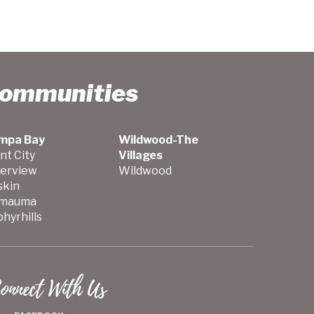
Communities
mpa Bay
Wildwood-The
nt City
Villages
verview
Wildwood
skin
mauma
hyrhills
onnect With Us