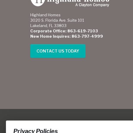
Highland Homes
3020 S. Florida Ave. Suite 101
Lakeland, FL 33803
Corporate Office: 863-619-7103
New Home Inquires: 863-797-4999
CONTACT US TODAY
Privacy Policies