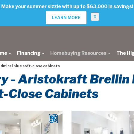
Make your summer sizzle with up to $63,000 in savings!
X
LEARN MORE
ome
Financing
Homebuying Resources
The Hi
admiral blue soft-close cabinets
ry - Aristokraft Brellin
t-Close Cabinets