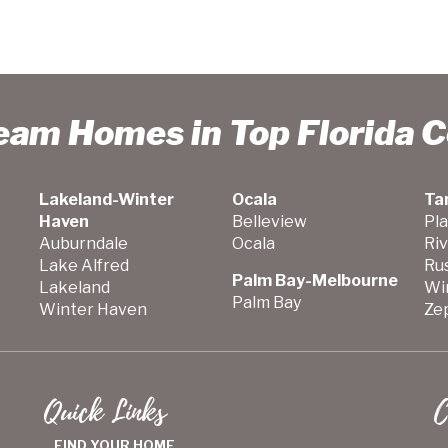
ream Homes in Top Florida 
Lakeland-Winter
Ocala
Ta
Haven
Belleview
Pla
Auburndale
Ocala
Ri
Lake Alfred
Ru
Palm Bay-Melbourne
Lakeland
Wi
Palm Bay
Winter Haven
Zep
Quick Links
C
FIND YOUR HOME