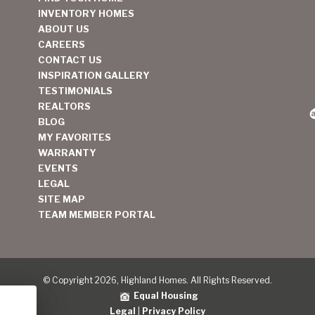
INVENTORY HOMES
ABOUT US
CAREERS
CONTACT US
INSPIRATION GALLERY
TESTIMONIALS
REALTORS
BLOG
MY FAVORITES
WARRANTY
EVENTS
LEGAL
SITE MAP
TEAM MEMBER PORTAL
© Copyright 2026, Highland Homes. All Rights Reserved.
Equal Housing
Legal
|
Privacy Policy