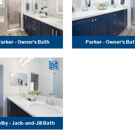
arker - Owner's Bath
Parker - Owner's Ba
lby - Jack-and-Jill Bath