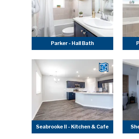
Parker - Hall Bath
P
Seabrooke II - Kitchen & Cafe
She