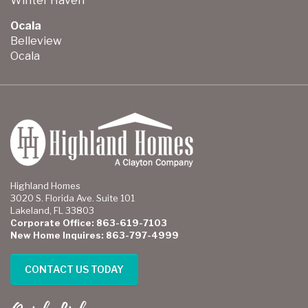
Winter Haven
Ocala
Belleview
Ocala
Highland Homes
3020 S. Florida Ave. Suite 101
Lakeland, FL 33803
Corporate Office: 863-619-7103
New Home Inquires: 863-797-4999
CONTACT US TODAY