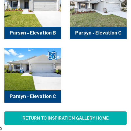
Parsyn - Elevation B
Parsyn - Elevation C
Parsyn - Elevation C
RETURN TO INSPIRATION GALLERY HOME
s