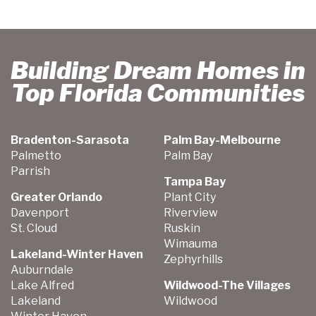
Building Dream Homes in
Top Florida Communities
Bradenton-Sarasota
Palm Bay-Melbourne
Palmetto
Palm Bay
Parrish
Tampa Bay
Greater Orlando
Plant City
Davenport
Riverview
St. Cloud
Ruskin
Wimauma
Lakeland-Winter Haven
Zephyrhills
Auburndale
Lake Alfred
Wildwood-The Villages
Lakeland
Wildwood