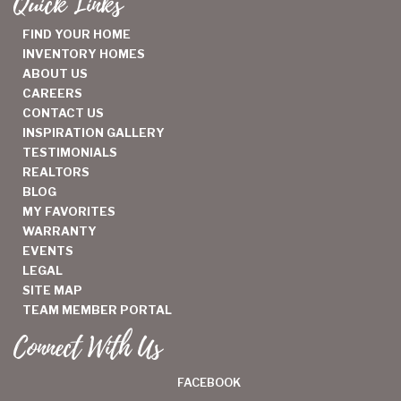
Quick Links
FIND YOUR HOME
INVENTORY HOMES
ABOUT US
CAREERS
CONTACT US
INSPIRATION GALLERY
TESTIMONIALS
REALTORS
BLOG
MY FAVORITES
WARRANTY
EVENTS
LEGAL
SITE MAP
TEAM MEMBER PORTAL
Connect With Us
FACEBOOK