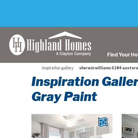
skip
to
main
content
Find Your H
inspiration gallery
sherwin williams 6184 austere
Inspiration Gall
Gray Paint