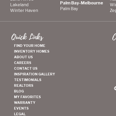
Palm Bay-Melbourne
Lakeland
Wi
Palm Bay
Winter Haven
Zep
Quick Links
C
FIND YOUR HOME
INVENTORY HOMES
ABOUT US
CAREERS
CONTACT US
INSPIRATION GALLERY
TESTIMONIALS
REALTORS
BLOG
MY FAVORITES
WARRANTY
EVENTS
LEGAL