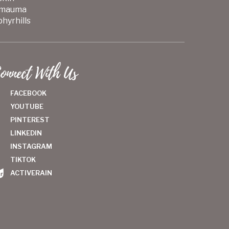
mauma
hyrhills
onnect With Us
FACEBOOK
YOUTUBE
PINTEREST
LINKEDIN
INSTAGRAM
TIKTOK
ACTIVERAIN