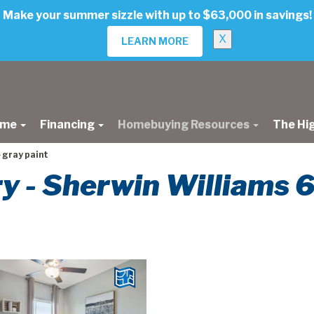
Make your summer sizzle with up to $63,000 in savings!
X
LEARN MORE
ome
Financing
Homebuying Resources
The Hi
 gray paint
ery - Sherwin Williams