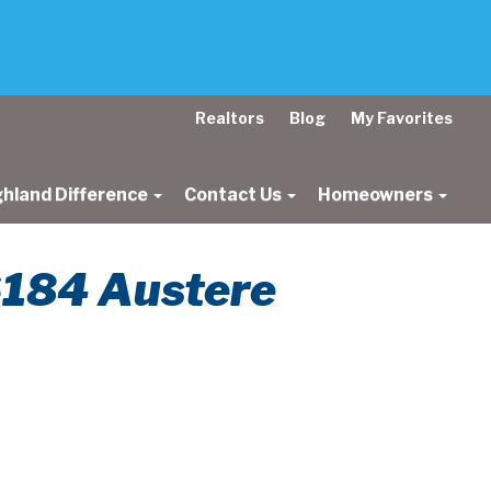
Realtors
Blog
My Favorites
ghland Difference
Contact Us
Homeowners
 6184 Austere