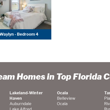
Waylyn - Bedroom 4
ream Homes in Top Florida 
Lakeland-Winter
Ocala
Ta
Haven
Belleview
Pla
Auburndale
Ocala
Ri
Lake Alfred
Ru