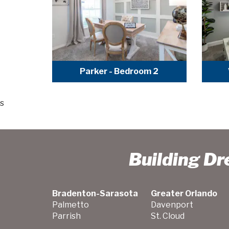
Parker - Bedroom 2
s
Building D
Bradenton-Sarasota
Greater Orlando
Palmetto
Davenport
Parrish
St. Cloud