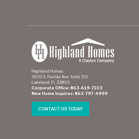
Highland Homes
3020 S. Florida Ave. Suite 101
Lakeland, FL 33803
Corporate Office: 863-619-7103
New Home Inquires: 863-797-4999
CONTACT US TODAY