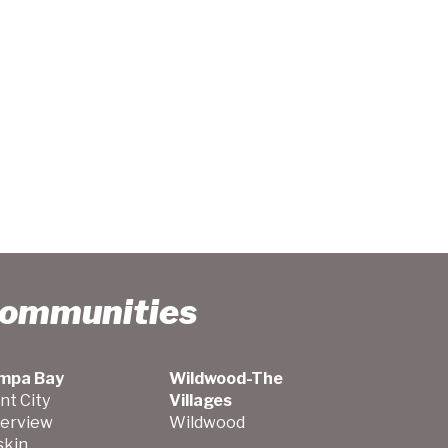
Communities
mpa Bay
Wildwood-The
nt City
Villages
verview
Wildwood
skin