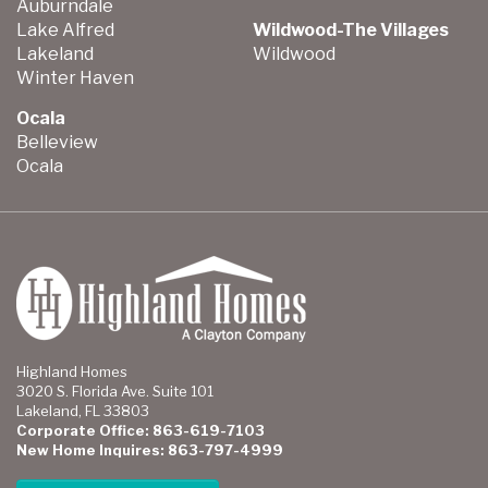
Auburndale
Lake Alfred
Wildwood-The Villages
Lakeland
Wildwood
Winter Haven
Ocala
Belleview
Ocala
Highland Homes
3020 S. Florida Ave. Suite 101
Lakeland, FL 33803
Corporate Office: 863-619-7103
New Home Inquires: 863-797-4999