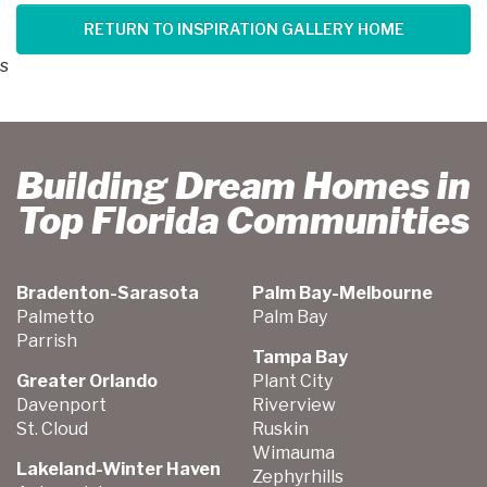
RETURN TO INSPIRATION GALLERY HOME
s
Building Dream Homes in
Top Florida Communities
Bradenton-Sarasota
Palm Bay-Melbourne
Palmetto
Palm Bay
Parrish
Tampa Bay
Greater Orlando
Plant City
Davenport
Riverview
St. Cloud
Ruskin
Wimauma
Lakeland-Winter Haven
Zephyrhills