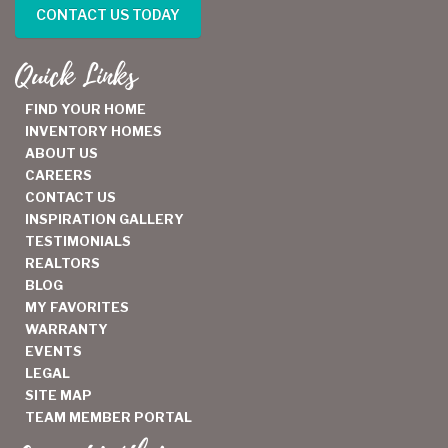
CONTACT US TODAY
Quick Links
FIND YOUR HOME
INVENTORY HOMES
ABOUT US
CAREERS
CONTACT US
INSPIRATION GALLERY
TESTIMONIALS
REALTORS
BLOG
MY FAVORITES
WARRANTY
EVENTS
LEGAL
SITE MAP
TEAM MEMBER PORTAL