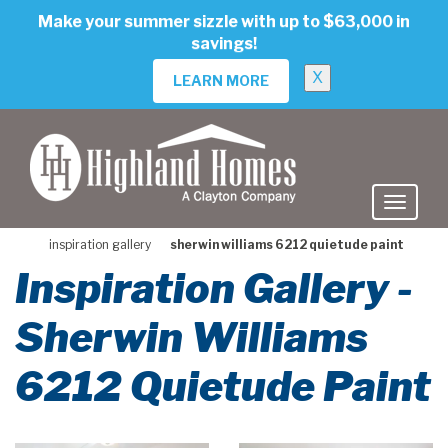
skip
Make your summer sizzle with up to $63,000 in
to
savings!
main
content
X
LEARN MORE
inspiration gallery
sherwin williams 6212 quietude paint
Inspiration Gallery -
Sherwin Williams
6212 Quietude Paint