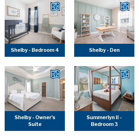
Shelby - Bedroom 4
Shelby - Den
Shelby - Owner's
Summerlyn II -
Suite
Bedroom 3