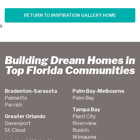
RETURN TO INSPIRATION GALLERY HOME
s
Building Dream Homes in
Top Florida Communities
Bradenton-Sarasota
Palm Bay-Melbourne
Palmetto
Palm Bay
Parrish
Tampa Bay
Greater Orlando
Plant City
Davenport
Riverview
St. Cloud
Ruskin
Wimauma