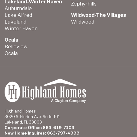
Lakeland-Winter Haven
Zephyrhills
Auburndale
Lake Alfred
Wildwood-The Villages
Lakeland
Wildwood
Winter Haven
Ocala
Belleview
Ocala
Highland Homes
3020 S. Florida Ave. Suite 101
Lakeland, FL 33803
Corporate Office: 863-619-7103
New Home Inquires: 863-797-4999