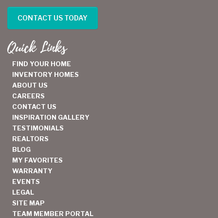
CONTACT US TODAY
Quick Links
FIND YOUR HOME
INVENTORY HOMES
ABOUT US
CAREERS
CONTACT US
INSPIRATION GALLERY
TESTIMONIALS
REALTORS
BLOG
MY FAVORITES
WARRANTY
EVENTS
LEGAL
SITE MAP
TEAM MEMBER PORTAL