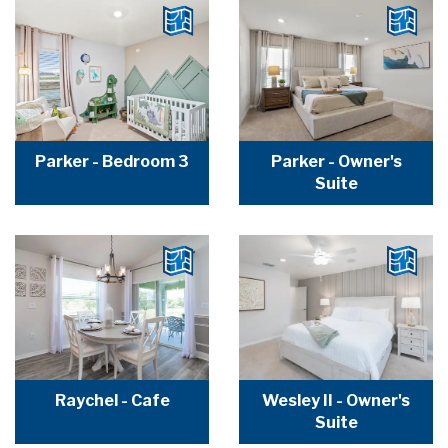
Parker - Bedroom 3
Parker - Owner's
Suite
Raychel - Cafe
Wesley II - Owner's
Suite