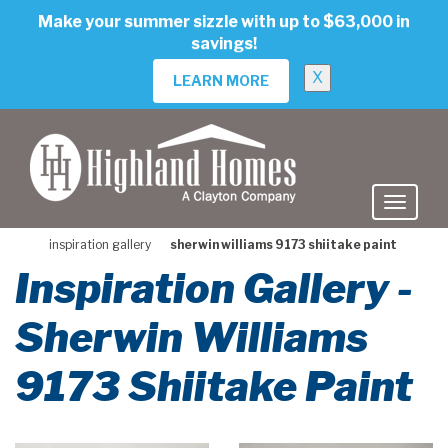
skip
Make your summer sizzle with up to $63,000 in
to
savings!
main
content
X
LEARN MORE
inspiration gallery
sherwin williams 9173 shiitake paint
Inspiration Gallery -
Sherwin Williams
9173 Shiitake Paint