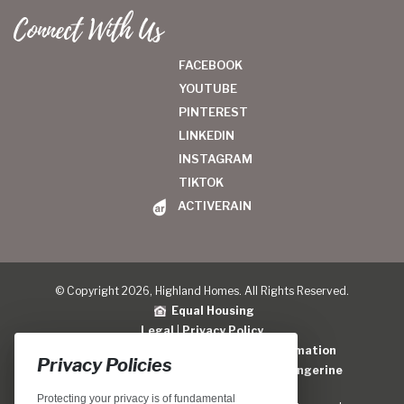
Connect With Us
FACEBOOK
YOUTUBE
PINTEREST
LINKEDIN
INSTAGRAM
TIKTOK
ACTIVERAIN
© Copyright 2026, Highland Homes. All Rights Reserved.
Equal Housing
Legal
|
Privacy Policy
Do Not Sell or Share My Personal Information
Privacy Policies
Home Builder Website Design
by
Blue Tangerine
Protecting your privacy is of fundamental