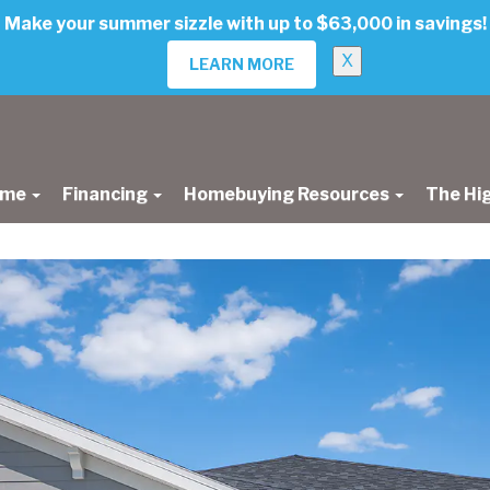
Make your summer sizzle with up to $63,000 in savings!
X
LEARN MORE
ome
Financing
Homebuying Resources
The Hi