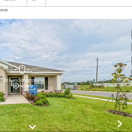
tures