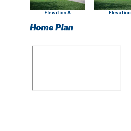
Elevation A
Elevation
Home Plan