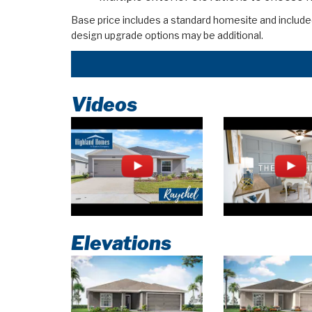
Base price includes a standard homesite and include
design upgrade options may be additional.
Videos
Elevations