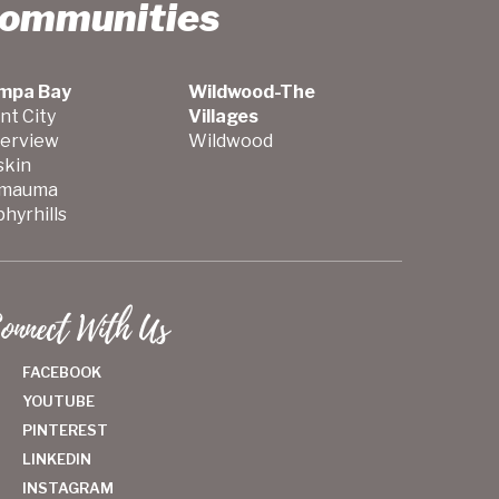
Communities
mpa Bay
Wildwood-The
nt City
Villages
verview
Wildwood
skin
mauma
hyrhills
onnect With Us
FACEBOOK
YOUTUBE
PINTEREST
LINKEDIN
INSTAGRAM