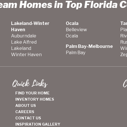
ream Homes in Top Florida 
Lakeland-Winter
Ocala
Ta
Haven
Belleview
Pla
Auburndale
Ocala
Ri
Lake Alfred
Ru
Palm Bay-Melbourne
Lakeland
Wi
Palm Bay
Winter Haven
Zep
Quick Links
C
FIND YOUR HOME
INVENTORY HOMES
ABOUT US
CAREERS
CONTACT US
INSPIRATION GALLERY