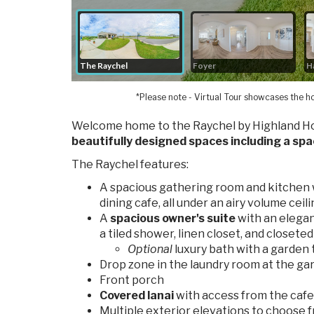
*Please note - Virtual Tour showcases the ho
Welcome home to the Raychel by Highland H
beautifully designed spaces including a spa
The Raychel features:
A spacious gathering room and kitchen 
dining cafe, all under an airy volume ceil
A
spacious owner's suite
with an elegan
a tiled shower, linen closet, and closeted
Optional
luxury bath with a garden t
Drop zone in the laundry room at the ga
Front porch
Covered lanai
with access from the cafe 
Multiple exterior elevations to choose 