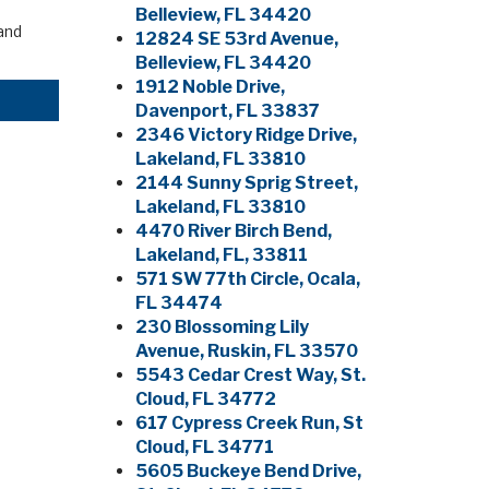
Belleview, FL 34420
and
12824 SE 53rd Avenue,
Belleview, FL 34420
1912 Noble Drive,
Davenport, FL 33837
2346 Victory Ridge Drive,
Lakeland, FL 33810
2144 Sunny Sprig Street,
Lakeland, FL 33810
4470 River Birch Bend,
Lakeland, FL, 33811
571 SW 77th Circle, Ocala,
FL 34474
230 Blossoming Lily
Avenue, Ruskin, FL 33570
5543 Cedar Crest Way, St.
Cloud, FL 34772
617 Cypress Creek Run, St
Cloud, FL 34771
5605 Buckeye Bend Drive,