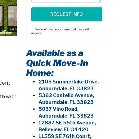
We won't share your email address with
anyone.
Available as a
Quick Move-In
Home:
2105 Summerlake Drive,
acent
Auburndale, FL 33823
5362 Castello Avenue,
ath with
Auburndale, FL 33823
5037 Vino Road,
Auburndale, FL 33823
12887 SE 55th Avenue,
Belleview, FL 34420
11559 SE 76th Court,