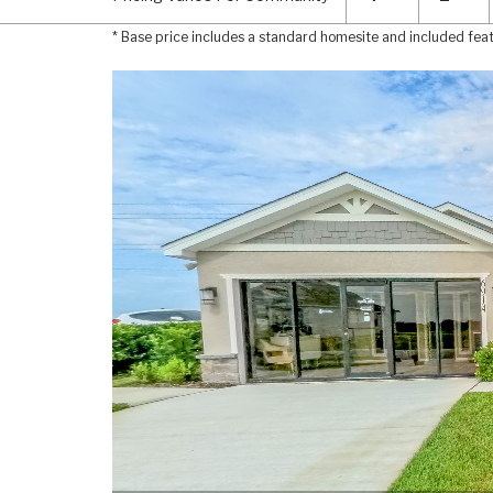
* Base price includes a standard homesite and included fea