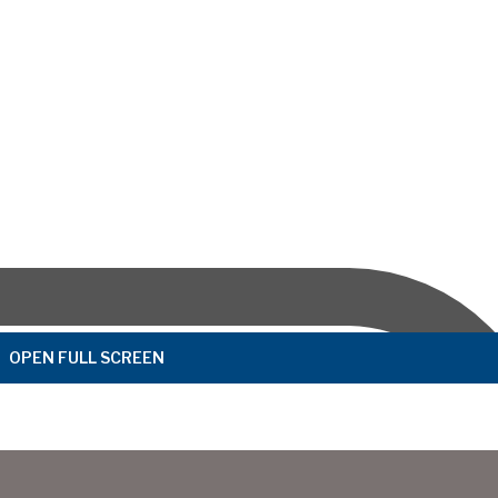
OPEN FULL SCREEN