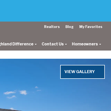
Realtors
Blog
My Favorites
ghland Difference
Contact Us
Homeowners
Next
VIEW GALLERY