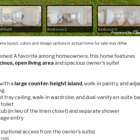
me layout; colors and design options in actual home for sale may differ.
omes! A favorite among homeowners, this home features
cious, open living area
and spacious owner's suite!
with a
large counter-height island
, walk-in pantry, and adj
ing
t tray ceiling, walk-in wardrobe, and dual-vanity en-suite b
 toilet
ub (in lieu of the linen closet) and separate shower
rage entry
(
optional
access from the owner's suite)
from