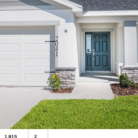
1,819
2