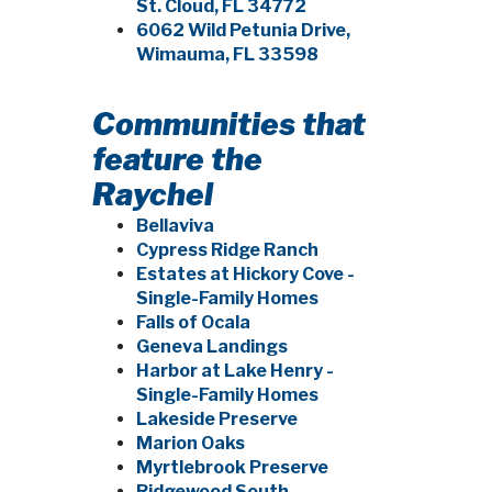
St. Cloud, FL 34772
6062 Wild Petunia Drive,
Wimauma, FL 33598
Communities that
feature the
Raychel
Bellaviva
Cypress Ridge Ranch
Estates at Hickory Cove -
Single-Family Homes
Falls of Ocala
Geneva Landings
Harbor at Lake Henry -
Single-Family Homes
Lakeside Preserve
Marion Oaks
Myrtlebrook Preserve
Ridgewood South