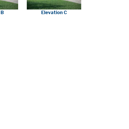
 B
Elevation C