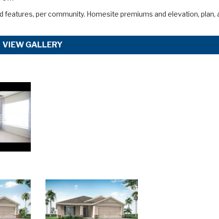
d features, per community. Homesite premiums and elevation, plan, 
VIEW GALLERY