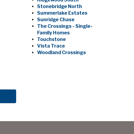
Stonebridge North
Summerlake Estates
Sunridge Chase
The Crossings - Single-
Family Homes
Touchstone
Vista Trace
Woodland Crossings