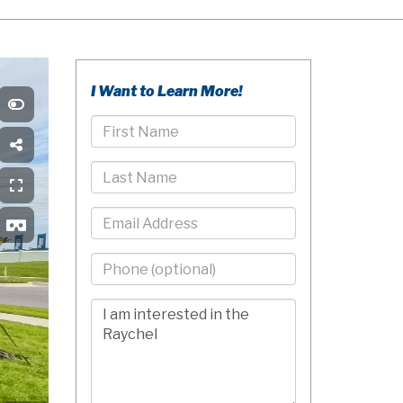
I Want to Learn More!
First
Name
Last
Name
Email
Phone
-
10
Comments/Questions
Digits