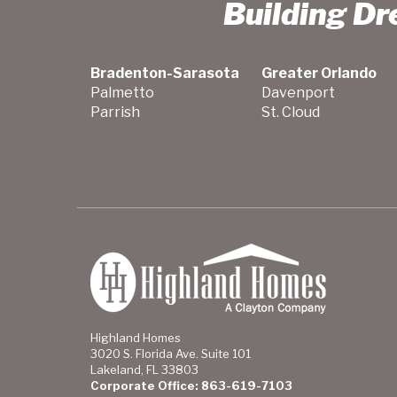
Building D
Bradenton-Sarasota
Greater Orlando
Palmetto
Davenport
Parrish
St. Cloud
Highland Homes
3020 S. Florida Ave. Suite 101
Lakeland, FL 33803
Corporate Office: 863-619-7103