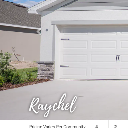
Raychel
Pricing Varies Per Community
4
2