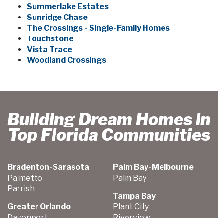
Summerlake Estates
Sunridge Chase
The Crossings - Single-Family Homes
Touchstone
Vista Trace
Woodland Crossings
Building Dream Homes in
Top Florida Communities
Bradenton-Sarasota
Palm Bay-Melbourne
Palmetto
Palm Bay
Parrish
Tampa Bay
Greater Orlando
Plant City
Davenport
Riverview