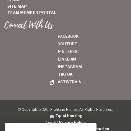
SITE MAP
TEAM MEMBER PORTAL
Connect With Us
FACEBOOK
YOUTUBE
PINTEREST
LINKEDIN
INSTAGRAM
TIKTOK
ACTIVERAIN
© Copyright 2026, Highland Homes. All Rights Reserved.
Equal Housing
Legal
|
Privacy Policy
Do Not Sell or Share My Personal Information