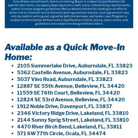
time of loan commitment, lock-in, or closing. Buyer is subject to qualifications for
specific loan terms, occupancy, down payment, credit score, underwriting requirements,
and/or investor program guidelines. Not an advertisement for lending or an offer to
enter into an interest rate or discount point agreement and any such agreement may
only be made in writing and signed by both the borrower and lender. Loan Program is
subject to termination without notice. Qualification criteria, prices, rates, terms, and
guidelines are subject to change without notice.
Available as a Quick Move-In
Home:
2105 Summerlake Drive, Auburndale, FL 33823
5362 Castello Avenue, Auburndale, FL 33823
5037 Vino Road, Auburndale, FL 33823
12887 SE 55th Avenue, Belleview, FL 34420
11559 SE 76th Court, Belleview, FL 34420
12824 SE 53rd Avenue, Belleview, FL 34420
1912 Noble Drive, Davenport, FL 33837
2346 Victory Ridge Drive, Lakeland, FL 33810
2144 Sunny Sprig Street, Lakeland, FL 33810
4470 River Birch Bend, Lakeland, FL, 33811
571 SW 77th Circle, Ocala, FL 34474