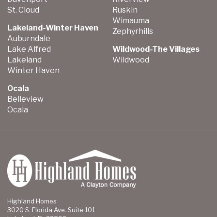
St. Cloud
Ruskin
Wimauma
Lakeland-Winter Haven
Zephyrhills
Auburndale
Lake Alfred
Wildwood-The Villages
Lakeland
Wildwood
Winter Haven
Ocala
Belleview
Ocala
Highland Homes
3020 S. Florida Ave. Suite 101