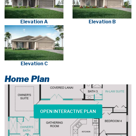
Elevation A
Elevation B
Elevation C
Home Plan
OPEN INTERACTIVE PLAN