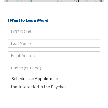
I Want to Learn More!
First
Name
Last
Name
Email
Phone
-
10
Schedule an Appointment
Digits
Comments/Questions