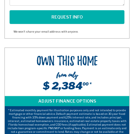
We won't share your email address with anyone.
Own This Home
from only
$ 2,384
00 *
* Estimated monthly payment for illustration purposes only and not intended to provide
mortgage or other financial advice. Default payment estimate is based on 30-year fixed
financing with 3.5% down payment and 6.25% interest rate, and includes principal,
interest, estimated homeowners insurance, estimated real estate property taxes with
Florida homestead exemption, and CDD fees (if applicable). Estimated payment does not
include loan program-specific PMI/MIP or funding fees. Payment is an estimate only and
not a guarantee or commitment to lend. Rates may change or not be available at the