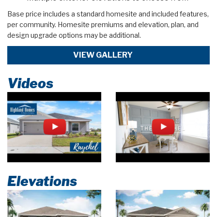
Base price includes a standard homesite and included features,
per community. Homesite premiums and elevation, plan, and
design upgrade options may be additional.
VIEW GALLERY
Videos
Elevations