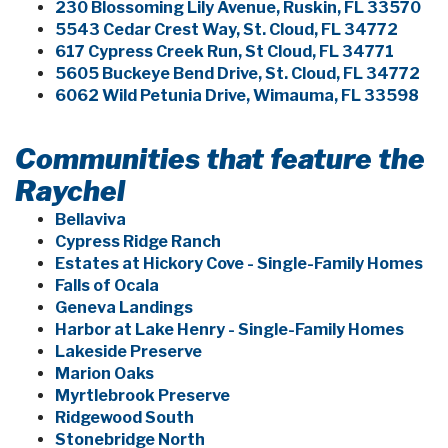
230 Blossoming Lily Avenue, Ruskin, FL 33570
5543 Cedar Crest Way, St. Cloud, FL 34772
617 Cypress Creek Run, St Cloud, FL 34771
5605 Buckeye Bend Drive, St. Cloud, FL 34772
6062 Wild Petunia Drive, Wimauma, FL 33598
Communities that feature the
Raychel
Bellaviva
Cypress Ridge Ranch
Estates at Hickory Cove - Single-Family Homes
Falls of Ocala
Geneva Landings
Harbor at Lake Henry - Single-Family Homes
Lakeside Preserve
Marion Oaks
Myrtlebrook Preserve
Ridgewood South
Stonebridge North