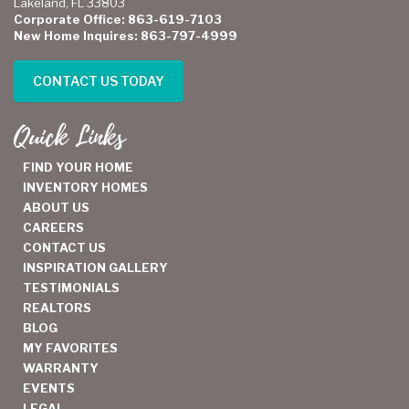
Lakeland, FL 33803
Corporate Office: 863-619-7103
New Home Inquires: 863-797-4999
CONTACT US TODAY
Quick Links
FIND YOUR HOME
INVENTORY HOMES
ABOUT US
CAREERS
CONTACT US
INSPIRATION GALLERY
TESTIMONIALS
REALTORS
BLOG
MY FAVORITES
WARRANTY
EVENTS
LEGAL