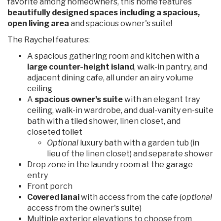
favorite among homeowners, this home features
beautifully designed spaces including a spacious,
open living area
and spacious owner's suite!
The Raychel features:
A spacious gathering room and kitchen with a
large counter-height island
, walk-in pantry, and
adjacent dining cafe, all under an airy volume
ceiling
A
spacious owner's suite
with an elegant tray
ceiling, walk-in wardrobe, and dual-vanity en-suite
bath with a tiled shower, linen closet, and
closeted toilet
Optional
luxury bath with a garden tub (in
lieu of the linen closet) and separate shower
Drop zone in the laundry room at the garage
entry
Front porch
Covered lanai
with access from the cafe (
optional
access from the owner's suite)
Multiple exterior elevations to choose from