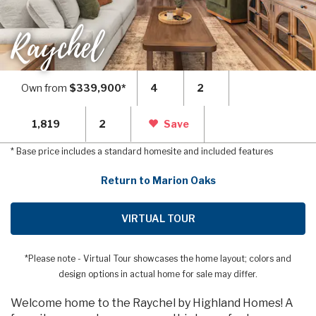
Raychel
Own from
$339,900*
4
2
1,819
2
Save
* Base price includes a standard homesite and included features
Return to Marion Oaks
VIRTUAL TOUR
*Please note - Virtual Tour showcases the home layout; colors and
design options in actual home for sale may differ.
Welcome home to the Raychel by Highland Homes! A