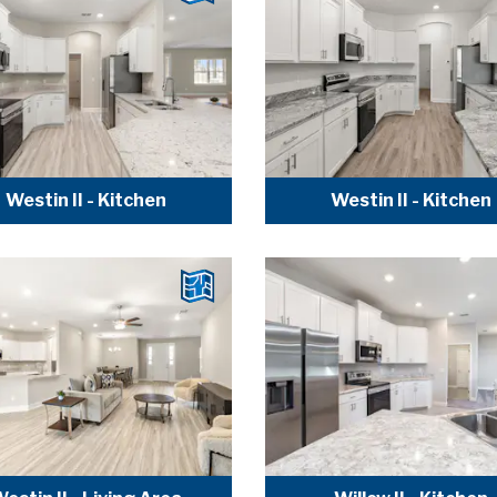
Westin II - Kitchen
Westin II - Kitchen