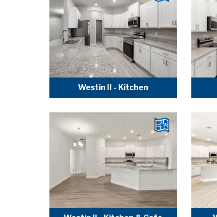
Westin II - Kitchen