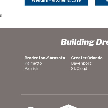
Westin II - Kitchen & Cafe
W
s
Building D
Bradenton-Sarasota
Greater Orlando
Palmetto
Davenport
Parrish
St. Cloud