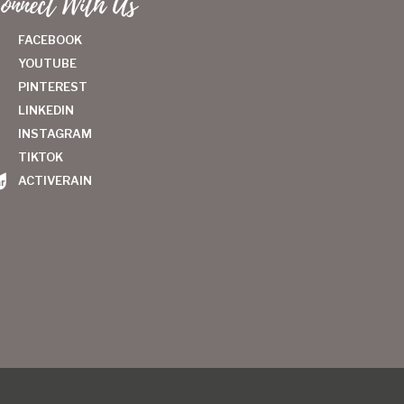
onnect With Us
FACEBOOK
YOUTUBE
PINTEREST
LINKEDIN
INSTAGRAM
TIKTOK
ACTIVERAIN