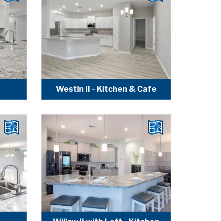
Westin II - Kitchen & Cafe