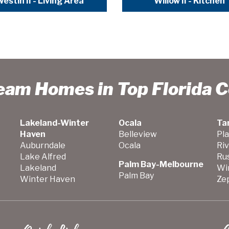
estin II - Living Area
Willow II - Kitchen
ream Homes in Top Florida 
Lakeland-Winter
Ocala
Ta
Haven
Belleview
Pla
Auburndale
Ocala
Ri
Lake Alfred
Ru
Palm Bay-Melbourne
Lakeland
Wi
Palm Bay
Winter Haven
Zep