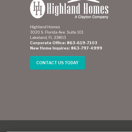
Highland Homes
3020 S. Florida Ave. Suite 101
Lakeland, FL 33803
Corporate Office: 863-619-7103
New Home Inquires: 863-797-4999
CONTACT US TODAY