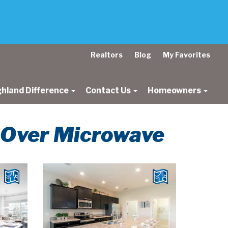
Realtors
Blog
My Favorites
ghland Difference
Contact Us
Homeowners
t Over Microwave