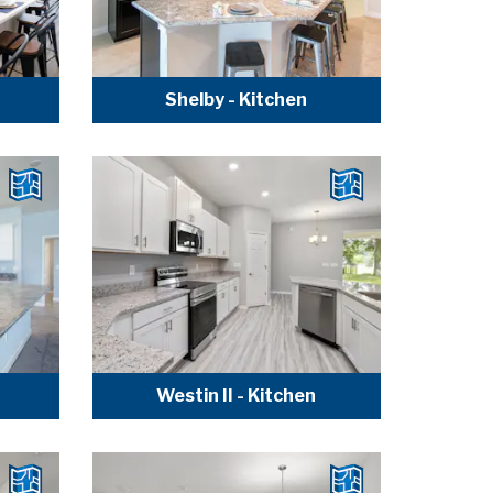
Shelby - Kitchen
Westin II - Kitchen