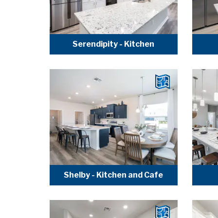
Serendipity - Kitchen
Shelby - Kitchen and Cafe