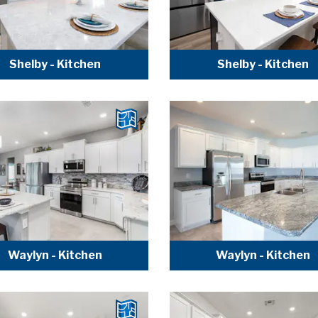
Shelby - Kitchen
Shelby - Kitchen
Waylyn - Kitchen
Waylyn - Kitchen