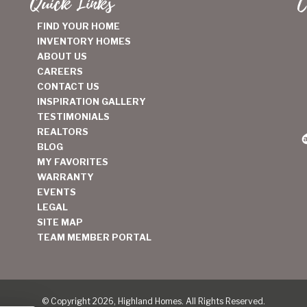
Quick Links
C
FIND YOUR HOME
INVENTORY HOMES
ABOUT US
CAREERS
CONTACT US
INSPIRATION GALLERY
TESTIMONIALS
REALTORS
BLOG
MY FAVORITES
WARRANTY
EVENTS
LEGAL
SITE MAP
TEAM MEMBER PORTAL
© Copyright 2026, Highland Homes. All Rights Reserved.