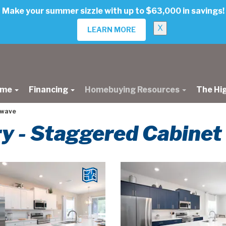
Make your summer sizzle with up to $63,000 in savings!
X
LEARN MORE
ome
Financing
Homebuying Resources
The Hi
owave
ery - Staggered Cabine