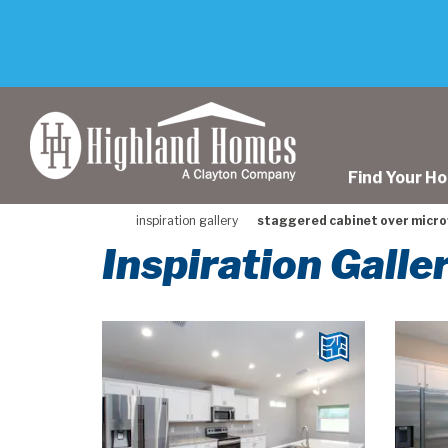
skip
to
main
content
Find Your H
inspiration gallery
staggered cabinet over micr
Inspiration Gall