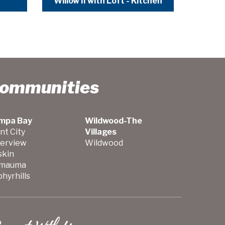
Willow II with Loft - Kitchen
Communities
mpa Bay
Wildwood-The
nt City
Villages
verview
Wildwood
skin
mauma
hyrhills