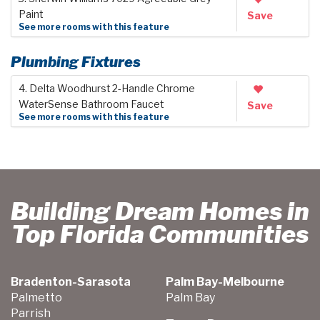
Paint
Save
See more rooms with this feature
Plumbing Fixtures
4. Delta Woodhurst 2-Handle Chrome
WaterSense Bathroom Faucet
Save
See more rooms with this feature
Building Dream Homes in
Top Florida Communities
Bradenton-Sarasota
Palm Bay-Melbourne
Palmetto
Palm Bay
Parrish