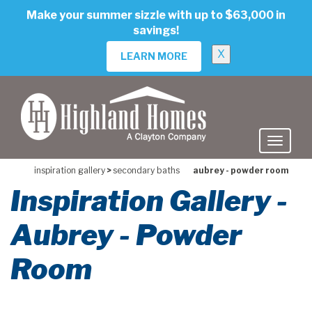
skip
Make your summer sizzle with up to $63,000 in
to
savings!
main
content
X
LEARN MORE
inspiration gallery
>
secondary baths
aubrey - powder room
Inspiration Gallery -
Aubrey - Powder
Room