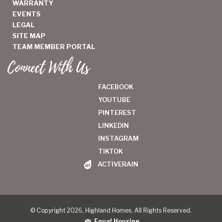
WARRANTY
EVENTS
LEGAL
SITE MAP
TEAM MEMBER PORTAL
Connect With Us
FACEBOOK
YOUTUBE
PINTEREST
LINKEDIN
INSTAGRAM
TIKTOK
ACTIVERAIN
© Copyright 2026, Highland Homes. All Rights Reserved.
Equal Housing