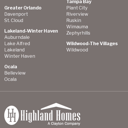
Tampa Bay
Greater Orlando
Plant City
Davenport
Riverview
St. Cloud
Ruskin
Wimauma
Lakeland-Winter Haven
Zephyrhills
Auburndale
Lake Alfred
Wildwood-The Villages
Lakeland
Wildwood
Winter Haven
Ocala
Belleview
Ocala