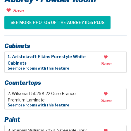
Save
SEE MORE PHOTOS OF THE AUBREY II 55 PLUS
Cabinets
1. Aristokraft Elkins Purestyle White
Cabinets
Save
See more rooms with this feature
Countertops
2. Wilsonart 5029K-22 Ouro Branco
Premium Laminate
Save
See more rooms with this feature
Paint
3. Sherwin Williams 7029 Agreeable Grey