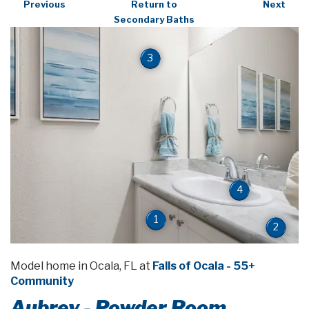
Previous
Return to
Next
Secondary Baths
3
4
1
2
Model home in Ocala, FL at
Falls of Ocala - 55+
Community
Aubrey - Powder Room