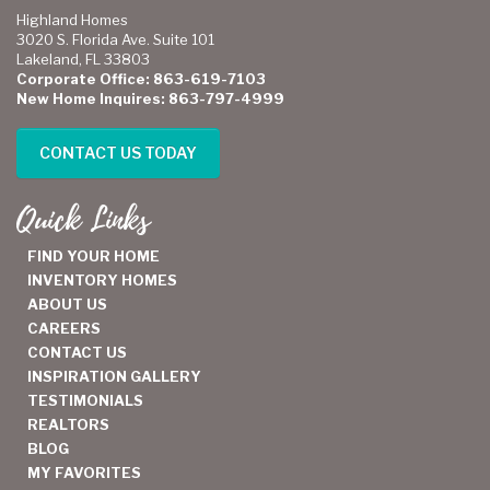
Highland Homes
3020 S. Florida Ave. Suite 101
Lakeland, FL 33803
Corporate Office: 863-619-7103
New Home Inquires: 863-797-4999
CONTACT US TODAY
Quick Links
FIND YOUR HOME
INVENTORY HOMES
ABOUT US
CAREERS
CONTACT US
INSPIRATION GALLERY
TESTIMONIALS
REALTORS
BLOG
MY FAVORITES