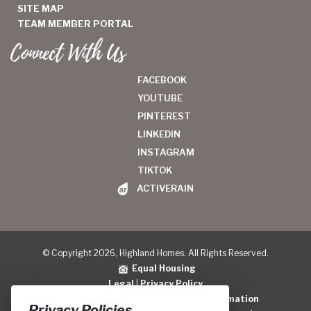
SITE MAP
TEAM MEMBER PORTAL
Connect With Us
FACEBOOK
YOUTUBE
PINTEREST
LINKEDIN
INSTAGRAM
TIKTOK
ACTIVERAIN
© Copyright 2026, Highland Homes. All Rights Reserved.
Equal Housing
Legal
|
Privacy Policy
Do Not Sell or Share My Personal Information
Privacy Policies