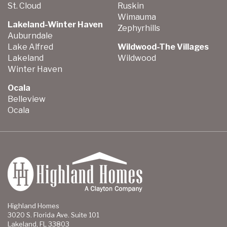
St. Cloud
Ruskin
Wimauma
Lakeland-Winter Haven
Zephyrhills
Auburndale
Lake Alfred
Wildwood-The Villages
Lakeland
Wildwood
Winter Haven
Ocala
Belleview
Ocala
Highland Homes
3020 S. Florida Ave. Suite 101
Lakeland, FL 33803