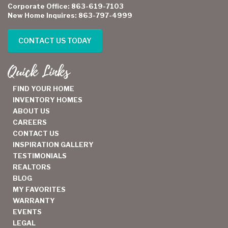
Corporate Office: 863-619-7103
New Home Inquires: 863-797-4999
CONTACT US TODAY
Quick Links
FIND YOUR HOME
INVENTORY HOMES
ABOUT US
CAREERS
CONTACT US
INSPIRATION GALLERY
TESTIMONIALS
REALTORS
BLOG
MY FAVORITES
WARRANTY
EVENTS
LEGAL