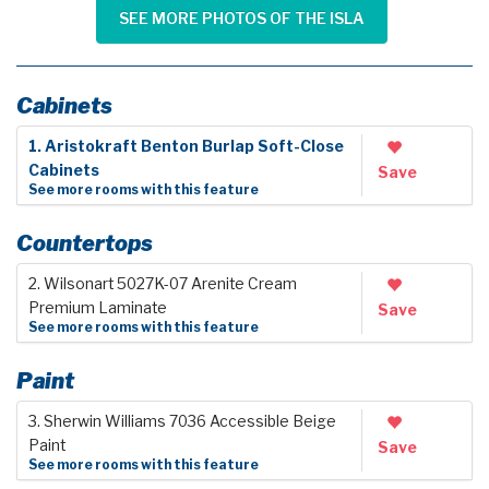
SEE MORE PHOTOS OF THE ISLA
Cabinets
1. Aristokraft Benton Burlap Soft-Close
Cabinets
Save
See more rooms with this feature
Countertops
2. Wilsonart 5027K-07 Arenite Cream
Premium Laminate
Save
See more rooms with this feature
Paint
3. Sherwin Williams 7036 Accessible Beige
Paint
Save
See more rooms with this feature