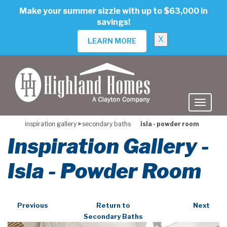
skip
Make your summer sizzle with up to $63,000 in
to
savings!
main
content
X
LEARN MORE
inspiration gallery
>
secondary baths
isla - powder room
Inspiration Gallery -
Isla - Powder Room
Previous
Return to
Next
Secondary Baths