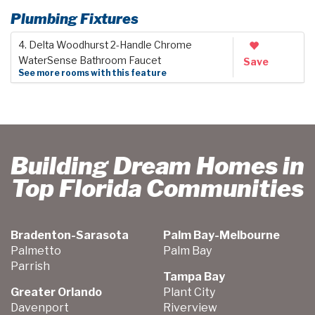
Plumbing Fixtures
4. Delta Woodhurst 2-Handle Chrome
WaterSense Bathroom Faucet
Save
See more rooms with this feature
Building Dream Homes in
Top Florida Communities
Bradenton-Sarasota
Palm Bay-Melbourne
Palmetto
Palm Bay
Parrish
Tampa Bay
Greater Orlando
Plant City
Davenport
Riverview