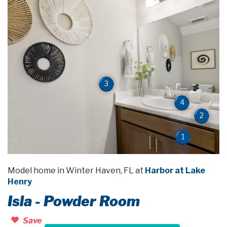
3
4
2
1
Model home in Winter Haven, FL at
Harbor at Lake
Henry
Isla - Powder Room
Save