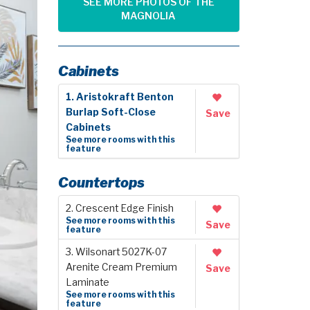
SEE MORE PHOTOS OF THE
MAGNOLIA
Cabinets
1. Aristokraft Benton
Burlap Soft-Close
Save
Cabinets
See more rooms with this
feature
Countertops
2. Crescent Edge Finish
See more rooms with this
Save
feature
3. Wilsonart 5027K-07
Arenite Cream Premium
Save
Laminate
See more rooms with this
feature