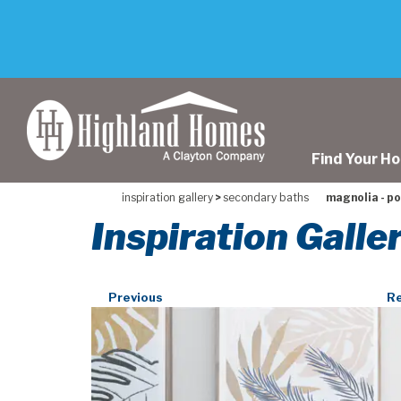
skip
to
main
content
Find Your H
inspiration gallery
>
secondary baths
magnolia - p
Inspiration Gall
Previous
Re