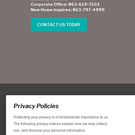
Corporate Office: 863-619-7103
New Home Inquires: 863-797-4999
CONTACT US TODAY
Privacy Policies
Protecting your privacy is of fundamental importance to us.
The following privacy notices explain how we may collect,
use, and disclose your personal information.
Locations, home designs, features, prices, rates, terms, plan