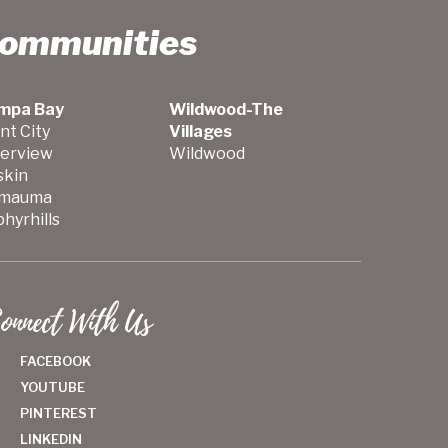
Communities
mpa Bay
Wildwood-The
nt City
Villages
verview
Wildwood
skin
mauma
hyrhills
onnect With Us
FACEBOOK
YOUTUBE
PINTEREST
LINKEDIN