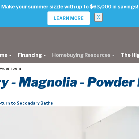
Make your summer sizzle with up to $63,000 in savings!
X
LEARN MORE
ome
Financing
Homebuying Resources
The Hi
owder room
ery - Magnolia - Powde
turn to Secondary Baths