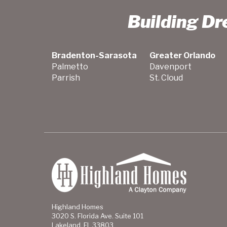
Building D
Bradenton-Sarasota
Greater Orlando
Palmetto
Davenport
Parrish
St. Cloud
Highland Homes
3020 S. Florida Ave. Suite 101
Lakeland, FL 33803