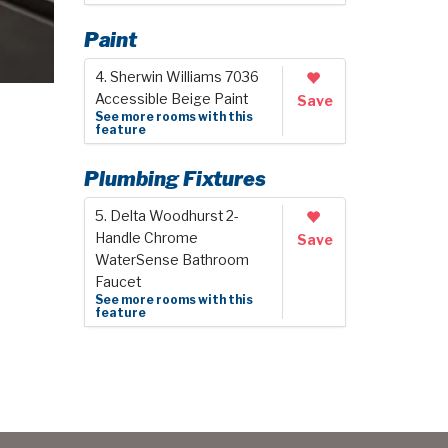
Paint
4. Sherwin Williams 7036
Accessible Beige Paint
Save
See more rooms with this
feature
Plumbing Fixtures
5. Delta Woodhurst 2-
Handle Chrome
Save
WaterSense Bathroom
Faucet
See more rooms with this
feature