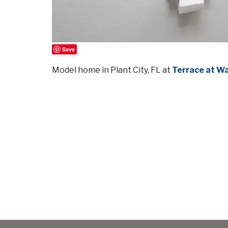
Save
Model home in Plant City, FL at
Terrace at W