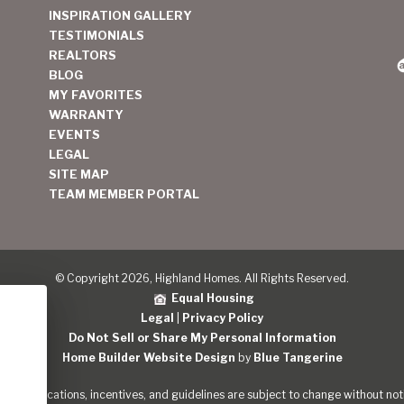
INSPIRATION GALLERY
TESTIMONIALS
REALTORS
BLOG
MY FAVORITES
WARRANTY
EVENTS
LEGAL
SITE MAP
TEAM MEMBER PORTAL
© Copyright 2026, Highland Homes. All Rights Reserved.
Equal Housing
Legal
|
Privacy Policy
Do Not Sell or Share My Personal Information
Home Builder Website Design
by
Blue Tangerine
s, specifications, incentives, and guidelines are subject to change without noti