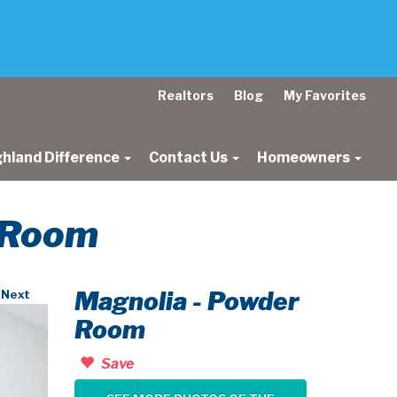
Realtors
Blog
My Favorites
ghland Difference
Contact Us
Homeowners
r Room
Magnolia - Powder
Next
Room
Save