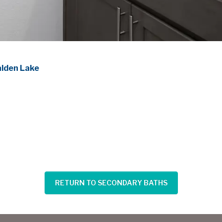
alden Lake
RETURN TO SECONDARY BATHS