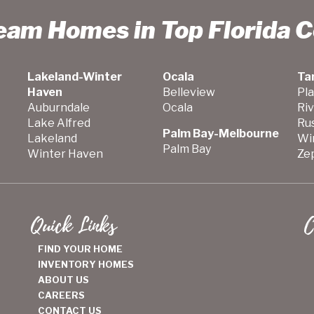
ream Homes in Top Florida 
Lakeland-Winter
Ocala
Ta
Haven
Belleview
Pla
Auburndale
Ocala
Ri
Lake Alfred
Ru
Palm Bay-Melbourne
Lakeland
Wi
Palm Bay
Winter Haven
Zep
Quick Links
C
FIND YOUR HOME
INVENTORY HOMES
ABOUT US
CAREERS
CONTACT US