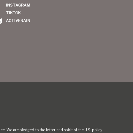
INSTAGRAM
TIKTOK
ACTIVERAIN
ce. We are pledged to the letter and spirit of the U.S. policy