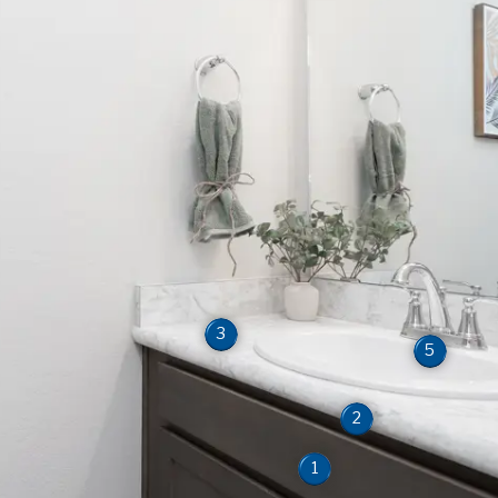
3
5
2
1