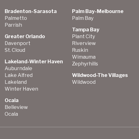
Bradenton-Sarasota
Palm Bay-Melbourne
Palmetto
Palm Bay
Parrish
Tampa Bay
Greater Orlando
Plant City
Davenport
Riverview
St. Cloud
Ruskin
Wimauma
Lakeland-Winter Haven
Zephyrhills
Auburndale
Lake Alfred
Wildwood-The Villages
Lakeland
Wildwood
Winter Haven
Ocala
Belleview
Ocala