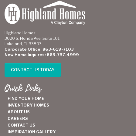
Highland Homes
3020 S. Florida Ave. Suite 101
Lakeland, FL 33803
Corporate Office: 863-619-7103
New Home Inquires: 863-797-4999
CONTACT US TODAY
Quick Links
FIND YOUR HOME
INVENTORY HOMES
ABOUT US
CAREERS
CONTACT US
INSPIRATION GALLERY