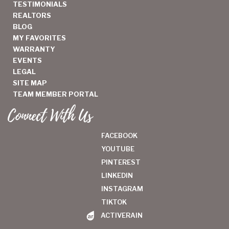
TESTIMONIALS
REALTORS
BLOG
MY FAVORITES
WARRANTY
EVENTS
LEGAL
SITE MAP
TEAM MEMBER PORTAL
Connect With Us
FACEBOOK
YOUTUBE
PINTEREST
LINKEDIN
INSTAGRAM
TIKTOK
ACTIVERAIN