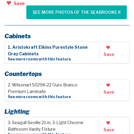
Save
SEE MORE PHOTOS OF THE SEABROOKE II
Cabinets
1. Aristokraft Elkins Purestyle Stone
Gray Cabinets
Save
See more rooms with this feature
Countertops
2. Wilsonart 5029K-22 Ouro Branco
Premium Laminate
Save
See more rooms with this feature
Lighting
3. Seagull Seville 21-in. 3-Light Chrome
Bathroom Vanity Fixture
Save