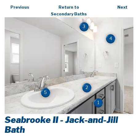
Previous
Return to
Next
Secondary Baths
3
4
2
5
1
Seabrooke II - Jack-and-Jill
Bath