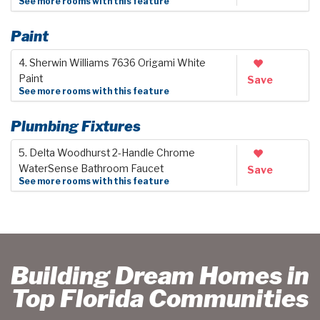
See more rooms with this feature
Paint
4. Sherwin Williams 7636 Origami White
Paint
Save
See more rooms with this feature
Plumbing Fixtures
5. Delta Woodhurst 2-Handle Chrome
WaterSense Bathroom Faucet
Save
See more rooms with this feature
Building Dream Homes in
Top Florida Communities