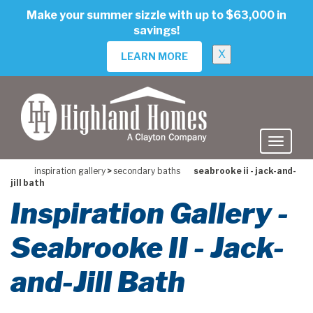
skip
Make your summer sizzle with up to $63,000 in
to
savings!
main
content
X
LEARN MORE
inspiration gallery
>
secondary baths
seabrooke ii - jack-and-
jill bath
Inspiration Gallery -
Seabrooke II - Jack-
and-Jill Bath