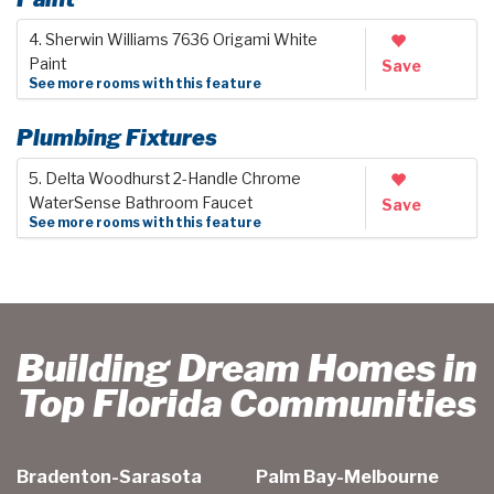
4. Sherwin Williams 7636 Origami White
Paint
Save
See more rooms with this feature
Plumbing Fixtures
5. Delta Woodhurst 2-Handle Chrome
WaterSense Bathroom Faucet
Save
See more rooms with this feature
Building Dream Homes in
Top Florida Communities
Bradenton-Sarasota
Palm Bay-Melbourne