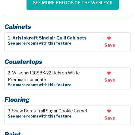
SEE MORE PHOTOS OF THE WESLEY II
Cabinets
1. Aristokraft Sinclair Quill Cabinets
See more rooms with this feature
Save
Countertops
2. Wilsonart 1888K-22 Hebron White
Premium Laminate
Save
See more rooms with this feature
Flooring
3. Shaw Boras Trail Sugar Cookie Carpet
See more rooms with this feature
Save
Paint