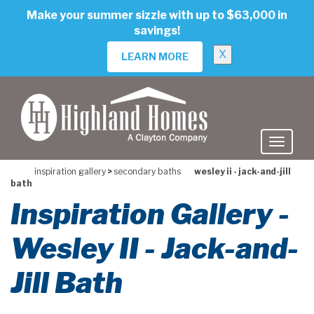
skip
Make your summer sizzle with up to $63,000 in
to
savings!
main
content
X
LEARN MORE
inspiration gallery
>
secondary baths
wesley ii - jack-and-jill
bath
Inspiration Gallery -
Wesley II - Jack-and-
Jill Bath