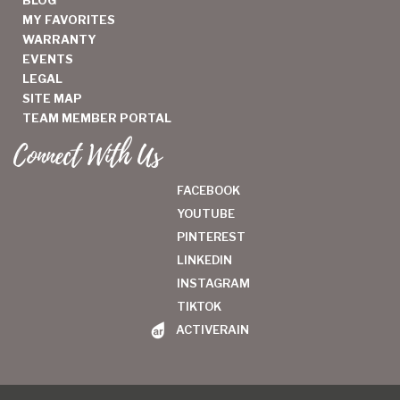
MY FAVORITES
WARRANTY
EVENTS
LEGAL
SITE MAP
TEAM MEMBER PORTAL
Connect With Us
FACEBOOK
YOUTUBE
PINTEREST
LINKEDIN
INSTAGRAM
TIKTOK
ACTIVERAIN