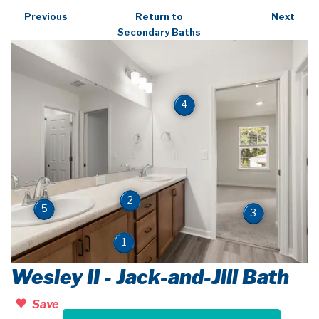
Previous
Return to
Next
Secondary Baths
4
2
5
3
1
Wesley II - Jack-and-Jill Bath
Save