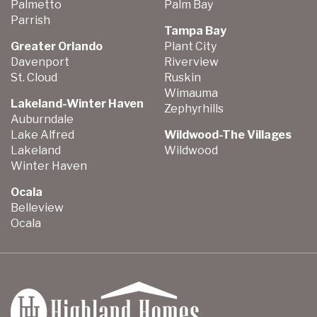
Palmetto
Palm Bay
Parrish
Tampa Bay
Greater Orlando
Plant City
Davenport
Riverview
St. Cloud
Ruskin
Wimauma
Lakeland-Winter Haven
Zephyrhills
Auburndale
Lake Alfred
Wildwood-The Villages
Lakeland
Wildwood
Winter Haven
Ocala
Belleview
Ocala