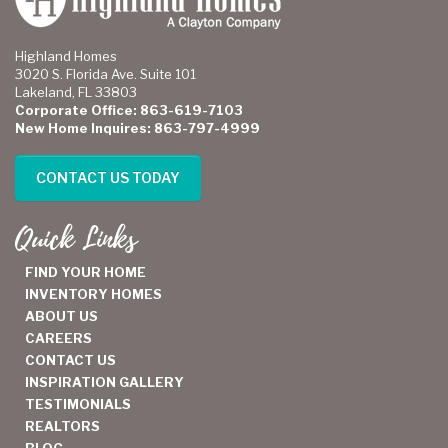
Highland Homes
3020 S. Florida Ave. Suite 101
Lakeland, FL 33803
Corporate Office: 863-619-7103
New Home Inquires: 863-797-4999
CONTACT US TODAY
Quick Links
FIND YOUR HOME
INVENTORY HOMES
ABOUT US
CAREERS
CONTACT US
INSPIRATION GALLERY
TESTIMONIALS
REALTORS
BLOG