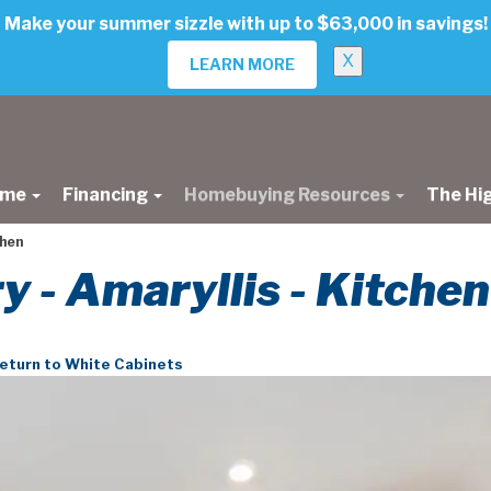
Make your summer sizzle with up to $63,000 in savings!
X
LEARN MORE
ome
Financing
Homebuying Resources
The Hi
chen
ry - Amaryllis - Kitchen
eturn to White Cabinets