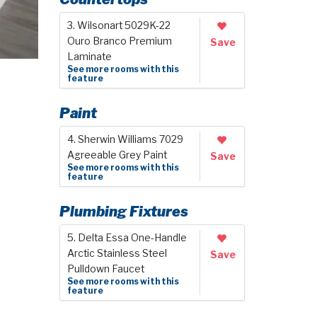
3. Wilsonart 5029K-22
Ouro Branco Premium
Save
Laminate
See more rooms with this
feature
Paint
4. Sherwin Williams 7029
Agreeable Grey Paint
Save
See more rooms with this
feature
Plumbing Fixtures
5. Delta Essa One-Handle
Arctic Stainless Steel
Save
Pulldown Faucet
See more rooms with this
feature