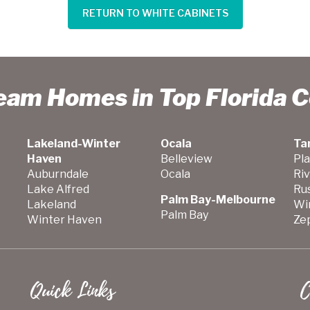
RETURN TO WHITE CABINETS
ream Homes in Top Florida 
Lakeland-Winter
Ocala
Ta
Haven
Belleview
Pla
Auburndale
Ocala
Ri
Lake Alfred
Ru
Palm Bay-Melbourne
Lakeland
Wi
Palm Bay
Winter Haven
Zep
Quick Links
C