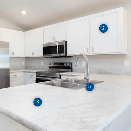
2
5
3