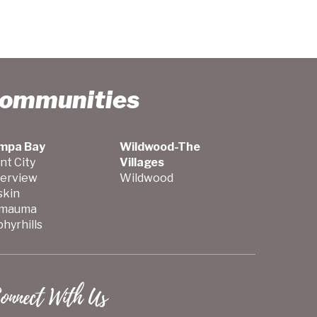
Communities
mpa Bay
Wildwood-The
nt City
Villages
verview
Wildwood
skin
mauma
hyrhills
onnect With Us