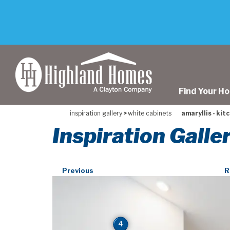
skip
to
main
content
Find Your H
inspiration gallery
>
white cabinets
amaryllis - kit
Inspiration Galle
Previous
R
4