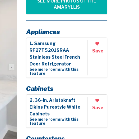
SEE MORE PHOTOS OF THE
AMARYLLIS
Appliances
1. Samsung
RF27T5201SRAA
Save
Stainless Steel French
Door Refrigerator
See more rooms with this
feature
Cabinets
2. 36-in. Aristokraft
Elkins Purestyle White
Save
Cabinets
See more rooms with this
feature
Countertops