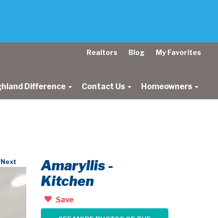
Realtors
Blog
My Favorites
ghland Difference
Contact Us
Homeowners
Amaryllis -
Next
Kitchen
Save