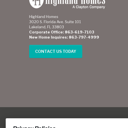
Highland Homes
3020 S. Florida Ave. Suite 101
Lakeland, FL 33803
Corporate Office: 863-619-7103
New Home Inquires: 863-797-4999
CONTACT US TODAY