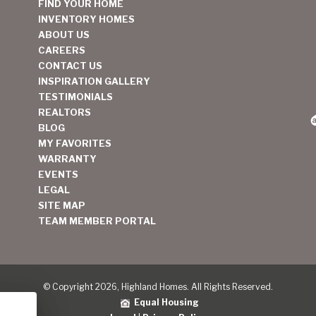
FIND YOUR HOME
INVENTORY HOMES
ABOUT US
CAREERS
CONTACT US
INSPIRATION GALLERY
TESTIMONIALS
REALTORS
BLOG
MY FAVORITES
WARRANTY
EVENTS
LEGAL
SITE MAP
TEAM MEMBER PORTAL
© Copyright 2026, Highland Homes. All Rights Reserved.
Equal Housing