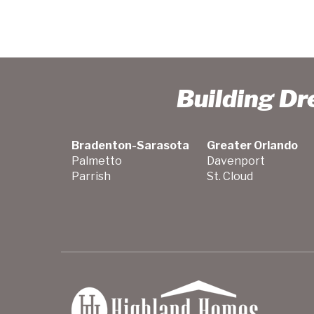
Building D
Bradenton-Sarasota
Greater Orlando
Palmetto
Davenport
Parrish
St. Cloud