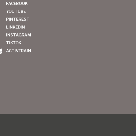
FACEBOOK
YOUTUBE
PINTEREST
LINKEDIN
INSTAGRAM
TIKTOK
ACTIVERAIN