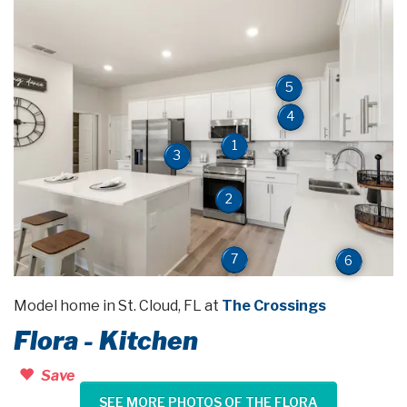
5
4
1
3
2
7
6
Model home in St. Cloud, FL at
The Crossings
Flora - Kitchen
Save
SEE MORE PHOTOS OF THE FLORA