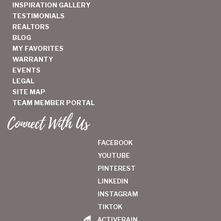
INSPIRATION GALLERY
TESTIMONIALS
REALTORS
BLOG
MY FAVORITES
WARRANTY
EVENTS
LEGAL
SITE MAP
TEAM MEMBER PORTAL
Connect With Us
FACEBOOK
YOUTUBE
PINTEREST
LINKEDIN
INSTAGRAM
TIKTOK
ACTIVERAIN