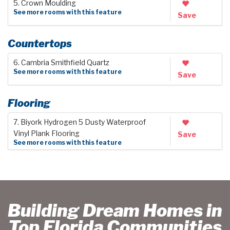
5. Crown Moulding
See more rooms with this feature
Save
Countertops
6. Cambria Smithfield Quartz
See more rooms with this feature
Save
Flooring
7. Biyork Hydrogen 5 Dusty Waterproof
Vinyl Plank Flooring
Save
See more rooms with this feature
Building Dream Homes in
Top Florida Communities