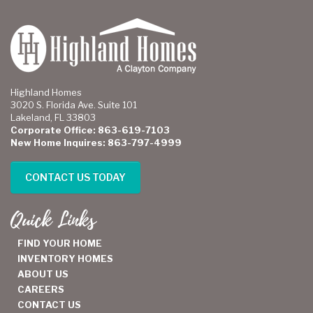
Highland Homes
3020 S. Florida Ave. Suite 101
Lakeland, FL 33803
Corporate Office: 863-619-7103
New Home Inquires: 863-797-4999
CONTACT US TODAY
Quick Links
FIND YOUR HOME
INVENTORY HOMES
ABOUT US
CAREERS
CONTACT US