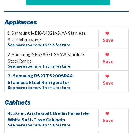
Appliances
1. Samsung ME16A4021AS/AA Stainless
Steel Microwave
Save
See more rooms with this feature
2. Samsung NE63A6311SS/AA Stainless
Steel Range
Save
See more rooms with this feature
3. Samsung RS27T5200SRAA
Stainless Steel Refrigerator
Save
See more rooms with this feature
Cabinets
4. 36-in. Aristokraft Brellin Purestyle
White Soft-Close Cabinets
Save
See more rooms with this feature