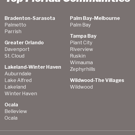
Bradenton-Sarasota
Palm Bay-Melbourne
Palmetto
Palm Bay
Parrish
Tampa Bay
Greater Orlando
Plant City
Davenport
Riverview
St. Cloud
Ruskin
Wimauma
Lakeland-Winter Haven
Zephyrhills
Auburndale
Lake Alfred
Wildwood-The Villages
Lakeland
Wildwood
Winter Haven
Ocala
Belleview
Ocala