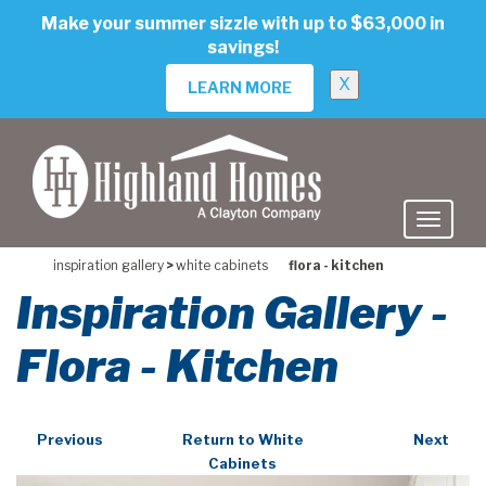
skip
Make your summer sizzle with up to $63,000 in
to
savings!
main
content
X
LEARN MORE
inspiration gallery
>
white cabinets
flora - kitchen
Inspiration Gallery -
Flora - Kitchen
Previous
Return to White
Next
Cabinets